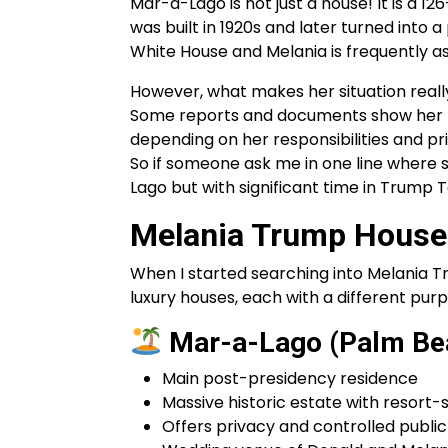
Mar-a-Lago is not just a house! It is a 1
was built in 1920s and later turned into 
White House and Melania is frequently as
However, what makes her situation really 
Some reports and documents show her t
depending on her responsibilities and prio
So if someone ask me in one line where 
Lago but with significant time in Trump
Melania Trump House
When I started searching into Melania Tr
luxury houses, each with a different purpo
Mar-a-Lago (Palm Bea
Main post-presidency residence
Massive historic estate with resort-
Offers privacy and controlled publi