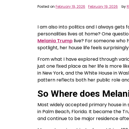
Posted on
February 19, 2026
February 19, 2026
by
R
I am also into politics and I always gets 
personalities lives at home? One quest
Melania Trump
live? For someone who ha
spotlight, her house life feels surprisingl
From what I have explored through vario
just one fixed place as her life is more l
in New York, and the White House in Wash
pattern reflects both her public role an
So Where does Melani
Most widely accepted primary house in 
in Palm Beach, Florida. It became the Tr
and continue to be major residence afte