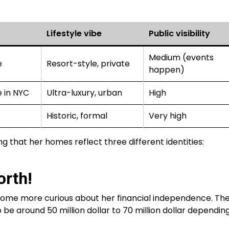
Lifestyle vibe
Public visibility
Medium (events
e
Resort-style, private
happen)
 in NYC
Ultra-luxury, urban
High
Historic, formal
Very high
ing that her homes reflect three different identities:
rth!
ecome more curious about her financial independence. Th
be around 50 million dollar to 70 million dollar dependin