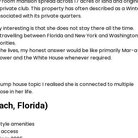
26-room mansion spread across 17 acres of land and origina
a private club. This property has often described as a Wint
sociated with its private quarters.
interesting is that she does not stay there all the time.
ravelling between Florida and New York and Washington
rities.
she lives, my honest answer would be like primarily Mar-a
 Tower and the White House whenever required.
ump house topic I realised she is connected to multiple
se in her life.
ch, Florida)
style amenities
c access