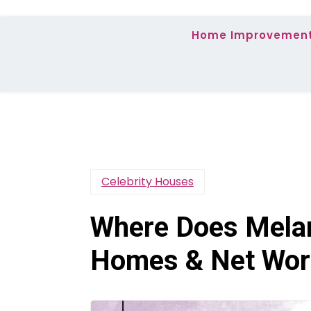
Home Improvemen
Celebrity Houses
Where Does Melan
Homes & Net Wor