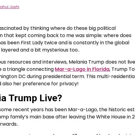
ahul Joshi
fascinated by thinking where do these big political
ion that kept coming back to me was simple: where does
s been First Lady twice and is constantly in the global
y layered and a bit mysterious too..
us resources and interviews, Melania Trump does not live
ike a triangle connecting
Mar-a-Lago in Florida
, Trump T
ington DC during presidential term. This multi-residentia
d also her preference for privacy!
a Trump Live?
some recent years has been Mar-a-Lago, the historic es
ump family’s main base after leaving the White House in 
rwards..