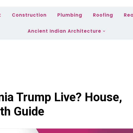
t
Construction
Plumbing
Roofing
Rea
Ancient Indian Architecture
ia Trump Live? House,
th Guide