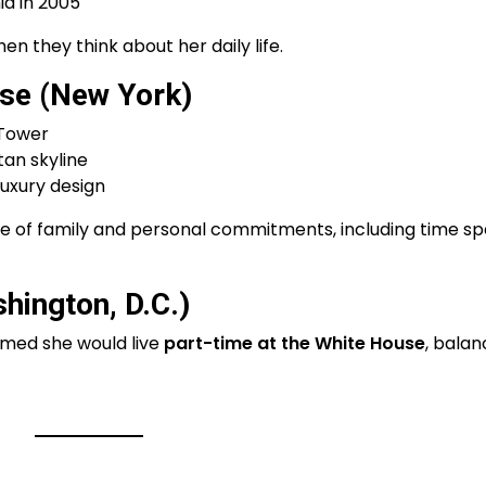
a in 2005
n they think about her daily life.
se (New York)
 Tower
an skyline
luxury design
se of family and personal commitments, including time s
ington, D.C.)
rmed she would live
part-time at the White House
, balan