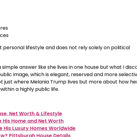
ures
nces
 personal lifestyle and does not rely solely on political
 simple answer like she lives in one house but what I disc
 public image, which is elegant, reserved and more selecti
s not just where Melania Trump lives but more about how he
hin a highly public life.
e, Net Worth & Lifestyle
e His Home and Net Worth
de His Luxury Homes Worldwide
w? Pittsburgh House Details