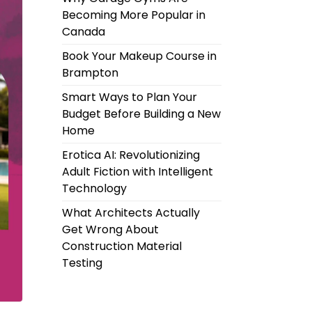
Becoming More Popular in
Canada
Book Your Makeup Course in
Brampton
Smart Ways to Plan Your
Budget Before Building a New
Home
Erotica AI: Revolutionizing
Adult Fiction with Intelligent
Technology
What Architects Actually
Get Wrong About
Construction Material
Testing