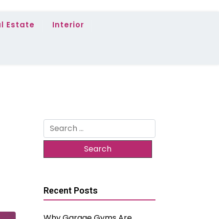
l Estate
Interior
Search
for:
Recent Posts
Why Garage Gyms Are