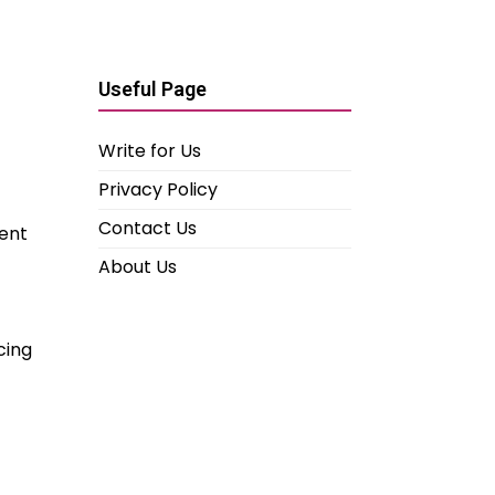
Useful Page
Write for Us
Privacy Policy
Contact Us
pent
About Us
cing