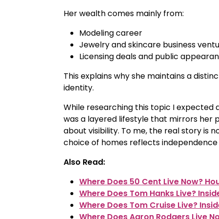
Her wealth comes mainly from:
Modeling career
Jewelry and skincare business vent
Licensing deals and public appeara
This explains why she maintains a distinct
identity.
While researching this topic I expected a
was a layered lifestyle that mirrors her
about visibility. To me, the real story i
choice of homes reflects independence wit
Also Read:
Where Does 50 Cent Live Now? Hous
Where Does Tom Hanks Live? Insid
Where Does Tom Cruise Live? Insi
Where Does Aaron Rodgers Live No