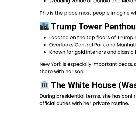
Wedding venue of Donald and Melani
This is the place most people imagine whe
Trump Tower Penthou
Located on the top floors of Trump
Overlooks Central Park and Manhatt
Known for gold interiors and classic 
New York is especially important becau
there with her son.
The White House (Wash
During presidential terms, she has confi
official duties with her private routine.