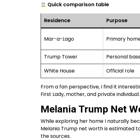
Quick comparison table
Residence
Purpose
Mar-a-Lago
Primary hom
Trump Tower
Personal base
White House
Official role
From a fan perspective, I find it interest
First Lady, mother, and private individual.
Melania Trump Net Wo
While exploring her home I naturally b
Melania Trump net worth is estimated to 
the sources.