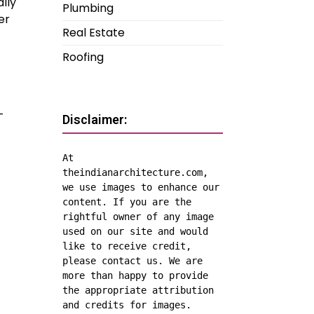
lly
Plumbing
er
Real Estate
Roofing
-
Disclaimer:
At 
theindianarchitecture.com, 
we use images to enhance our 
content. If you are the 
rightful owner of any image 
used on our site and would 
like to receive credit, 
please contact us. We are 
more than happy to provide 
the appropriate attribution 
and credits for images.