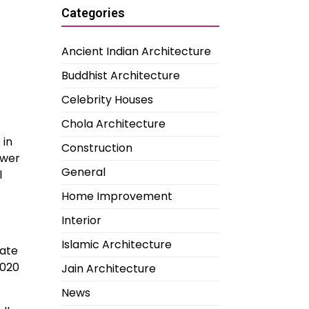
Categories
Ancient Indian Architecture
Buddhist Architecture
Celebrity Houses
Chola Architecture
 in
Construction
ower
General
l
Home Improvement
Interior
Islamic Architecture
tate
2020
Jain Architecture
News