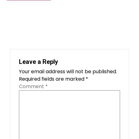
Leave a Reply
Your email address will not be published.
Required fields are marked
*
Comment
*