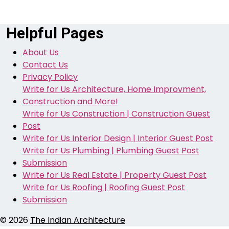
Helpful Pages
About Us
Contact Us
Privacy Policy
Write for Us Architecture, Home Improvment,
Construction and More!
Write for Us Construction | Construction Guest
Post
Write for Us Interior Design | Interior Guest Post
Write for Us Plumbing | Plumbing Guest Post
Submission
Write for Us Real Estate | Property Guest Post
Write for Us Roofing | Roofing Guest Post
Submission
© 2026
The Indian Architecture