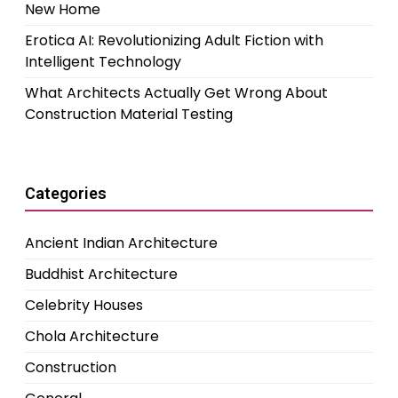
New Home
Erotica AI: Revolutionizing Adult Fiction with
Intelligent Technology
What Architects Actually Get Wrong About
Construction Material Testing
Categories
Ancient Indian Architecture
Buddhist Architecture
Celebrity Houses
Chola Architecture
Construction