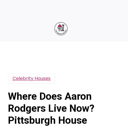
Celebrity Houses
Where Does Aaron
Rodgers Live Now?
Pittsburgh House