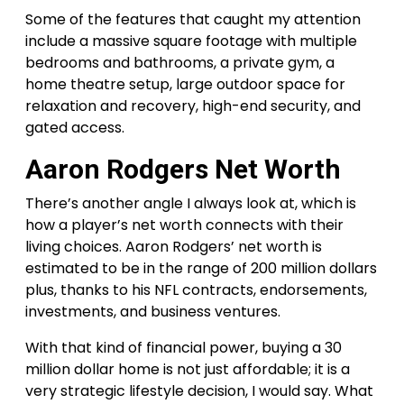
Some of the features that caught my attention
include a massive square footage with multiple
bedrooms and bathrooms, a private gym, a
home theatre setup, large outdoor space for
relaxation and recovery, high-end security, and
gated access.
Aaron Rodgers Net Worth
There’s another angle I always look at, which is
how a player’s net worth connects with their
living choices. Aaron Rodgers’ net worth is
estimated to be in the range of 200 million dollars
plus, thanks to his NFL contracts, endorsements,
investments, and business ventures.
With that kind of financial power, buying a 30
million dollar home is not just affordable; it is a
very strategic lifestyle decision, I would say. What