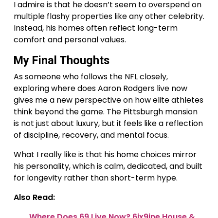
I admire is that he doesn’t seem to overspend on
multiple flashy properties like any other celebrity.
Instead, his homes often reflect long-term
comfort and personal values.
My Final Thoughts
As someone who follows the NFL closely,
exploring where does Aaron Rodgers live now
gives me a new perspective on how elite athletes
think beyond the game. The Pittsburgh mansion
is not just about luxury, but it feels like a reflection
of discipline, recovery, and mental focus.
What I really like is that his home choices mirror
his personality, which is calm, dedicated, and built
for longevity rather than short-term hype.
Also Read:
Where Does 69 Live Now? 6ix9ine House &