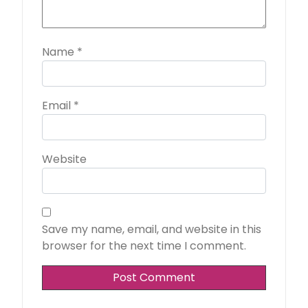
Name
*
Email
*
Website
Save my name, email, and website in this
browser for the next time I comment.