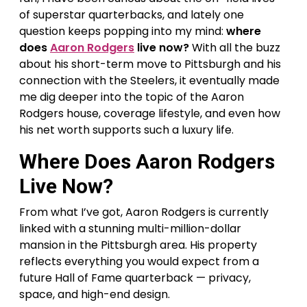
of superstar quarterbacks, and lately one
question keeps popping into my mind:
where
does
Aaron Rodgers
live now?
With all the buzz
about his short-term move to Pittsburgh and his
connection with the Steelers, it eventually made
me dig deeper into the topic of the Aaron
Rodgers house, coverage lifestyle, and even how
his net worth supports such a luxury life.
Where Does Aaron Rodgers
Live Now?
From what I’ve got, Aaron Rodgers is currently
linked with a stunning multi-million-dollar
mansion in the Pittsburgh area. His property
reflects everything you would expect from a
future Hall of Fame quarterback — privacy,
space, and high-end design.