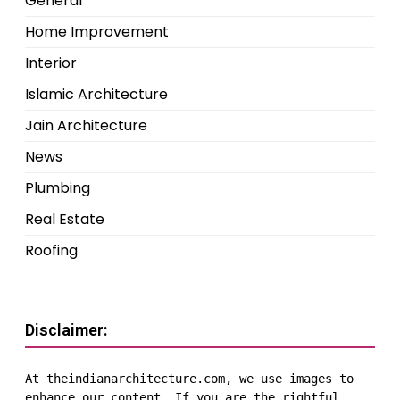
General
Home Improvement
Interior
Islamic Architecture
Jain Architecture
News
Plumbing
Real Estate
Roofing
Disclaimer:
At theindianarchitecture.com, we use images to 
enhance our content. If you are the rightful 