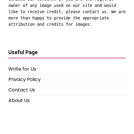
owner of any image used on our site and would 
like to receive credit, please contact us. We are 
more than happy to provide the appropriate 
attribution and credits for images.
Useful Page
Write for Us
Privacy Policy
Contact Us
About Us