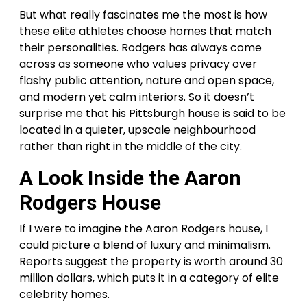
But what really fascinates me the most is how
these elite athletes choose homes that match
their personalities. Rodgers has always come
across as someone who values privacy over
flashy public attention, nature and open space,
and modern yet calm interiors. So it doesn’t
surprise me that his Pittsburgh house is said to be
located in a quieter, upscale neighbourhood
rather than right in the middle of the city.
A Look Inside the Aaron
Rodgers House
If I were to imagine the Aaron Rodgers house, I
could picture a blend of luxury and minimalism.
Reports suggest the property is worth around 30
million dollars, which puts it in a category of elite
celebrity homes.