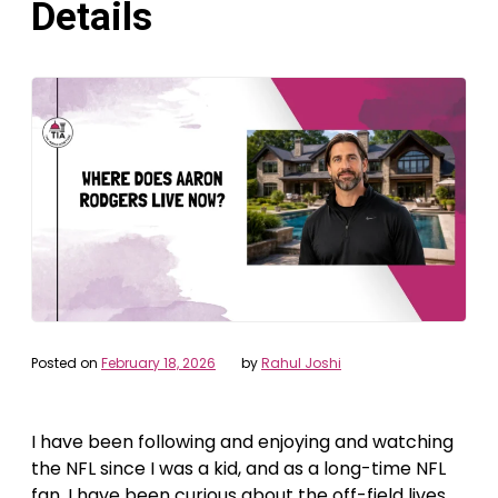
Details
Posted on
February 18, 2026
by
Rahul Joshi
I have been following and enjoying and watching
the NFL since I was a kid, and as a long-time NFL
fan, I have been curious about the off-field lives