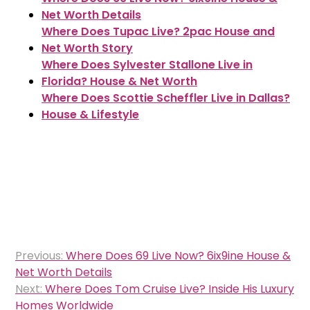
Net Worth Details
Where Does Tupac Live? 2pac House and
Net Worth Story
Where Does Sylvester Stallone Live in
Florida? House & Net Worth
Where Does Scottie Scheffler Live in Dallas?
House & Lifestyle
Post
Previous:
Where Does 69 Live Now? 6ix9ine House &
navigation
Net Worth Details
Next:
Where Does Tom Cruise Live? Inside His Luxury
Homes Worldwide