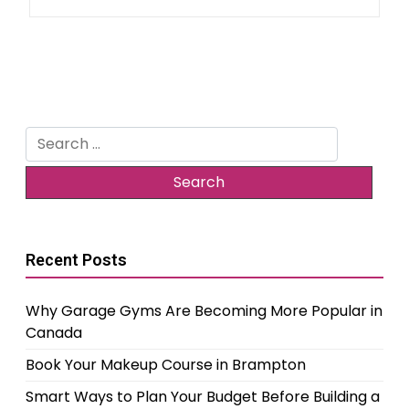
Search
for:
Recent Posts
Why Garage Gyms Are Becoming More Popular in
Canada
Book Your Makeup Course in Brampton
Smart Ways to Plan Your Budget Before Building a