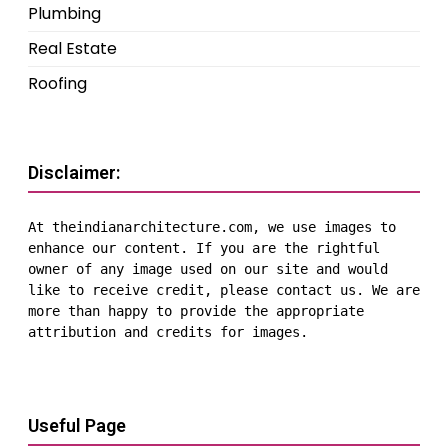
Plumbing
Real Estate
Roofing
Disclaimer:
At theindianarchitecture.com, we use images to 
enhance our content. If you are the rightful 
owner of any image used on our site and would 
like to receive credit, please contact us. We are 
more than happy to provide the appropriate 
attribution and credits for images.
Useful Page