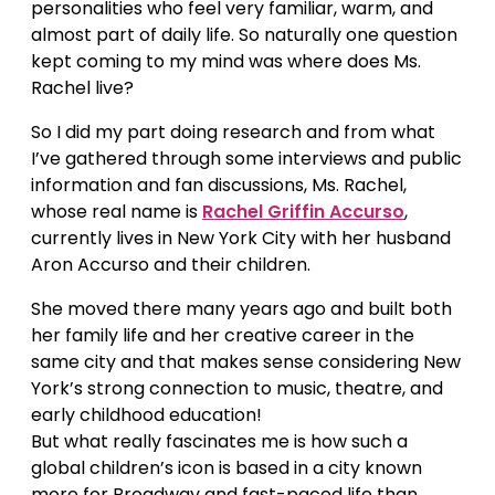
personalities who feel very familiar, warm, and
almost part of daily life. So naturally one question
kept coming to my mind was where does Ms.
Rachel live?
So I did my part doing research and from what
I’ve gathered through some interviews and public
information and fan discussions, Ms. Rachel,
whose real name is
Rachel Griffin Accurso
,
currently lives in New York City with her husband
Aron Accurso and their children.
She moved there many years ago and built both
her family life and her creative career in the
same city and that makes sense considering New
York’s strong connection to music, theatre, and
early childhood education!
But what really fascinates me is how such a
global children’s icon is based in a city known
more for Broadway and fast-paced life than