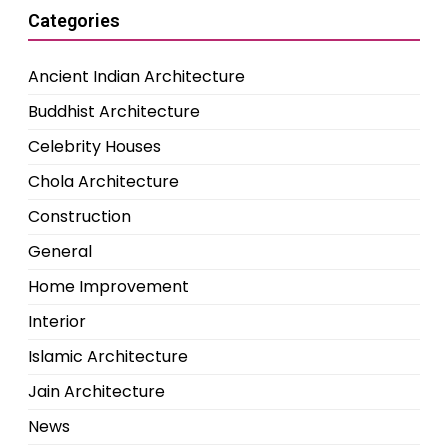
Categories
Ancient Indian Architecture
Buddhist Architecture
Celebrity Houses
Chola Architecture
Construction
General
Home Improvement
Interior
Islamic Architecture
Jain Architecture
News