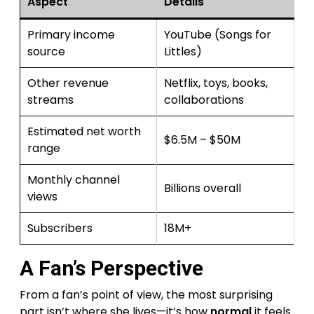
Aspect
Details
Primary income
YouTube (Songs for
source
Littles)
Other revenue
Netflix, toys, books,
streams
collaborations
Estimated net worth
$6.5M – $50M
range
Monthly channel
Billions overall
views
Subscribers
18M+
A Fan’s Perspective
From a fan’s point of view, the most surprising
part isn’t where she lives—it’s how
normal
it feels.