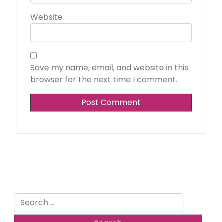
Website
Save my name, email, and website in this
browser for the next time I comment.
Search
for: