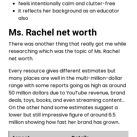
feels intentionally calm and clutter-free
it reflects her background as an educator
also
Ms. Rachel net worth
There was another thing that really got me while
researching which was the topic of Ms. Rachel
net worth.
Every resource gives different estimates but
many places are well in the multi-million-dollar
range with some reports going as high as around
50 million dollars due to YouTube revenue, brand
deals, toys, books, and even streaming content…
On the other hand some estimates suggest a
lower but still impressive figure of around 6.5
million showing how fast her brand has grown..