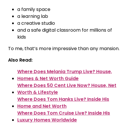
a family space
a learning lab
a creative studio
and a safe digital classroom for millions of
kids
To me, that’s more impressive than any mansion.
Also Read:
Where Does Melania Trump Live? House,
Homes & Net Worth Guide
Where Does 50 Cent Live Now? House, Net
Worth & Lifestyle
Where Does Tom Hanks Live? Inside His
Home and Net Worth
Where Does Tom Cruise Live? Inside His
Luxury Homes Worldwide