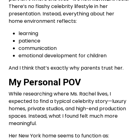
There’s no flashy celebrity lifestyle in her
presentation. Instead, everything about her
home environment reflects:
learning
patience
communication
emotional development for children
And I think that’s exactly why parents trust her.
My Personal POV
While researching where Ms. Rachel lives, I
expected to find a typical celebrity story—luxury
homes, private studios, and high-end production
spaces. Instead, what I found felt much more
meaningful.
Her New York home seems to function as: