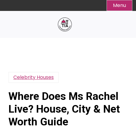
Skip
Menu
to
content
Celebrity Houses
Where Does Ms Rachel
Live? House, City & Net
Worth Guide