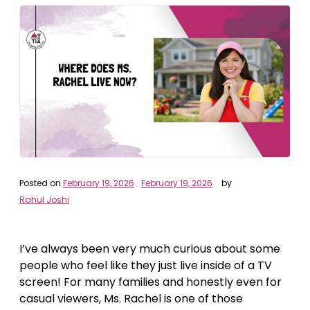
Posted on
February 19, 2026
February 19, 2026
by
Rahul Joshi
I’ve always been very much curious about some
people who feel like they just live inside of a TV
screen! For many families and honestly even for
casual viewers, Ms. Rachel is one of those