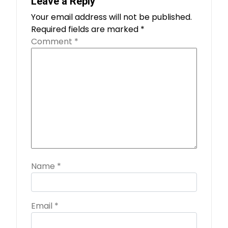
Leave a Reply
Your email address will not be published.
Required fields are marked
*
Comment
*
Name
*
Email
*