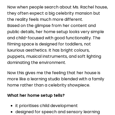
Now when people search about Ms. Rachel house,
they often expect a big celebrity mansion but
the reality feels much more different.
Based on the glimpse from her content and
public details, her home setup looks very simple
and child-focused with good functionality. The
filming space is designed for toddlers, not
luxurious aesthetics. It has bright colours,
puppets, musical instruments, and soft lighting
dominating the environment.
Now this gives me the feeling that her house is
more like a learning studio blended with a family
home rather than a celebrity showpiece.
What her home setup tells?
it prioritises child development
designed for speech and sensory learning