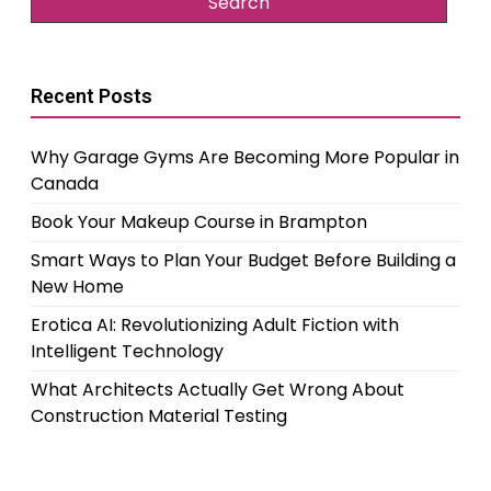
Recent Posts
Why Garage Gyms Are Becoming More Popular in
Canada
Book Your Makeup Course in Brampton
Smart Ways to Plan Your Budget Before Building a
New Home
Erotica AI: Revolutionizing Adult Fiction with
Intelligent Technology
What Architects Actually Get Wrong About
Construction Material Testing