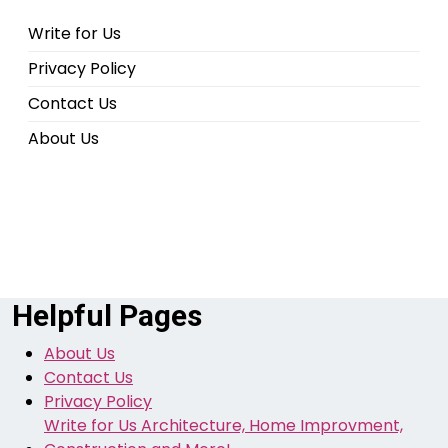
Write for Us
Privacy Policy
Contact Us
About Us
Helpful Pages
About Us
Contact Us
Privacy Policy
Write for Us Architecture, Home Improvment,