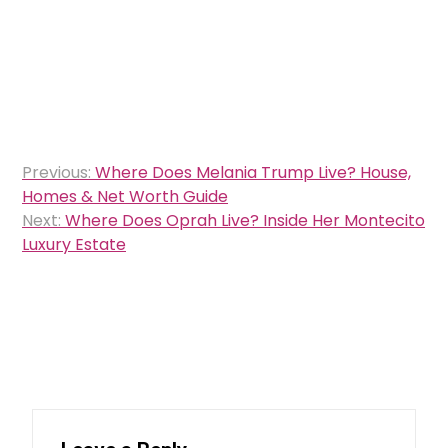
Post
Previous:
Where Does Melania Trump Live? House,
navigation
Homes & Net Worth Guide
Next:
Where Does Oprah Live? Inside Her Montecito
Luxury Estate