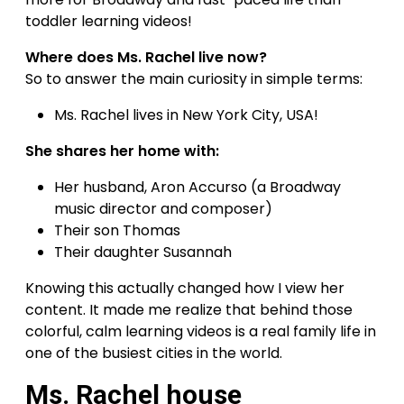
toddler learning videos!
Where does Ms. Rachel live now?
So to answer the main curiosity in simple terms:
Ms. Rachel lives in New York City, USA!
She shares her home with:
Her husband, Aron Accurso (a Broadway
music director and composer)
Their son Thomas
Their daughter Susannah
Knowing this actually changed how I view her
content. It made me realize that behind those
colorful, calm learning videos is a real family life in
one of the busiest cities in the world.
Ms. Rachel house