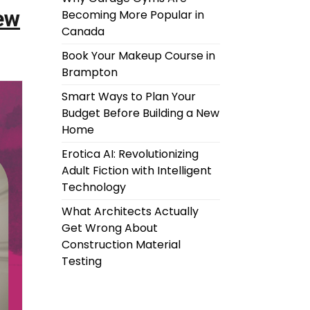
ew
Becoming More Popular in
Canada
Book Your Makeup Course in
Brampton
Smart Ways to Plan Your
Budget Before Building a New
Home
Erotica AI: Revolutionizing
Adult Fiction with Intelligent
Technology
What Architects Actually
Get Wrong About
Construction Material
Testing