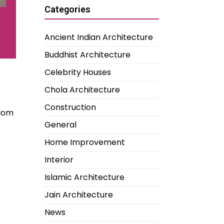
Categories
Ancient Indian Architecture
Buddhist Architecture
Celebrity Houses
Chola Architecture
Construction
edom
General
Home Improvement
Interior
Islamic Architecture
Jain Architecture
News