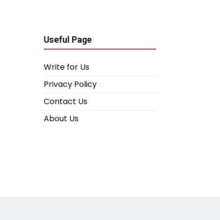
Useful Page
Write for Us
Privacy Policy
Contact Us
About Us