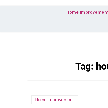
Home Improvemen
Tag:
ho
Home Improvement