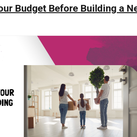
our Budget Before Building a N