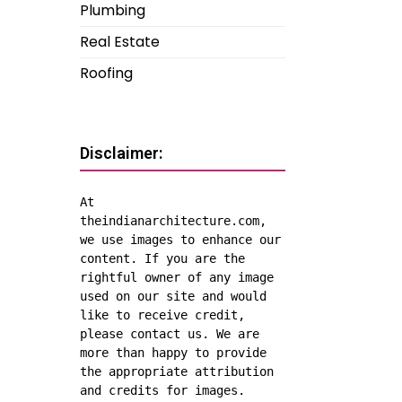
Plumbing
Real Estate
Roofing
Disclaimer:
At 
theindianarchitecture.com, 
we use images to enhance our 
content. If you are the 
rightful owner of any image 
used on our site and would 
like to receive credit, 
please contact us. We are 
more than happy to provide 
the appropriate attribution 
and credits for images.