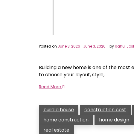
Posted on
June 3, 2026
June 3, 2026
by
Rahul Jos
Building a new home is one of the most e
to choose your layout, style,
Read More
build a house
construction cost
home construction
home design
real estate