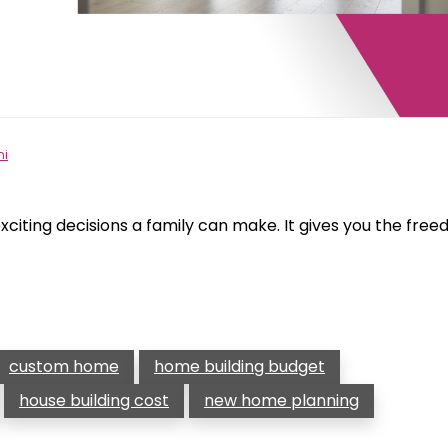
hi
xciting decisions a family can make. It gives you the fre
custom home
home building budget
house building cost
new home planning