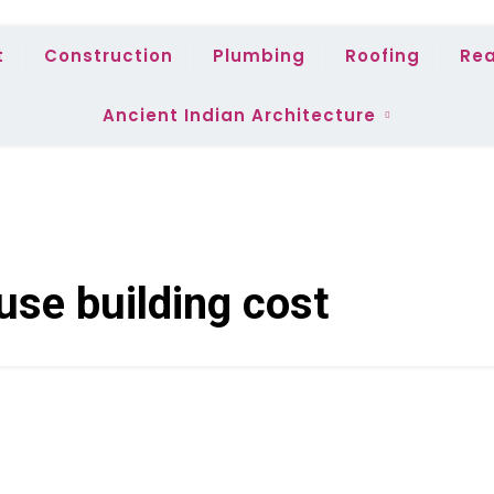
t
Construction
Plumbing
Roofing
Rea
Ancient Indian Architecture
use building cost