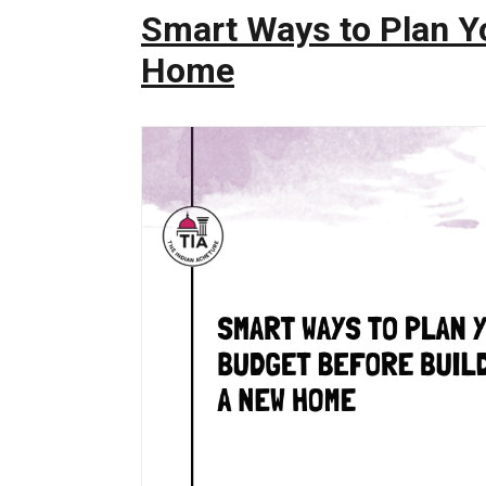
Smart Ways to Plan Y
Home