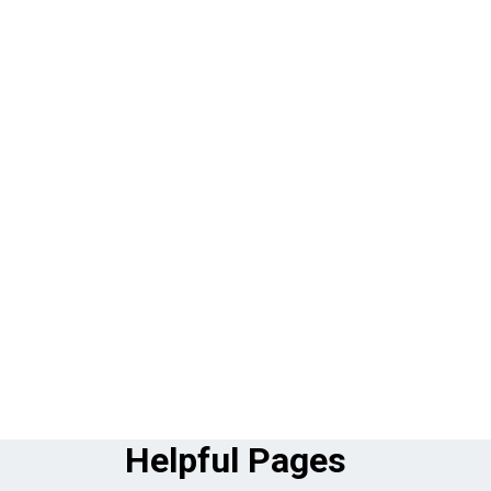
Helpful Pages