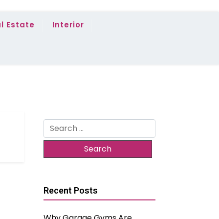
l Estate
Interior
Search
for:
Recent Posts
Why Garage Gyms Are