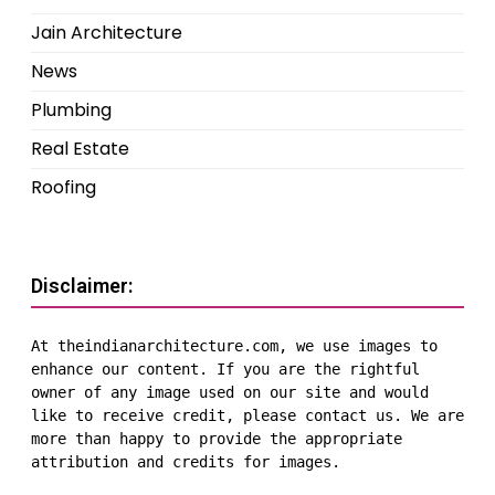
Jain Architecture
News
Plumbing
Real Estate
Roofing
Disclaimer:
At theindianarchitecture.com, we use images to 
enhance our content. If you are the rightful 
owner of any image used on our site and would 
like to receive credit, please contact us. We are 
more than happy to provide the appropriate 
attribution and credits for images.