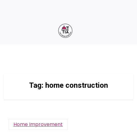
Tag:
home construction
Home Improvement