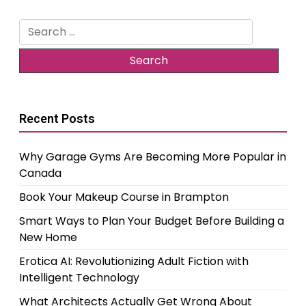
Search
for:
Recent Posts
Why Garage Gyms Are Becoming More Popular in
Canada
Book Your Makeup Course in Brampton
Smart Ways to Plan Your Budget Before Building a
New Home
Erotica AI: Revolutionizing Adult Fiction with
Intelligent Technology
What Architects Actually Get Wrong About