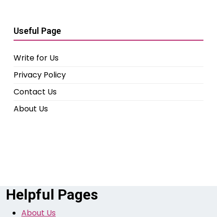
Useful Page
Write for Us
Privacy Policy
Contact Us
About Us
Helpful Pages
About Us