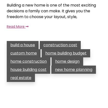
Building a new home is one of the most exciting
decisions a family can make. It gives you the
freedom to choose your layout, style,
Read More
build a house
construction cost
custom home
home building budget
home construction
home design
house building cost
new home planning
real estate