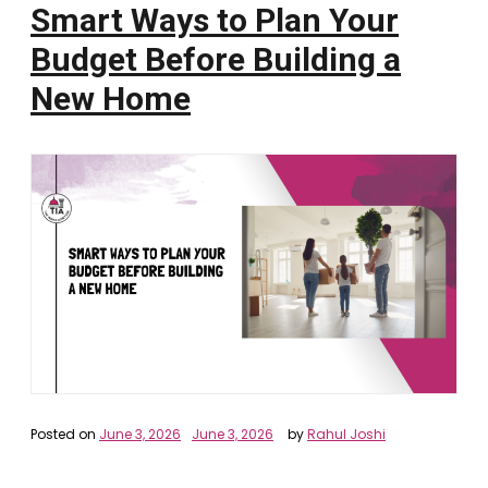
Smart Ways to Plan Your
Budget Before Building a
New Home
Posted on
June 3, 2026
June 3, 2026
by
Rahul Joshi