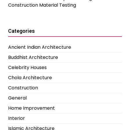
Construction Material Testing
Categories
Ancient Indian Architecture
Buddhist Architecture
Celebrity Houses
Chola Architecture
Construction
General
Home Improvement
Interior
Islamic Architecture