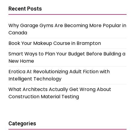
Recent Posts
Why Garage Gyms Are Becoming More Popular in
Canada
Book Your Makeup Course in Brampton
Smart Ways to Plan Your Budget Before Building a
New Home
Erotica AI: Revolutionizing Adult Fiction with
Intelligent Technology
What Architects Actually Get Wrong About
Construction Material Testing
Categories