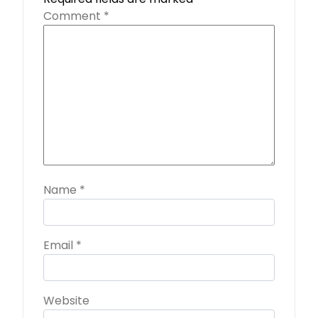
Comment
*
Name
*
Email
*
Website