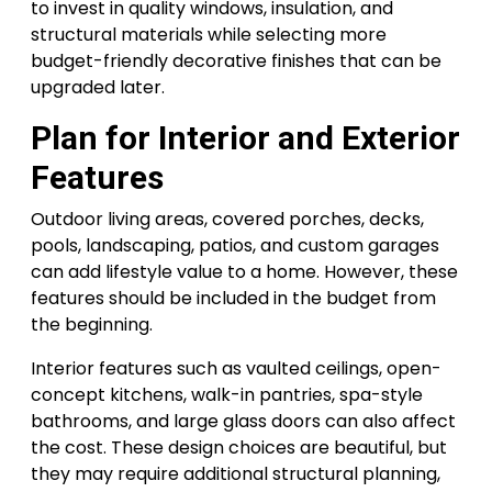
to invest in quality windows, insulation, and
structural materials while selecting more
budget-friendly decorative finishes that can be
upgraded later.
Plan for Interior and Exterior
Features
Outdoor living areas, covered porches, decks,
pools, landscaping, patios, and custom garages
can add lifestyle value to a home. However, these
features should be included in the budget from
the beginning.
Interior features such as vaulted ceilings, open-
concept kitchens, walk-in pantries, spa-style
bathrooms, and large glass doors can also affect
the cost. These design choices are beautiful, but
they may require additional structural planning,