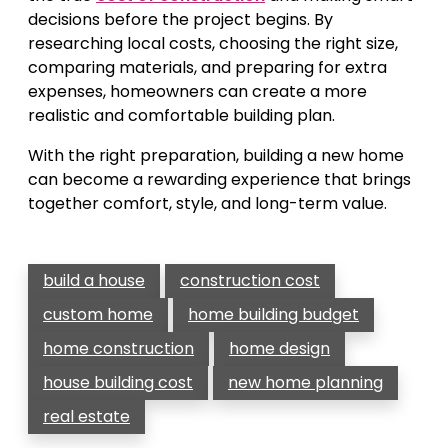
decisions before the project begins. By
researching local costs, choosing the right size,
comparing materials, and preparing for extra
expenses, homeowners can create a more
realistic and comfortable building plan.
With the right preparation, building a new home
can become a rewarding experience that brings
together comfort, style, and long-term value.
build a house
construction cost
custom home
home building budget
home construction
home design
house building cost
new home planning
real estate