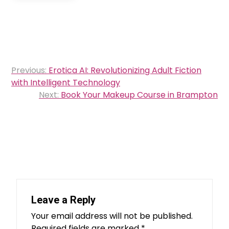
Post
Previous:
Erotica AI: Revolutionizing Adult Fiction
navigation
with Intelligent Technology
Next:
Book Your Makeup Course in Brampton
Leave a Reply
Your email address will not be published.
Required fields are marked
*