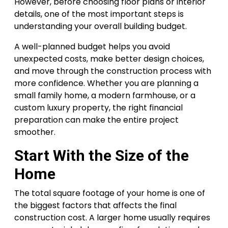
However, before choosing floor plans or interior
details, one of the most important steps is
understanding your overall building budget.
A well-planned budget helps you avoid
unexpected costs, make better design choices,
and move through the construction process with
more confidence. Whether you are planning a
small family home, a modern farmhouse, or a
custom luxury property, the right financial
preparation can make the entire project
smoother.
Start With the Size of the
Home
The total square footage of your home is one of
the biggest factors that affects the final
construction cost. A larger home usually requires