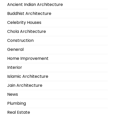
Ancient Indian Architecture
Buddhist Architecture
Celebrity Houses
Chola Architecture
Construction
General
Home Improvement
Interior
Islamic Architecture
Jain Architecture
News
Plumbing
Real Estate