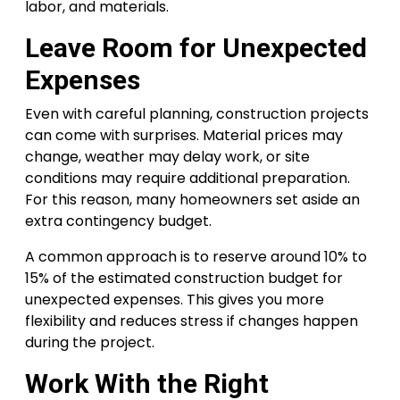
labor, and materials.
Leave Room for Unexpected
Expenses
Even with careful planning, construction projects
can come with surprises. Material prices may
change, weather may delay work, or site
conditions may require additional preparation.
For this reason, many homeowners set aside an
extra contingency budget.
A common approach is to reserve around 10% to
15% of the estimated construction budget for
unexpected expenses. This gives you more
flexibility and reduces stress if changes happen
during the project.
Work With the Right