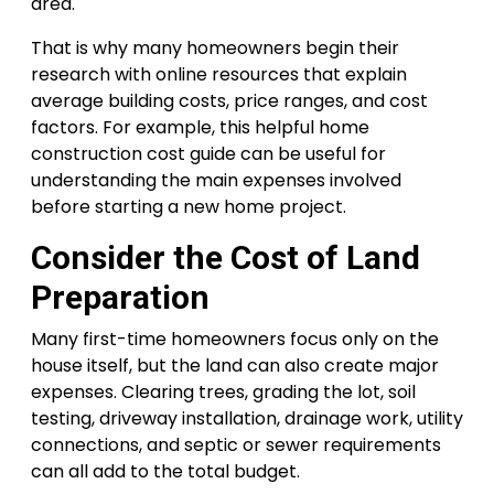
area.
That is why many homeowners begin their
research with online resources that explain
average building costs, price ranges, and cost
factors. For example, this helpful home
construction cost guide can be useful for
understanding the main expenses involved
before starting a new home project.
Consider the Cost of Land
Preparation
Many first-time homeowners focus only on the
house itself, but the land can also create major
expenses. Clearing trees, grading the lot, soil
testing, driveway installation, drainage work, utility
connections, and septic or sewer requirements
can all add to the total budget.