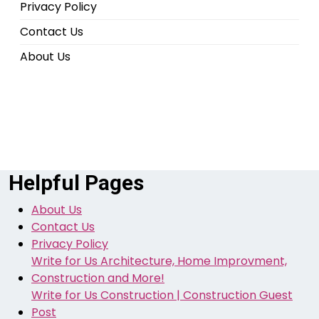
Privacy Policy
Contact Us
About Us
Helpful Pages
About Us
Contact Us
Privacy Policy
Write for Us Architecture, Home Improvment,
Construction and More!
Write for Us Construction | Construction Guest
Post