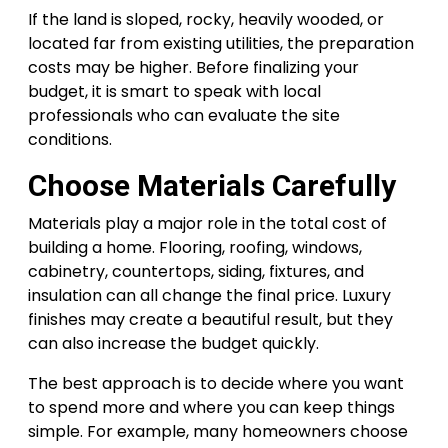
If the land is sloped, rocky, heavily wooded, or
located far from existing utilities, the preparation
costs may be higher. Before finalizing your
budget, it is smart to speak with local
professionals who can evaluate the site
conditions.
Choose Materials Carefully
Materials play a major role in the total cost of
building a home. Flooring, roofing, windows,
cabinetry, countertops, siding, fixtures, and
insulation can all change the final price. Luxury
finishes may create a beautiful result, but they
can also increase the budget quickly.
The best approach is to decide where you want
to spend more and where you can keep things
simple. For example, many homeowners choose