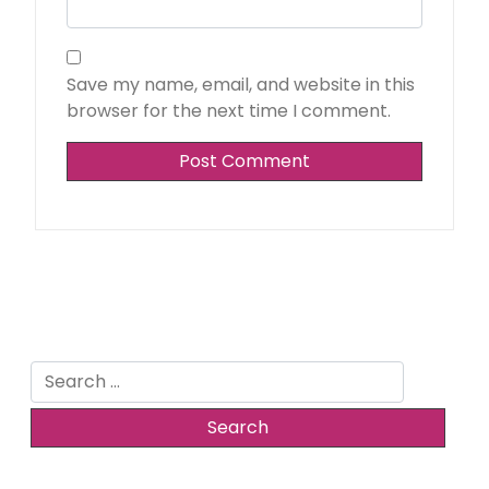
Save my name, email, and website in this
browser for the next time I comment.
Search
for: