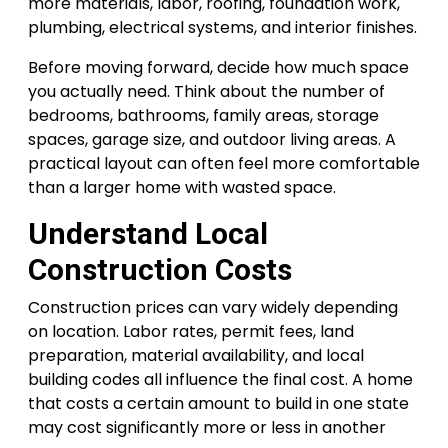
more materials, labor, roofing, foundation work,
plumbing, electrical systems, and interior finishes.
Before moving forward, decide how much space
you actually need. Think about the number of
bedrooms, bathrooms, family areas, storage
spaces, garage size, and outdoor living areas. A
practical layout can often feel more comfortable
than a larger home with wasted space.
Understand Local
Construction Costs
Construction prices can vary widely depending
on location. Labor rates, permit fees, land
preparation, material availability, and local
building codes all influence the final cost. A home
that costs a certain amount to build in one state
may cost significantly more or less in another