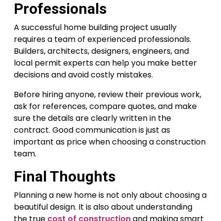
Professionals
A successful home building project usually
requires a team of experienced professionals.
Builders, architects, designers, engineers, and
local permit experts can help you make better
decisions and avoid costly mistakes.
Before hiring anyone, review their previous work,
ask for references, compare quotes, and make
sure the details are clearly written in the
contract. Good communication is just as
important as price when choosing a construction
team.
Final Thoughts
Planning a new home is not only about choosing a
beautiful design. It is also about understanding
the true
cost of construction
and making smart