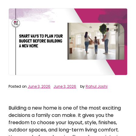
Posted on
June 3, 2026
June 3, 2026
by
Rahul Joshi
Building a new home is one of the most exciting
decisions a family can make. It gives you the
freedom to choose your layout, style, finishes,
outdoor spaces, and long-term living comfort.