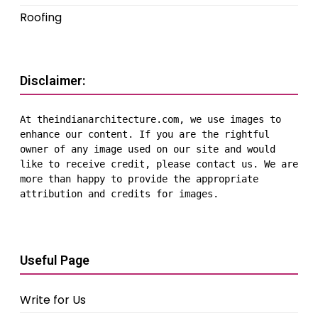
Roofing
Disclaimer:
At theindianarchitecture.com, we use images to 
enhance our content. If you are the rightful 
owner of any image used on our site and would 
like to receive credit, please contact us. We are 
more than happy to provide the appropriate 
attribution and credits for images.
Useful Page
Write for Us