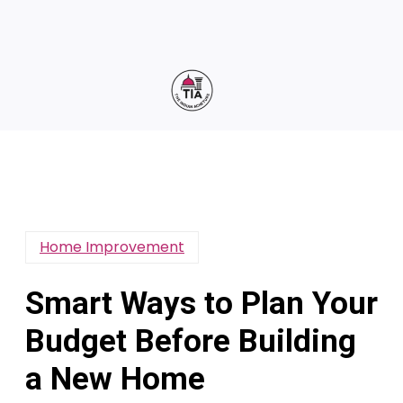
Home Improvement
Smart Ways to Plan Your
Budget Before Building
a New Home