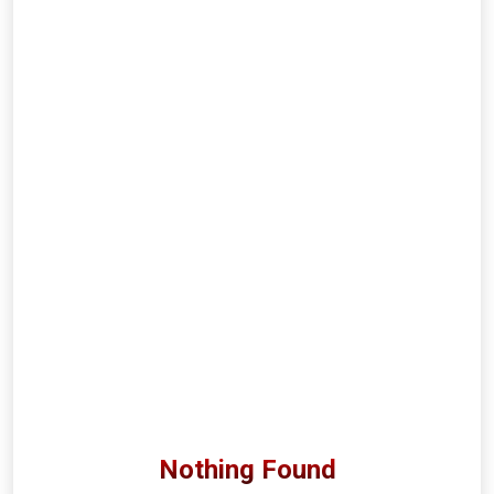
Nothing Found