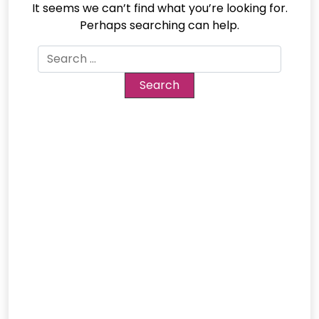
It seems we can’t find what you’re looking for.
Perhaps searching can help.
Search
for: