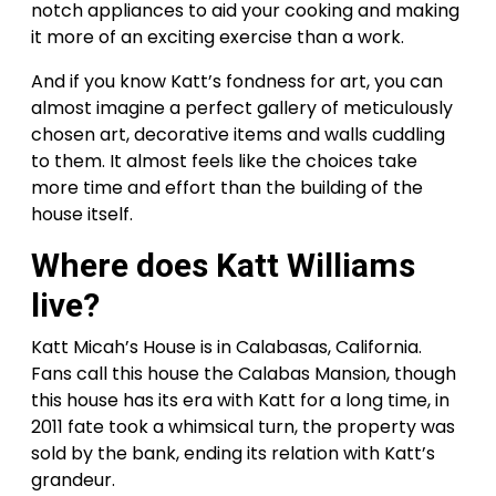
notch appliances to aid your cooking and making
it more of an exciting exercise than a work.
And if you know Katt’s fondness for art, you can
almost imagine a perfect gallery of meticulously
chosen art, decorative items and walls cuddling
to them. It almost feels like the choices take
more time and effort than the building of the
house itself.
Where does Katt Williams
live?
Katt Micah’s House is in Calabasas, California.
Fans call this house the Calabas Mansion, though
this house has its era with Katt for a long time, in
2011 fate took a whimsical turn, the property was
sold by the bank, ending its relation with Katt’s
grandeur.