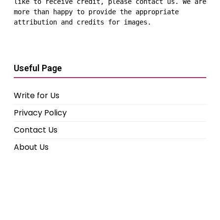
like to receive credit, please contact us. We are 
more than happy to provide the appropriate 
attribution and credits for images.
Useful Page
Write for Us
Privacy Policy
Contact Us
About Us