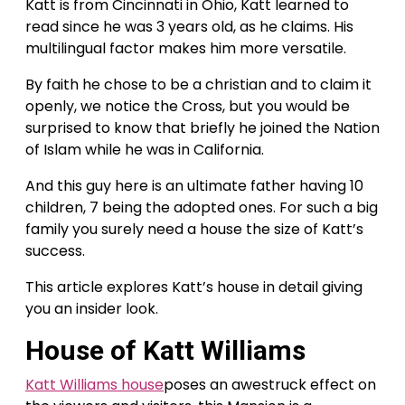
Katt is from Cincinnati in Ohio, Katt learned to
read since he was 3 years old, as he claims. His
multilingual factor makes him more versatile.
By faith he chose to be a christian and to claim it
openly, we notice the Cross, but you would be
surprised to know that briefly he joined the Nation
of Islam while he was in California.
And this guy here is an ultimate father having 10
children, 7 being the adopted ones. For such a big
family you surely need a house the size of Katt’s
success.
This article explores Katt’s house in detail giving
you an insider look.
House of Katt Williams
Katt Williams house
poses an awestruck effect on