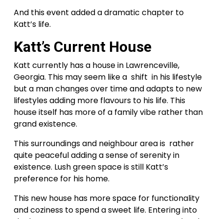
And this event added a dramatic chapter to
Katt’s life.
Katt’s Current House
Katt currently has a house in Lawrenceville,
Georgia. This may seem like a shift in his lifestyle
but a man changes over time and adapts to new
lifestyles adding more flavours to his life. This
house itself has more of a family vibe rather than
grand existence.
This surroundings and neighbour area is rather
quite peaceful adding a sense of serenity in
existence. Lush green space is still Katt’s
preference for his home.
This new house has more space for functionality
and coziness to spend a sweet life. Entering into