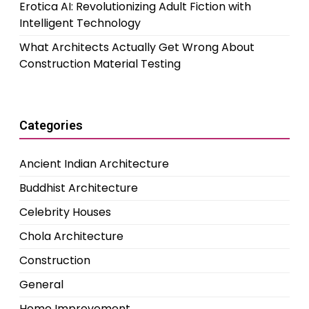
Erotica AI: Revolutionizing Adult Fiction with
Intelligent Technology
What Architects Actually Get Wrong About
Construction Material Testing
Categories
Ancient Indian Architecture
Buddhist Architecture
Celebrity Houses
Chola Architecture
Construction
General
Home Improvement