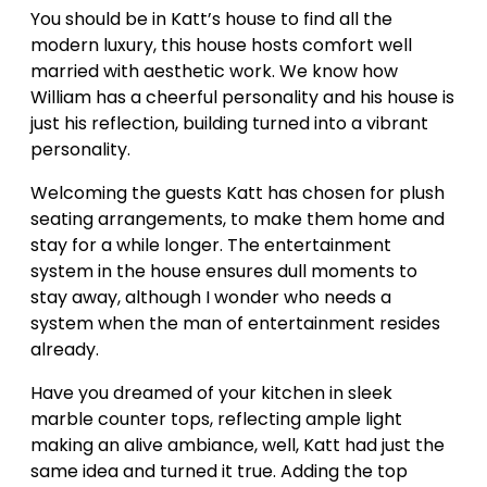
You should be in Katt’s house to find all the
modern luxury, this house hosts comfort well
married with aesthetic work. We know how
William has a cheerful personality and his house is
just his reflection, building turned into a vibrant
personality.
Welcoming the guests Katt has chosen for plush
seating arrangements, to make them home and
stay for a while longer. The entertainment
system in the house ensures dull moments to
stay away, although I wonder who needs a
system when the man of entertainment resides
already.
Have you dreamed of your kitchen in sleek
marble counter tops, reflecting ample light
making an alive ambiance, well, Katt had just the
same idea and turned it true. Adding the top