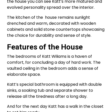
the house you can see Katt’s more matured and
evolved personality spread over the interior.
The kitchen of the house remains sunlight
drenched and warm, decorated with wooden
cabinets and solid stone countertops showcasing
the choice for durability and sense of style.
Features
of
the House
The bedrooms of Katt Wiliams is a haven of
comfort, for concluding a day of hard work. The
vaulted ceiling in the bedroom adds a sense of
elaborate space.
Katt’s special bathroom is equipped with double
sinks, a soaking tub and separate shower to
release all the tiredness after a long day.
And for the next day Katt has a walk in the closet