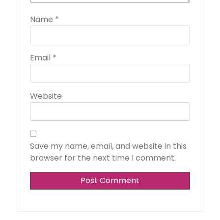
Name
*
Email
*
Website
Save my name, email, and website in this
browser for the next time I comment.