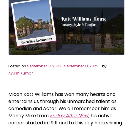
Posted on
September 13, 2025
September 13, 2025
by
Ayush Kumar
Micah Katt Williams has won many hearts and
entertains us through his unmatched talent as
comedian and Actor. We all remember him as
Money Mike from
Friday After Next
, his active
career started in 1991 and to this day he is shining.