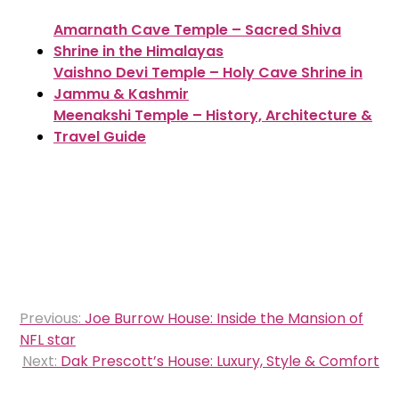
Amarnath Cave Temple – Sacred Shiva
Shrine in the Himalayas
Vaishno Devi Temple – Holy Cave Shrine in
Jammu & Kashmir
Meenakshi Temple – History, Architecture &
Travel Guide
Post
Previous:
Joe Burrow House: Inside the Mansion of
navigation
NFL star
Next:
Dak Prescott’s House: Luxury, Style & Comfort