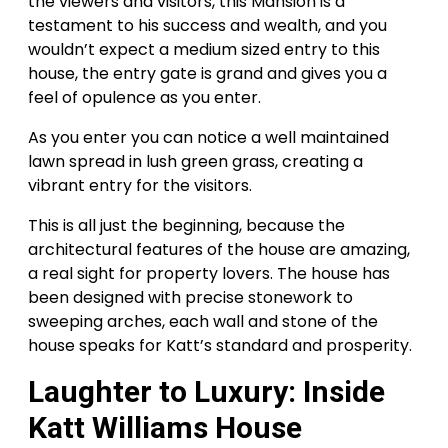
the viewers and visitors, this Mansion is a
testament to his success and wealth, and you
wouldn’t expect a medium sized entry to this
house, the entry gate is grand and gives you a
feel of opulence as you enter.
As you enter you can notice a well maintained
lawn spread in lush green grass, creating a
vibrant entry for the visitors.
This is all just the beginning, because the
architectural features of the house are amazing,
a real sight for property lovers. The house has
been designed with precise stonework to
sweeping arches, each wall and stone of the
house speaks for Katt’s standard and prosperity.
Laughter to Luxury: Inside
Katt Williams House