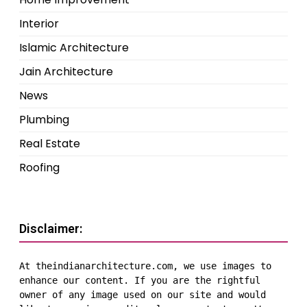
Interior
Islamic Architecture
Jain Architecture
News
Plumbing
Real Estate
Roofing
Disclaimer:
At theindianarchitecture.com, we use images to 
enhance our content. If you are the rightful 
owner of any image used on our site and would 