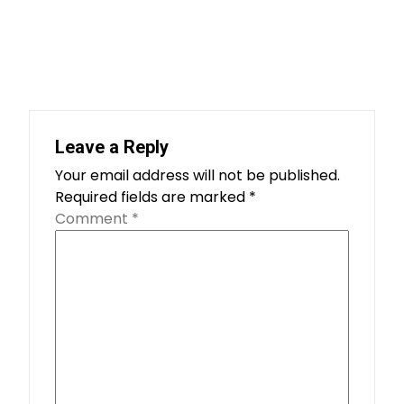
Leave a Reply
Your email address will not be published.
Required fields are marked
*
Comment
*