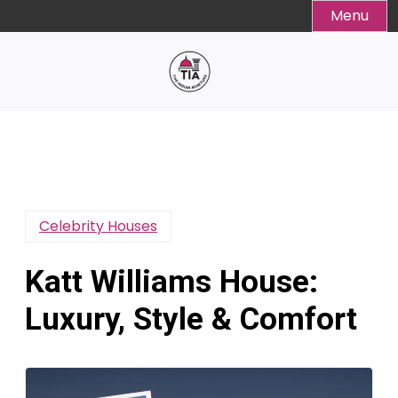
Skip
Menu
to
content
Celebrity Houses
Katt Williams House:
Luxury, Style & Comfort