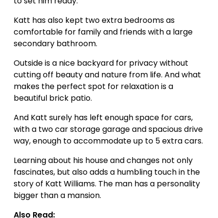
to set him ready.
Katt has also kept two extra bedrooms as
comfortable for family and friends with a large
secondary bathroom.
Outside is a nice backyard for privacy without
cutting off beauty and nature from life. And what
makes the perfect spot for relaxation is a
beautiful brick patio.
And Katt surely has left enough space for cars,
with a two car storage garage and spacious drive
way, enough to accommodate up to 5 extra cars.
Learning about his house and changes not only
fascinates, but also adds a humbling touch in the
story of Katt Williams. The man has a personality
bigger than a mansion.
Also Read: