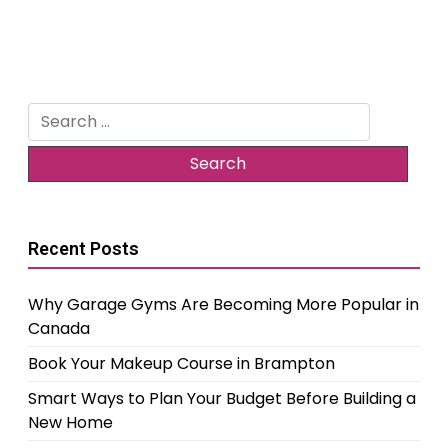
Search
for:
Recent Posts
Why Garage Gyms Are Becoming More Popular in
Canada
Book Your Makeup Course in Brampton
Smart Ways to Plan Your Budget Before Building a
New Home