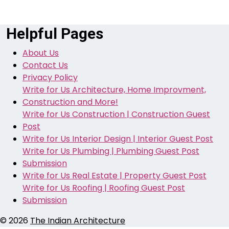
Helpful Pages
About Us
Contact Us
Privacy Policy
Write for Us Architecture, Home Improvment,
Construction and More!
Write for Us Construction | Construction Guest
Post
Write for Us Interior Design | Interior Guest Post
Write for Us Plumbing | Plumbing Guest Post
Submission
Write for Us Real Estate | Property Guest Post
Write for Us Roofing | Roofing Guest Post
Submission
© 2026
The Indian Architecture