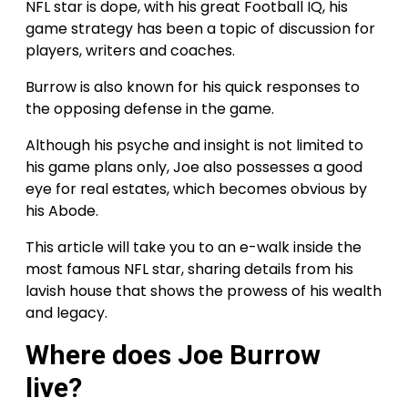
NFL star is dope, with his great Football IQ, his
game strategy has been a topic of discussion for
players, writers and coaches.
Burrow is also known for his quick responses to
the opposing defense in the game.
Although his psyche and insight is not limited to
his game plans only, Joe also possesses a good
eye for real estates, which becomes obvious by
his Abode.
This article will take you to an e-walk inside the
most famous NFL star, sharing details from his
lavish house that shows the prowess of his wealth
and legacy.
Where does Joe Burrow
live?