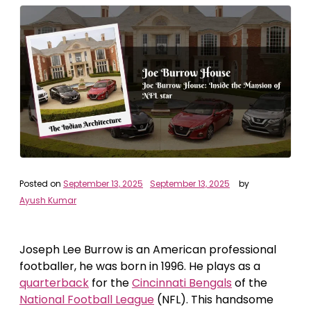
Posted on
September 13, 2025
September 13, 2025
by
Ayush Kumar
Joseph Lee Burrow is an American professional
footballer, he was born in 1996. He plays as a
quarterback
for the
Cincinnati Bengals
of the
National Football League
(NFL). This handsome