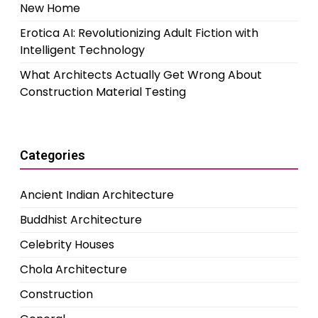
New Home
Erotica AI: Revolutionizing Adult Fiction with
Intelligent Technology
What Architects Actually Get Wrong About
Construction Material Testing
Categories
Ancient Indian Architecture
Buddhist Architecture
Celebrity Houses
Chola Architecture
Construction