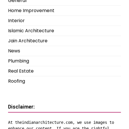
General
Home Improvement
Interior
Islamic Architecture
Jain Architecture
News
Plumbing
Real Estate
Roofing
Disclaimer:
At theindianarchitecture.com, we use images to 
enhance our content. If you are the rightful 