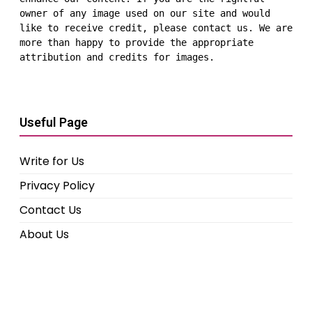
owner of any image used on our site and would 
like to receive credit, please contact us. We are 
more than happy to provide the appropriate 
attribution and credits for images.
Useful Page
Write for Us
Privacy Policy
Contact Us
About Us