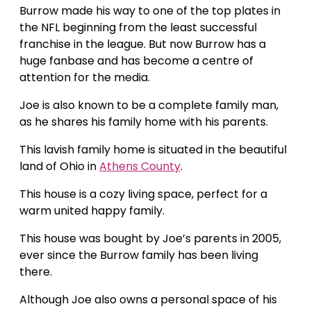
Burrow made his way to one of the top plates in
the NFL beginning from the least successful
franchise in the league. But now Burrow has a
huge fanbase and has become a centre of
attention for the media.
Joe is also known to be a complete family man,
as he shares his family home with his parents.
This lavish family home is situated in the beautiful
land of Ohio in
Athens County
.
This house is a cozy living space, perfect for a
warm united happy family.
This house was bought by Joe’s parents in 2005,
ever since the Burrow family has been living
there.
Although Joe also owns a personal space of his