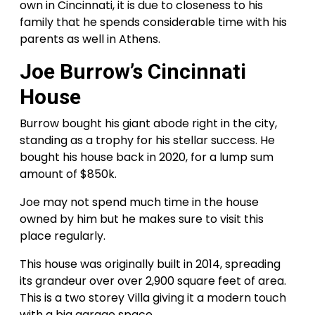
own in Cincinnati, it is due to closeness to his
family that he spends considerable time with his
parents as well in Athens.
Joe Burrow’s Cincinnati
House
Burrow bought his giant abode right in the city,
standing as a trophy for his stellar success. He
bought his house back in 2020, for a lump sum
amount of $850k.
Joe may not spend much time in the house
owned by him but he makes sure to visit this
place regularly.
This house was originally built in 2014, spreading
its grandeur over over 2,900 square feet of area.
This is a two storey Villa giving it a modern touch
with a big garage space.