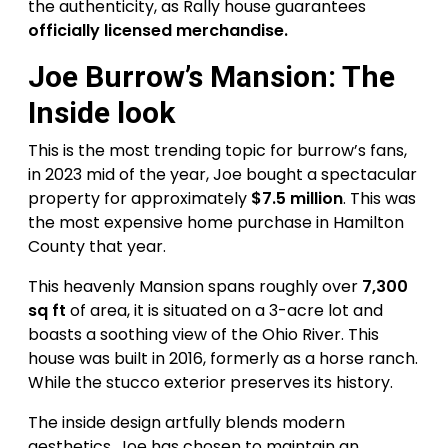
the authenticity, as Rally house guarantees
officially licensed merchandise.
Joe Burrow’s Mansion: The
Inside look
This is the most trending topic for burrow’s fans,
in 2023 mid of the year, Joe bought a spectacular
property for approximately
$7.5 million
. This was
the most expensive home purchase in Hamilton
County that year.
This heavenly Mansion spans roughly over
7,300
sq ft
of area, it is situated on a 3-acre lot and
boasts a soothing view of the Ohio River. This
house was built in 2016, formerly as a horse ranch.
While the stucco exterior preserves its history.
The inside design artfully blends modern
aesthetics, Joe has chosen to maintain an