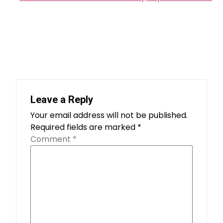
Leave a Reply
Your email address will not be published.
Required fields are marked
*
Comment
*