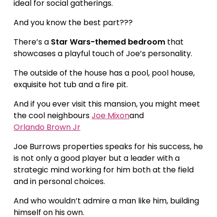
ideal for social gatherings.
And you know the best part???
There’s a
Star Wars-themed bedroom
that
showcases a playful touch of Joe’s personality.
The outside of the house has a pool, pool house,
exquisite hot tub and a fire pit.
And if you ever visit this mansion, you might meet
the cool neighbours
Joe Mixon
and
Orlando Brown Jr
Joe Burrows properties speaks for his success, he
is not only a good player but a leader with a
strategic mind working for him both at the field
and in personal choices.
And who wouldn’t admire a man like him, building
himself on his own.