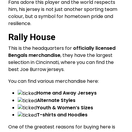
Fans adore this player and the world respects
him, his jersey is not just another sporting team
colour, but a symbol for hometown pride and
resilience.
Rally House
This is the headquarters for
officially licensed
Bengals merchandise
, they have the largest
selection in Cincinnati, where you can find the
best Joe Burrow jerseys.
You can find various merchandise here:
Home and Away Jerseys
Alternate Styles
Youth & Women’s Sizes
T-shirts and Hoodies
One of the greatest reasons for buying here is