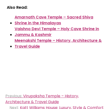
Also Read:
Amarnath Cave Temple – Sacred Shiva
Shrine in the Himalayas
Vaishno Devi Temple – Holy Cave Shrine in
Jammu & Kashmir
Meenakshi Temple – History, Architecture &
Travel Guide
Post
Previous:
Virupaksha Temple – History,
navigation
Architecture & Travel Guide
Next:
Katt Williams House: Luxury, Style & Comfort