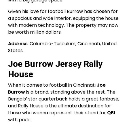
Given his love for football Burrow has chosen for
a spacious and wide interior, equipping the house
with modern technology. The property may now
be worth million dollars.
Address
: Columbia-Tusculum, Cincinnati, United
States.
Joe Burrow Jersey Rally
House
When it comes to football in Cincinnati
Joe
Burrow
is a brand, standing above the rest. The
Bengals’ star quarterback holds a great fanbase,
and Rally House is the ultimate destination for
those who wanna represent their stand for
QB1
with pride.