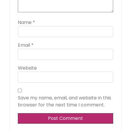
Name
*
Email
*
Website
Save my name, email, and website in this
browser for the next time I comment.