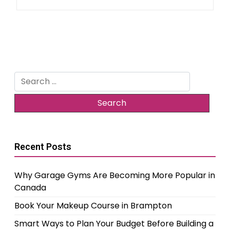
Search
for:
Recent Posts
Why Garage Gyms Are Becoming More Popular in
Canada
Book Your Makeup Course in Brampton
Smart Ways to Plan Your Budget Before Building a