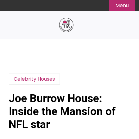
Skip
Menu
to
content
Celebrity Houses
Joe Burrow House:
Inside the Mansion of
NFL star