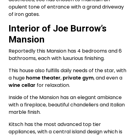
opulent tone of entrance with a grand driveway
of iron gates.
Interior of Joe Burrow’s
Mansion
Reportedly this Mansion has 4 bedrooms and 6
bathrooms, each with luxurious finishing.
This house also fulfills daily needs of the star, with
a huge
home theater
,
private gym
, and even a
wine cellar
for relaxation.
Inside of the Mansion has an elegant ambiance
with a fireplace, beautiful chandeliers and Italian
marble finish.
Kitsch has the most advanced top tier
appliances, with a central island design which is