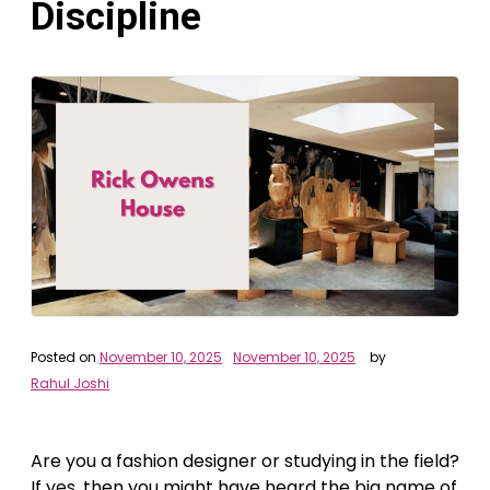
Discipline
Posted on
November 10, 2025
November 10, 2025
by
Rahul Joshi
Are you a fashion designer or studying in the field?
If yes, then you might have heard the big name of