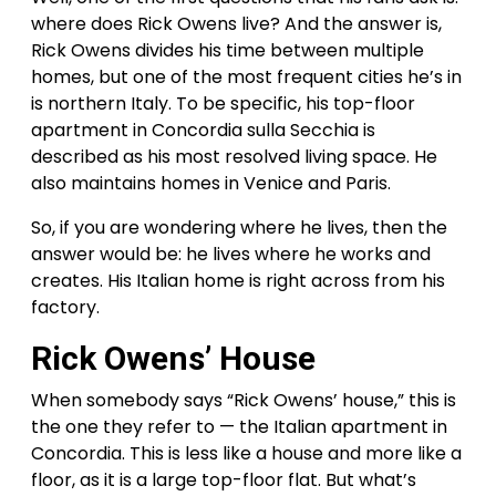
where does Rick Owens live? And the answer is,
Rick Owens divides his time between multiple
homes, but one of the most frequent cities he’s in
is northern Italy. To be specific, his top-floor
apartment in Concordia sulla Secchia is
described as his most resolved living space. He
also maintains homes in Venice and Paris.
So, if you are wondering where he lives, then the
answer would be: he lives where he works and
creates. His Italian home is right across from his
factory.
Rick Owens’ House
When somebody says “Rick Owens’ house,” this is
the one they refer to — the Italian apartment in
Concordia. This is less like a house and more like a
floor, as it is a large top-floor flat. But what’s