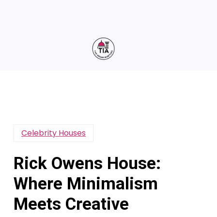
Celebrity Houses
Rick Owens House:
Where Minimalism
Meets Creative