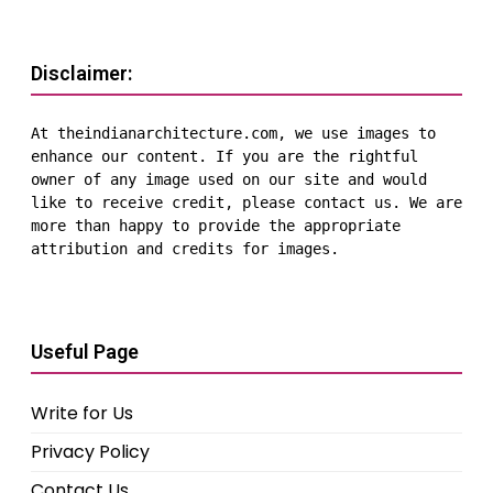
Disclaimer:
At theindianarchitecture.com, we use images to 
enhance our content. If you are the rightful 
owner of any image used on our site and would 
like to receive credit, please contact us. We are 
more than happy to provide the appropriate 
attribution and credits for images.
Useful Page
Write for Us
Privacy Policy
Contact Us