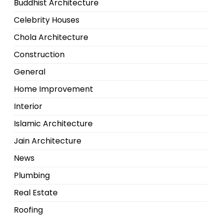
Buddhist Architecture
Celebrity Houses
Chola Architecture
Construction
General
Home Improvement
Interior
Islamic Architecture
Jain Architecture
News
Plumbing
Real Estate
Roofing