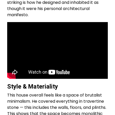
striking is how he designed and inhabited it as
though it were his personal architectural
manifesto.
Style & Materiality
This house overall feels like a space of brutalist
minimalism. He covered everything in travertine
stone — this includes the walls, floors, and plinths.
This shows that the space becomes monolithic