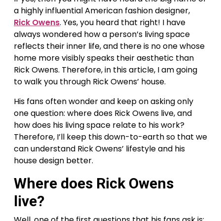
a highly influential American fashion designer,
Rick Owens
. Yes, you heard that right! I have
always wondered how a person’s living space
reflects their inner life, and there is no one whose
home more visibly speaks their aesthetic than
Rick Owens. Therefore, in this article, I am going
to walk you through Rick Owens’ house.
His fans often wonder and keep on asking only
one question: where does Rick Owens live, and
how does his living space relate to his work?
Therefore, I’ll keep this down-to-earth so that we
can understand Rick Owens’ lifestyle and his
house design better.
Where does Rick Owens
live?
Well, one of the first questions that his fans ask is: