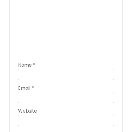
Name
*
Email
*
Website