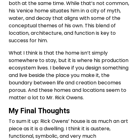
both at the same time. While that’s not common,
his Venice home situates him in a city of myth,
water, and decay that aligns with some of the
conceptual themes of his own. This blend of
location, architecture, and function is key to
success for him.
What I think is that the home isn’t simply
somewhere to stay, but it is where his production
ecosystem lives. I believe if you design something
and live beside the place you make it, the
boundary between life and creation becomes
porous. And these homes and locations seem to
matter a lot to Mr. Rick Owens.
My Final Thoughts
To sum it up: Rick Owens’ house is as much an art
piece as it is a dwelling. I think it is austere,
functional, symbolic, and very much