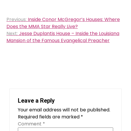
Post
Previous:
Inside Conor McGregor’s Houses: Where
navigation
Does the MMA Star Really Live?
Next:
Jesse Duplantis House – Inside the Louisiana
Mansion of the Famous Evangelical Preacher
Leave a Reply
Your email address will not be published.
Required fields are marked
*
Comment
*