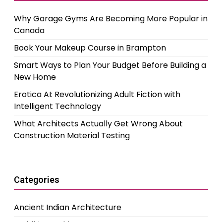
Why Garage Gyms Are Becoming More Popular in
Canada
Book Your Makeup Course in Brampton
Smart Ways to Plan Your Budget Before Building a
New Home
Erotica AI: Revolutionizing Adult Fiction with
Intelligent Technology
What Architects Actually Get Wrong About
Construction Material Testing
Categories
Ancient Indian Architecture