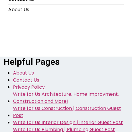
About Us
Helpful Pages
About Us
Contact Us
Privacy Policy
Write for Us Architecture, Home Improvment,
Construction and More!
Write for Us Construction | Construction Guest
Post
Write for Us Interior Design | Interior Guest Post
Write for Us Plumbing | Plumbing Guest Post