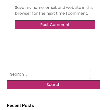
Save my name, email, and website in this
browser for the next time I comment.
Search
for:
Recent Posts