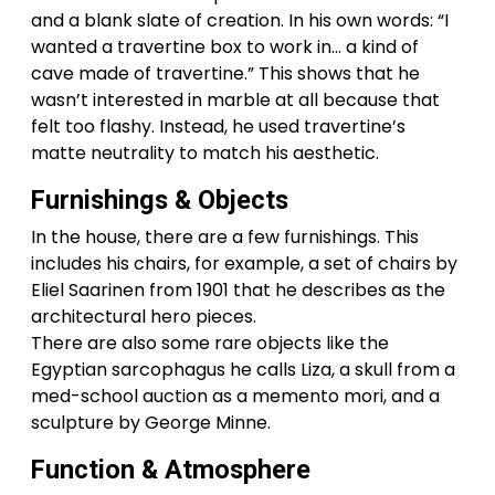
and a blank slate of creation. In his own words: “I
wanted a travertine box to work in… a kind of
cave made of travertine.” This shows that he
wasn’t interested in marble at all because that
felt too flashy. Instead, he used travertine’s
matte neutrality to match his aesthetic.
Furnishings & Objects
In the house, there are a few furnishings. This
includes his chairs, for example, a set of chairs by
Eliel Saarinen from 1901 that he describes as the
architectural hero pieces.
There are also some rare objects like the
Egyptian sarcophagus he calls Liza, a skull from a
med-school auction as a memento mori, and a
sculpture by George Minne.
Function & Atmosphere