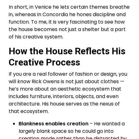
In short, in Venice he lets certain themes breathe
in, whereas in Concordia he hones discipline and
function. To me, it is very fascinating to see how
the house becomes not just a shelter but a part
of his creative system.
How the House Reflects His
Creative Process
If you are a real follower of fashion or design, you
will know Rick Owens is not just about clothes —
he’s more about an aesthetic ecosystem that
includes furniture, interiors, objects, and even
architecture. His house serves as the nexus of
that ecosystem.
Blankness enables creation
– He wanted a
largely blank space so he could go into
creation mode rather than be distracted by