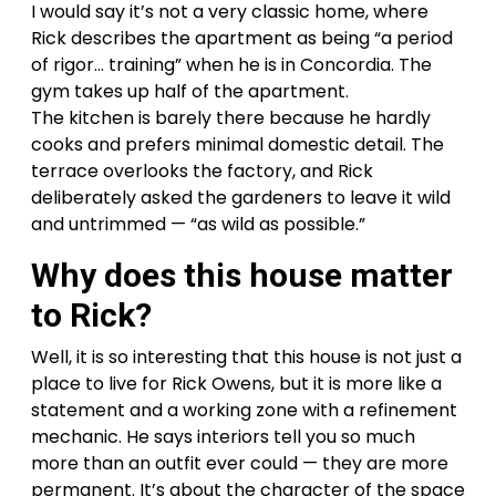
I would say it’s not a very classic home, where
Rick describes the apartment as being “a period
of rigor… training” when he is in Concordia. The
gym takes up half of the apartment.
The kitchen is barely there because he hardly
cooks and prefers minimal domestic detail. The
terrace overlooks the factory, and Rick
deliberately asked the gardeners to leave it wild
and untrimmed — “as wild as possible.”
Why does this house matter
to Rick?
Well, it is so interesting that this house is not just a
place to live for Rick Owens, but it is more like a
statement and a working zone with a refinement
mechanic. He says interiors tell you so much
more than an outfit ever could — they are more
permanent. It’s about the character of the space