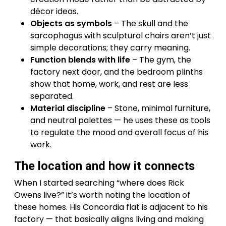
décor ideas.
Objects as symbols
– The skull and the
sarcophagus with sculptural chairs aren’t just
simple decorations; they carry meaning.
Function blends with life
– The gym, the
factory next door, and the bedroom plinths
show that home, work, and rest are less
separated.
Material discipline
– Stone, minimal furniture,
and neutral palettes — he uses these as tools
to regulate the mood and overall focus of his
work.
The location and how it connects
When I started searching “where does Rick
Owens live?” it’s worth noting the location of
these homes. His Concordia flat is adjacent to his
factory — that basically aligns living and making