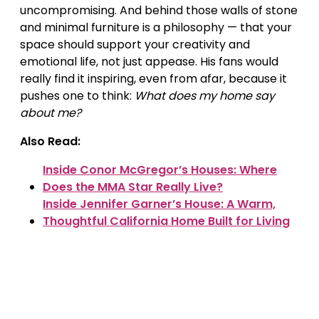
uncompromising. And behind those walls of stone
and minimal furniture is a philosophy — that your
space should support your creativity and
emotional life, not just appease. His fans would
really find it inspiring, even from afar, because it
pushes one to think:
What does my home say
about me?
Also Read:
Inside Conor McGregor’s Houses: Where
Does the MMA Star Really Live?
Inside Jennifer Garner’s House: A Warm,
Thoughtful California Home Built for Living