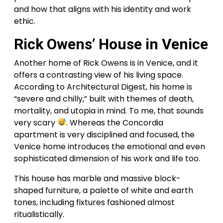
and how that aligns with his identity and work
ethic.
Rick Owens’ House in Venice
Another home of Rick Owens is in Venice, and it
offers a contrasting view of his living space.
According to Architectural Digest, his home is
“severe and chilly,” built with themes of death,
mortality, and utopia in mind. To me, that sounds
very scary
. Whereas the Concordia
apartment is very disciplined and focused, the
Venice home introduces the emotional and even
sophisticated dimension of his work and life too.
This house has marble and massive block-
shaped furniture, a palette of white and earth
tones, including fixtures fashioned almost
ritualistically.