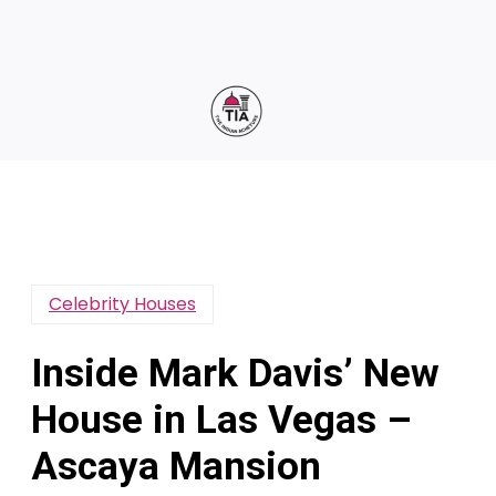
Celebrity Houses
Inside Mark Davis’ New
House in Las Vegas –
Ascaya Mansion