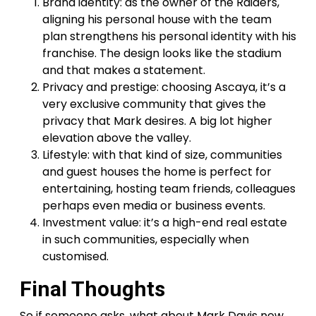
Brand identity: as the owner of the Raiders,
aligning his personal house with the team
plan strengthens his personal identity with his
franchise. The design looks like the stadium
and that makes a statement.
Privacy and prestige: choosing Ascaya, it’s a
very exclusive community that gives the
privacy that Mark desires. A big lot higher
elevation above the valley.
Lifestyle: with that kind of size, communities
and guest houses the home is perfect for
entertaining, hosting team friends, colleagues
perhaps even media or business events.
Investment value: it’s a high-end real estate
in such communities, especially when
customised.
Final Thoughts
So if someone asks, what about Mark Davis new