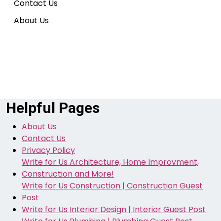
Contact Us
About Us
Helpful Pages
About Us
Contact Us
Privacy Policy
Write for Us Architecture, Home Improvment,
Construction and More!
Write for Us Construction | Construction Guest
Post
Write for Us Interior Design | Interior Guest Post