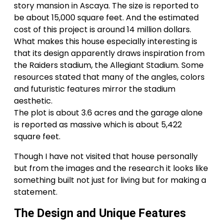
story mansion in Ascaya. The size is reported to
be about 15,000 square feet. And the estimated
cost of this project is around 14 million dollars.
What makes this house especially interesting is
that its design apparently draws inspiration from
the Raiders stadium, the Allegiant Stadium. Some
resources stated that many of the angles, colors
and futuristic features mirror the stadium
aesthetic.
The plot is about 3.6 acres and the garage alone
is reported as massive which is about 5,422
square feet.
Though I have not visited that house personally
but from the images and the research it looks like
something built not just for living but for making a
statement.
The Design and Unique Features