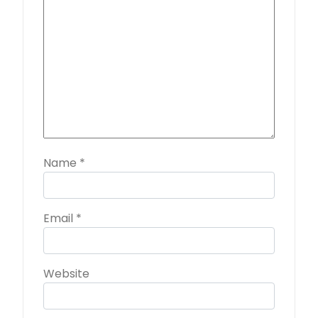
Name
*
Email
*
Website