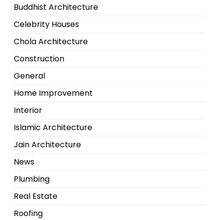
Buddhist Architecture
Celebrity Houses
Chola Architecture
Construction
General
Home Improvement
Interior
Islamic Architecture
Jain Architecture
News
Plumbing
Real Estate
Roofing