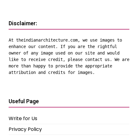
Disclaimer:
At theindianarchitecture.com, we use images to 
enhance our content. If you are the rightful 
owner of any image used on our site and would 
like to receive credit, please contact us. We are 
more than happy to provide the appropriate 
attribution and credits for images.
Useful Page
Write for Us
Privacy Policy