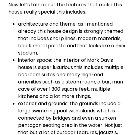
Now let’s talk about the features that make this
house really special this includes.
architecture and theme: as I mentioned
already this house design is strongly themed
that includes sharp lines, modern materials,
black metal palette and that looks like a mini
stadium.
interior space: the interior of Mark Davis
house is super luxurious this includes multiple
bedroom suites and many high-end
amenities such as a steam room, a bar, man
cave of over 1,300 square feet, multiple
kitchens and a lot more things.
exterior and grounds: the grounds include a
large swimming pool with islands which is
connected by bridges and even a sunken
pentagon seating area in the water. Not just
that but a lot of outdoor features, jacuzzis,