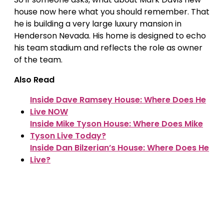
house now here what you should remember. That
he is building a very large luxury mansion in
Henderson Nevada. His home is designed to echo
his team stadium and reflects the role as owner
of the team.
Also Read
Inside Dave Ramsey House: Where Does He
Live NOW
Inside Mike Tyson House: Where Does Mike
Tyson Live Today?
Inside Dan Bilzerian’s House: Where Does He
Live?