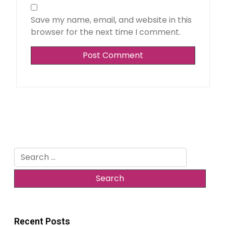
Save my name, email, and website in this
browser for the next time I comment.
Search
for:
Recent Posts