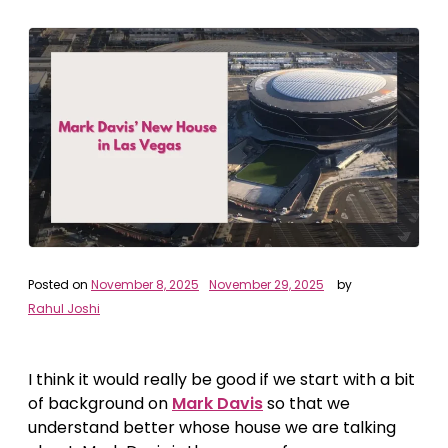
Posted on
November 8, 2025
November 29, 2025
by
Rahul Joshi
I think it would really be good if we start with a bit
of background on
Mark Davis
so that we
understand better whose house we are talking