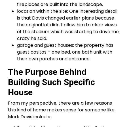
fireplaces are built into the landscape.
location within the site: One interesting detail
is that Davis changed earlier plans because
the original lot didn’t allow him to clear views
of the stadium which was starting to drive me
crazy he said.
garage and guest houses: the property has
guest casitas – one bed, one bath unit with
their own porches and entrance.
The Purpose Behind
Building Such Specific
House
From my perspective, there are a few reasons
this kind of home makes sense for someone like
Mark Davis includes.