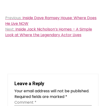
Post
Previous:
Inside Dave Ramsey House: Where Does
navigation
He Live NOW
Next:
Inside Jack Nicholson’s Homes – A Simple
Look at Where the Legendary Actor Lives
Leave a Reply
Your email address will not be published.
Required fields are marked
*
Comment
*