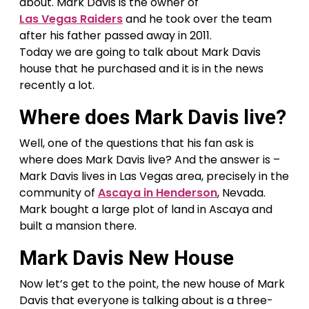
about. Mark Davis is the owner of
Las Vegas Raiders
and he took over the team
after his father passed away in 2011.
Today we are going to talk about Mark Davis
house that he purchased and it is in the news
recently a lot.
Where does Mark Davis live?
Well, one of the questions that his fan ask is
where does Mark Davis live? And the answer is –
Mark Davis lives in Las Vegas area, precisely in the
community of
Ascaya in Henderson
, Nevada.
Mark bought a large plot of land in Ascaya and
built a mansion there.
Mark Davis New House
Now let’s get to the point, the new house of Mark
Davis that everyone is talking about is a three-