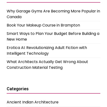
Why Garage Gyms Are Becoming More Popular in
Canada
Book Your Makeup Course in Brampton
Smart Ways to Plan Your Budget Before Building a
New Home
Erotica AI: Revolutionizing Adult Fiction with
Intelligent Technology
What Architects Actually Get Wrong About
Construction Material Testing
Categories
Ancient Indian Architecture