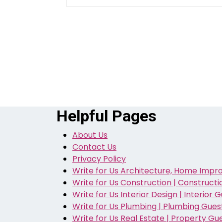
Helpful Pages
About Us
Contact Us
Privacy Policy
Write for Us Architecture, Home Impr
Write for Us Construction | Construct
Write for Us Interior Design | Interior 
Write for Us Plumbing | Plumbing Gues
Write for Us Real Estate | Property Gu