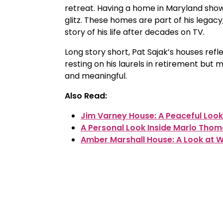
retreat. Having a home in Maryland sho
glitz. These homes are part of his legacy;
story of his life after decades on TV.
Long story short, Pat Sajak’s houses reflec
resting on his laurels in retirement but 
and meaningful.
Also Read:
Jim Varney House: A Peaceful Look
A Personal Look Inside Marlo Tho
Amber Marshall House: A Look at Wh