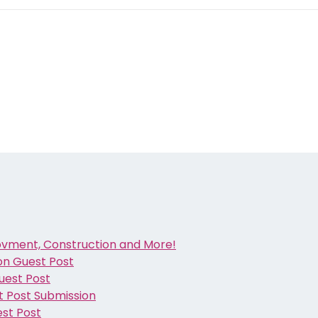
ovment, Construction and More!
ion Guest Post
Guest Post
t Post Submission
est Post