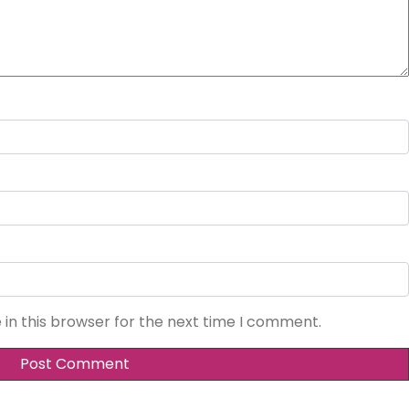
in this browser for the next time I comment.