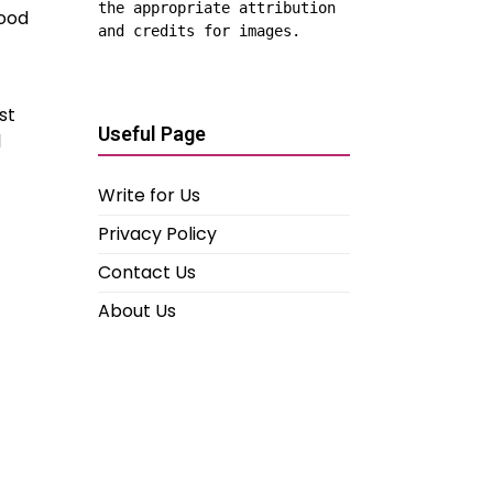
the appropriate attribution 
wood
and credits for images.
st
Useful Page
l
Write for Us
Privacy Policy
Contact Us
About Us