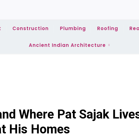
t
Construction
Plumbing
Roofing
Rea
Ancient Indian Architecture
nd Where Pat Sajak Live
at His Homes