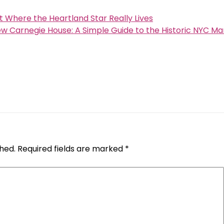
 Where the Heartland Star Really Lives
w Carnegie House: A Simple Guide to the Historic NYC Ma
shed.
Required fields are marked
*