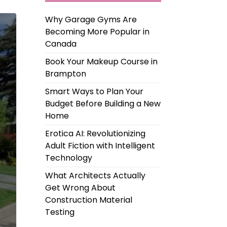
Why Garage Gyms Are
Becoming More Popular in
Canada
Book Your Makeup Course in
Brampton
Smart Ways to Plan Your
Budget Before Building a New
Home
Erotica AI: Revolutionizing
Adult Fiction with Intelligent
Technology
What Architects Actually
Get Wrong About
Construction Material
Testing