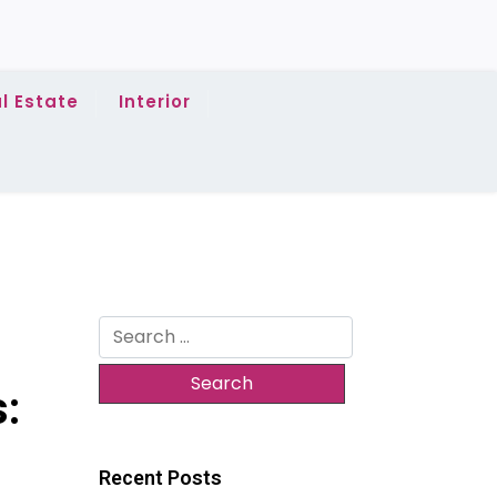
l Estate
Interior
Search
for:
s:
Recent Posts