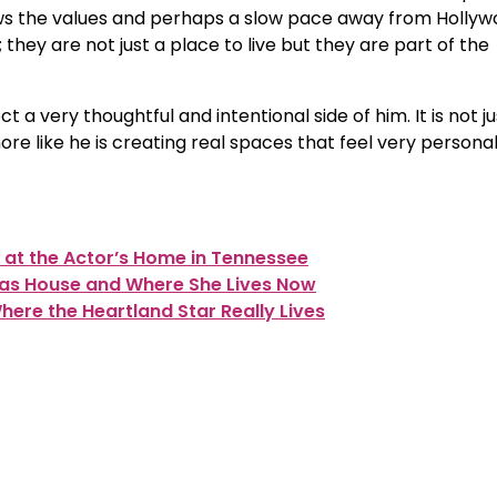
ws the values and perhaps a slow pace away from Holly
 they are not just a place to live but they are part of the
t a very thoughtful and intentional side of him. It is not ju
more like he is creating real spaces that feel very persona
 at the Actor’s Home in Tennessee
mas House and Where She Lives Now
ere the Heartland Star Really Lives