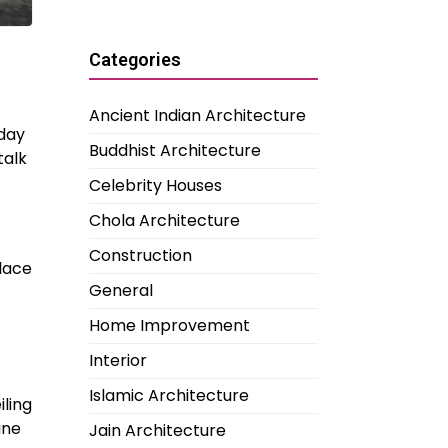
Categories
Ancient Indian Architecture
oday
Buddhist Architecture
talk
Celebrity Houses
Chola Architecture
Construction
place
General
Home Improvement
Interior
Islamic Architecture
iling
ine
Jain Architecture