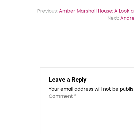
Post
Previous:
Amber Marshall House: A Look at
navigation
Next:
Andre
Leave a Reply
Your email address will not be publi
Comment
*