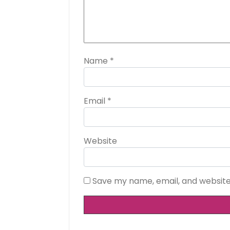
Name
*
Email
*
Website
Save my name, email, and website 