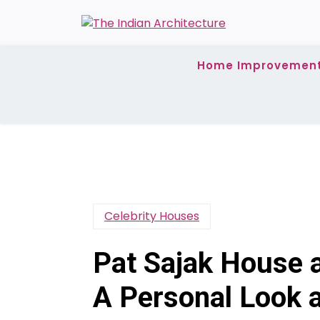
Skip
to
content
Home Improvemen
Celebrity Houses
Pat Sajak House a
A Personal Look 