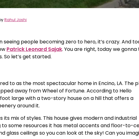
by
Rahul Joshi
an seeing people becoming zero to hero, it’s crazy. And t
how
Patrick Leonard Sajak
. You are right, today we gonna 
 So let’s get started.
rred to as the most spectacular home in Encino, LA. The 
epped away from Wheel of Fortune. According to Hello
oot large with a two-story house on a hill that offers a
eenery around it.
its mix of styles. This house gives modern and industrial
g to some resources it has metal accents and floor-to-ce
glass ceilings so you can look at the sky! Can you imag