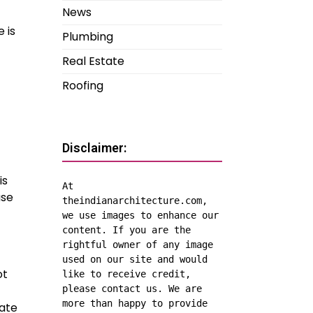
News
 is
Plumbing
Real Estate
Roofing
Disclaimer:
is
At 
use
theindianarchitecture.com, 
we use images to enhance our 
content. If you are the 
rightful owner of any image 
used on our site and would 
ot
like to receive credit, 
please contact us. We are 
more than happy to provide 
vate