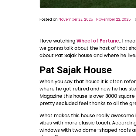
Posted on
November 22, 2025
November 22, 2025
I love watching
Wheel of Fortune
.. I me
we gonna talk about the host of that s
about Pat Sajak house and where he lives.
Pat Sajak House
When you say that house it is often refe
where he got retired and now he has st
Magazine this house is over 3000 square f
pretty secluded feel thanks to all the gr
What makes this house really awesome is 
vibes with more classic touch. Accordin
windows with two dome-shaped roofs and 