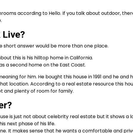
rooms according to Hello. If you talk about outdoor, there
.
 Live?
he short answer would be more than one place.
out this is his hilltop home in California.
as a second home on the East Coast.
eaning for him. He bought this house in 1991 and he and h
that location. According to a real estate resource this ho
t and plenty of room for family.
er?
ouse is just not about celebrity real estate but it shows a l
s next phase of his life.
une. It makes sense that he wants a comfortable and pri