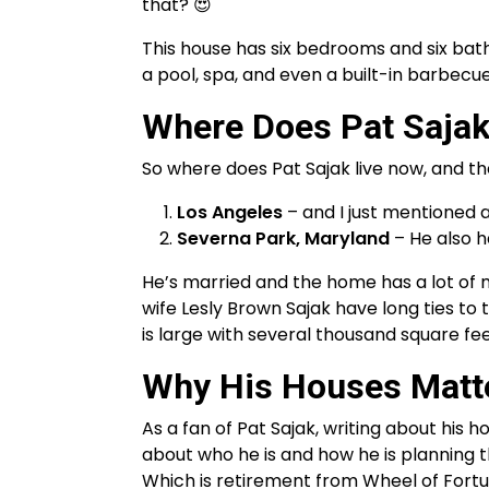
that? 😍
This house has six bedrooms and six bath
a pool, spa, and even a built-in barbecue
Where Does Pat Sajak
So where does Pat Sajak live now, and t
Los Angeles
– and I just mentioned ab
Severna Park, Maryland
– He also h
He’s married and the home has a lot of m
wife Lesly Brown Sajak have long ties to 
is large with several thousand square fee
Why His Houses Matt
As a fan of Pat Sajak, writing about his h
about who he is and how he is planning thi
Which is retirement from Wheel of Fort