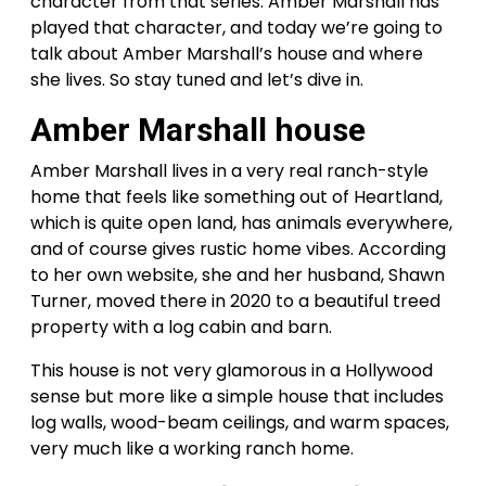
character from that series. Amber Marshall has
played that character, and today we’re going to
talk about Amber Marshall’s house and where
she lives. So stay tuned and let’s dive in.
Amber Marshall house
Amber Marshall lives in a very real ranch-style
home that feels like something out of Heartland,
which is quite open land, has animals everywhere,
and of course gives rustic home vibes. According
to her own website, she and her husband, Shawn
Turner, moved there in 2020 to a beautiful treed
property with a log cabin and barn.
This house is not very glamorous in a Hollywood
sense but more like a simple house that includes
log walls, wood-beam ceilings, and warm spaces,
very much like a working ranch home.