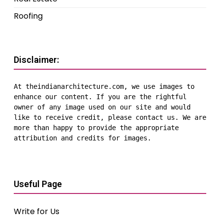
Roofing
Disclaimer:
At theindianarchitecture.com, we use images to 
enhance our content. If you are the rightful 
owner of any image used on our site and would 
like to receive credit, please contact us. We are 
more than happy to provide the appropriate 
attribution and credits for images.
Useful Page
Write for Us