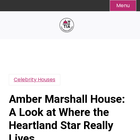
Skip
Menu
to
content
Celebrity Houses
Amber Marshall House:
A Look at Where the
Heartland Star Really
Lives