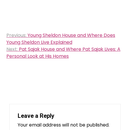
Post
Previous:
Young Sheldon House and Where Does
navigation
Young Sheldon Live Explained
Next:
Pat Sajak House and Where Pat Sajak Lives: A
Personal Look at His Homes
Leave a Reply
Your email address will not be published.