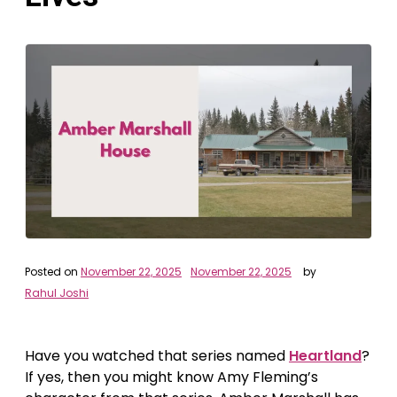
Posted on
November 22, 2025
November 22, 2025
by
Rahul Joshi
Have you watched that series named
Heartland
?
If yes, then you might know Amy Fleming’s