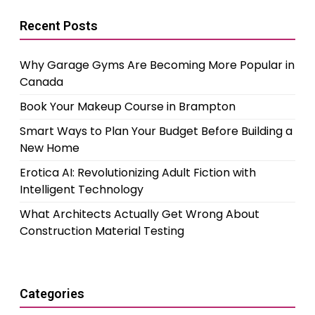
Recent Posts
Why Garage Gyms Are Becoming More Popular in
Canada
Book Your Makeup Course in Brampton
Smart Ways to Plan Your Budget Before Building a
New Home
Erotica AI: Revolutionizing Adult Fiction with
Intelligent Technology
What Architects Actually Get Wrong About
Construction Material Testing
Categories