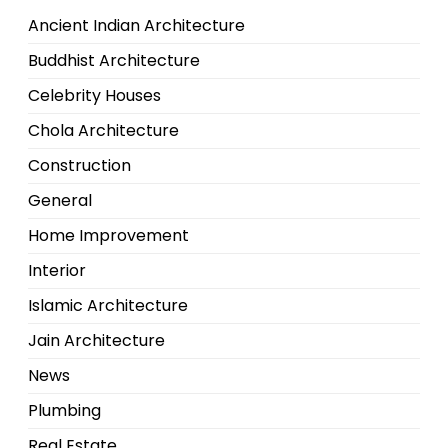
Ancient Indian Architecture
Buddhist Architecture
Celebrity Houses
Chola Architecture
Construction
General
Home Improvement
Interior
Islamic Architecture
Jain Architecture
News
Plumbing
Real Estate