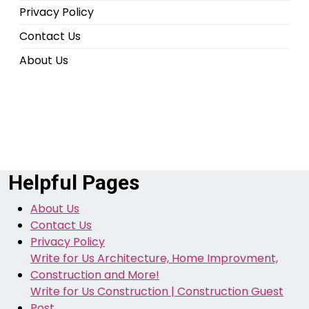
Privacy Policy
Contact Us
About Us
Helpful Pages
About Us
Contact Us
Privacy Policy
Write for Us Architecture, Home Improvment,
Construction and More!
Write for Us Construction | Construction Guest
Post