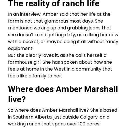
The reality of ranch life
In an interview, Amber said that her life at the
farm is not that glamorous most days. She
mentioned waking up and grabbing jeans that
she doesn’t mind getting dirty, or milking her cow
with a bucket, or maybe doing it all without fancy
equipment.
But she clearly loves it, as she calls herself a
farmhouse girl. She has spoken about how she
feels at home in the West in a community that
feels like a family to her.
Where does Amber Marshall
live?
So where does Amber Marshall live? She’s based
in Southern Alberta, just outside Calgary, on a
working ranch that spans over 100 acres.