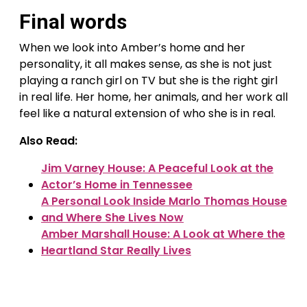
Final words
When we look into Amber’s home and her
personality, it all makes sense, as she is not just
playing a ranch girl on TV but she is the right girl
in real life. Her home, her animals, and her work all
feel like a natural extension of who she is in real.
Also Read:
Jim Varney House: A Peaceful Look at the
Actor’s Home in Tennessee
A Personal Look Inside Marlo Thomas House
and Where She Lives Now
Amber Marshall House: A Look at Where the
Heartland Star Really Lives