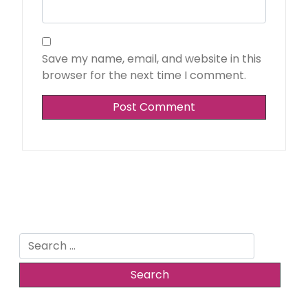
Save my name, email, and website in this
browser for the next time I comment.
Search
for: