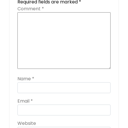
Required fields are marked
*
Comment
*
Name
*
Email
*
Website