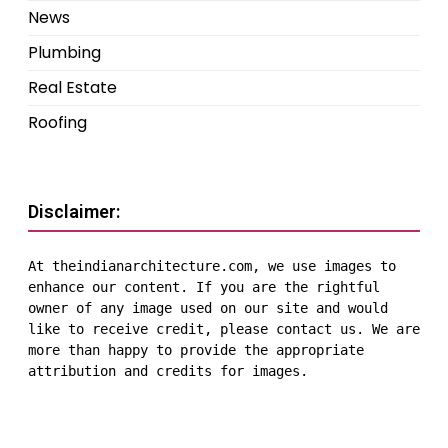
News
Plumbing
Real Estate
Roofing
Disclaimer:
At theindianarchitecture.com, we use images to 
enhance our content. If you are the rightful 
owner of any image used on our site and would 
like to receive credit, please contact us. We are 
more than happy to provide the appropriate 
attribution and credits for images.