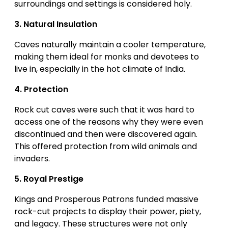
surroundings and settings is considered holy.
3.
Natural Insulation
Caves naturally maintain a cooler temperature,
making them ideal for monks and devotees to
live in, especially in the hot climate of India.
4.
Protection
Rock cut caves were such that it was hard to
access one of the reasons why they were even
discontinued and then were discovered again.
This offered protection from wild animals and
invaders.
5.
Royal Prestige
Kings and Prosperous Patrons funded massive
rock-cut projects to display their power, piety,
and legacy. These structures were not only