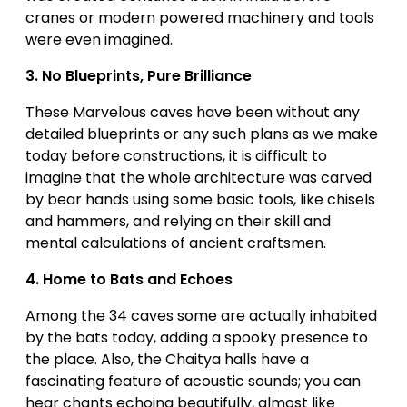
cranes or modern powered machinery and tools
were even imagined.
3.
No Blueprints, Pure Brilliance
These Marvelous caves have been without any
detailed blueprints or any such plans as we make
today before constructions, it is difficult to
imagine that the whole architecture was carved
by bear hands using some basic tools, like chisels
and hammers, and relying on their skill and
mental calculations of ancient craftsmen.
4.
Home to Bats and Echoes
Among the 34 caves some are actually inhabited
by the bats today, adding a spooky presence to
the place. Also, the Chaitya halls have a
fascinating feature of acoustic sounds; you can
hear chants echoing beautifully, almost like