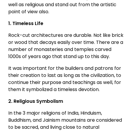
well as religious and stand out from the artistic
point of view also.
1.
Timeless Life
Rock-cut architectures are durable. Not like brick
or wood that decays easily over time. There are a
number of monasteries and temples carved
1000s of years ago that stand up to this day.
It was important for the builders and patrons for
their creation to last as long as the civilization, to
continue their purpose and teachings as well, for
them it symbolized a timeless devotion.
2.
Religious Symbolism
In the 3 major religions of India, Hinduism,
Buddhism, and Jainism mountains are considered
to be sacred, and living close to natural