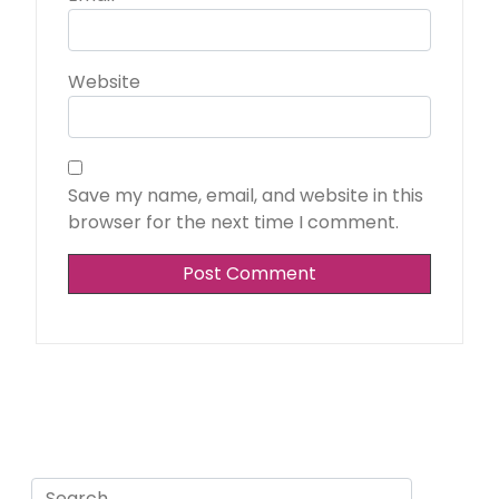
Website
Save my name, email, and website in this
browser for the next time I comment.
Search