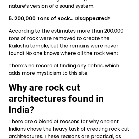
nature’s version of a sound system.
5.
200,000 Tons of Rock… Disappeared?
According to the estimates more than 200,000
tons of rock were removed to create the
Kailasha temple, but the remains were never
found! No one knows where all the rock went.
There’s no record of finding any debris, which
adds more mysticism to this site.
Why are rock cut
architectures found in
India?
There are a blend of reasons for why ancient
Indians chose the heavy task of creating rock cut
architectures. These reasons are practical, as