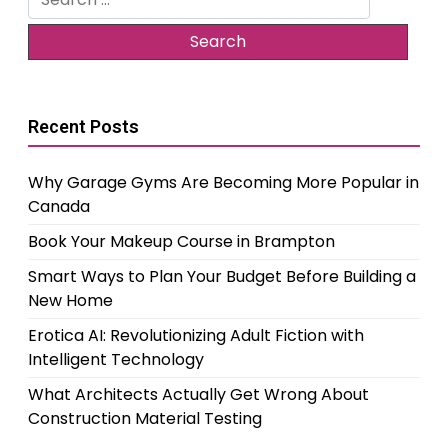
for:
Recent Posts
Why Garage Gyms Are Becoming More Popular in
Canada
Book Your Makeup Course in Brampton
Smart Ways to Plan Your Budget Before Building a
New Home
Erotica AI: Revolutionizing Adult Fiction with
Intelligent Technology
What Architects Actually Get Wrong About
Construction Material Testing