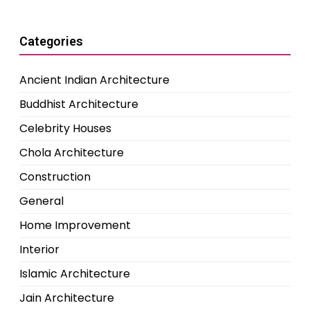
Categories
Ancient Indian Architecture
Buddhist Architecture
Celebrity Houses
Chola Architecture
Construction
General
Home Improvement
Interior
Islamic Architecture
Jain Architecture