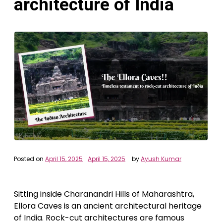
architecture of India
Posted on
April 15, 2025
April 15, 2025
by
Ayush Kumar
Sitting inside Charanandri Hills of Maharashtra,
Ellora Caves is an ancient architectural heritage
of India. Rock-cut architectures are famous