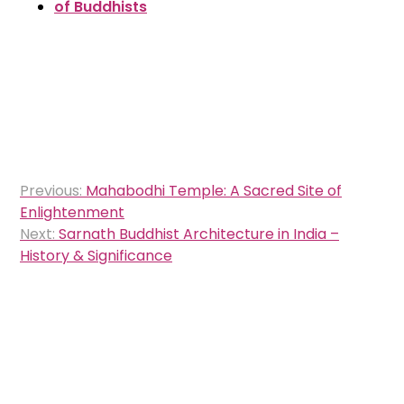
of Buddhists
Post
Previous:
Mahabodhi Temple: A Sacred Site of
navigation
Enlightenment
Next:
Sarnath Buddhist Architecture in India –
History & Significance