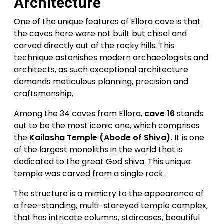
Architecture
One of the unique features of Ellora cave is that
the caves here were not built but chisel and
carved directly out of the rocky hills. This
technique astonishes modern archaeologists and
architects, as such exceptional architecture
demands meticulous planning, precision and
craftsmanship.
Among the 34 caves from Ellora,
cave 16
stands
out to be the most iconic one, which comprises
the
Kailasha Temple (Abode of Shiva).
It is one
of the largest monoliths in the world that is
dedicated to the great God shiva. This unique
temple was carved from a single rock.
The structure is a mimicry to the appearance of
a free-standing, multi-storeyed temple complex,
that has intricate columns, staircases, beautiful