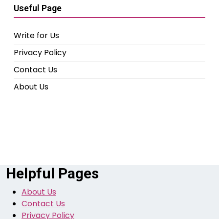
Useful Page
Write for Us
Privacy Policy
Contact Us
About Us
Helpful Pages
About Us
Contact Us
Privacy Policy