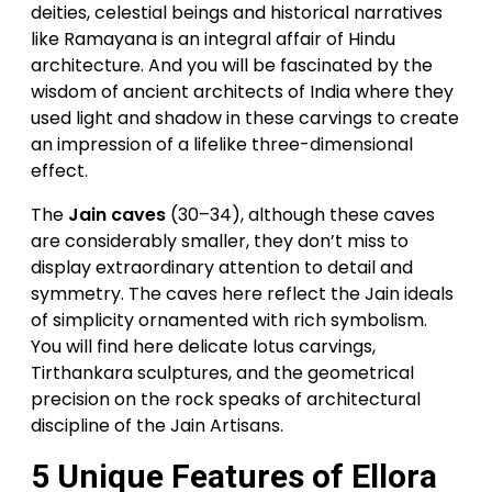
deities, celestial beings and historical narratives
like Ramayana is an integral affair of Hindu
architecture. And you will be fascinated by the
wisdom of ancient architects of India where they
used light and shadow in these carvings to create
an impression of a lifelike three-dimensional
effect.
The
Jain caves
(30–34), although these caves
are considerably smaller, they don’t miss to
display extraordinary attention to detail and
symmetry. The caves here reflect the Jain ideals
of simplicity ornamented with rich symbolism.
You will find here delicate lotus carvings,
Tirthankara sculptures, and the geometrical
precision on the rock speaks of architectural
discipline of the Jain Artisans.
5 Unique Features of Ellora