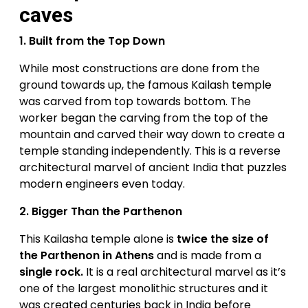
caves
1.
Built from the Top Down
While most constructions are done from the
ground towards up, the famous Kailash temple
was carved from top towards bottom. The
worker began the carving from the top of the
mountain and carved their way down to create a
temple standing independently. This is a reverse
architectural marvel of ancient India that puzzles
modern engineers even today.
2.
Bigger Than the Parthenon
This Kailasha temple alone is
twice the size of
the Parthenon in Athens
and is made from a
single rock.
It is a real architectural marvel as it’s
one of the largest monolithic structures and it
was created centuries back in India before