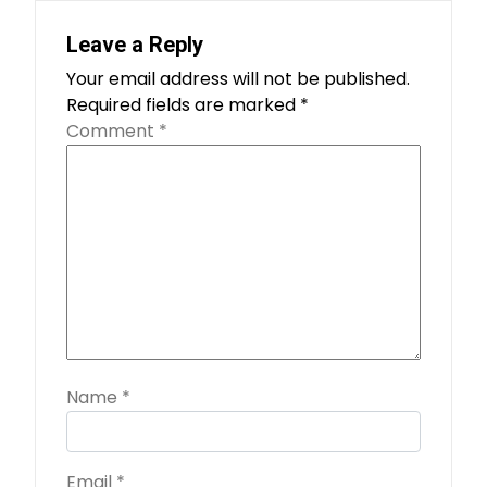
Leave a Reply
Your email address will not be published.
Required fields are marked
*
Comment
*
Name
*
Email
*