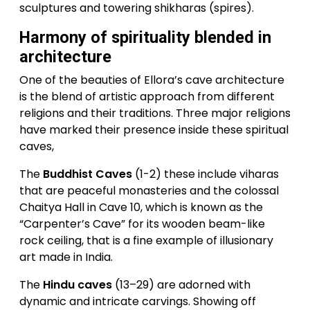
sculptures and towering shikharas (spires).
Harmony of spirituality blended in
architecture
One of the beauties of Ellora’s cave architecture
is the blend of artistic approach from different
religions and their traditions. Three major religions
have marked their presence inside these spiritual
caves,
The
Buddhist Caves
(1-2) these include viharas
that are peaceful monasteries and the colossal
Chaitya Hall in Cave 10, which is known as the
“Carpenter’s Cave” for its wooden beam-like
rock ceiling, that is a fine example of illusionary
art made in India.
The
Hindu caves
(13–29) are adorned with
dynamic and intricate carvings. Showing off