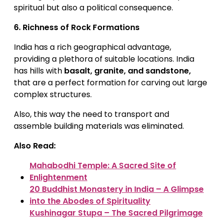
spiritual but also a political consequence.
6.
Richness of Rock Formations
India has a rich geographical advantage,
providing a plethora of suitable locations. India
has hills with
basalt, granite, and sandstone,
that are a perfect formation for carving out large
complex structures.
Also, this way the need to transport and
assemble building materials was eliminated.
Also Read:
Mahabodhi Temple: A Sacred Site of
Enlightenment
20 Buddhist Monastery in India – A Glimpse
into the Abodes of Spirituality
Kushinagar Stupa – The Sacred Pilgrimage