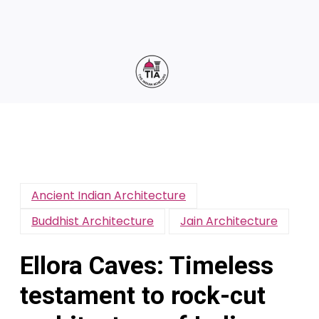
Ancient Indian Architecture
Buddhist Architecture
Jain Architecture
Ellora Caves: Timeless
testament to rock-cut