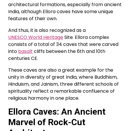
architectural formations, especially from ancient
India, although Ellora caves have some unique
features of their own.
And thus, it is also recognized as a
UNESCO World Heritage
Site. Ellora complex
consists of a total of 34 caves that were carved
into
basalt
cliffs between the 6th and 10th
centuries CE.
These caves are also a great example for the
unity in diversity of great India, where Buddhism,
Hinduism, and Jainism, three different schools of
spirituality reflect a remarkable confluence of
religious harmony in one place.
Ellora Caves:
An Ancient
Marvel of Rock-Cut