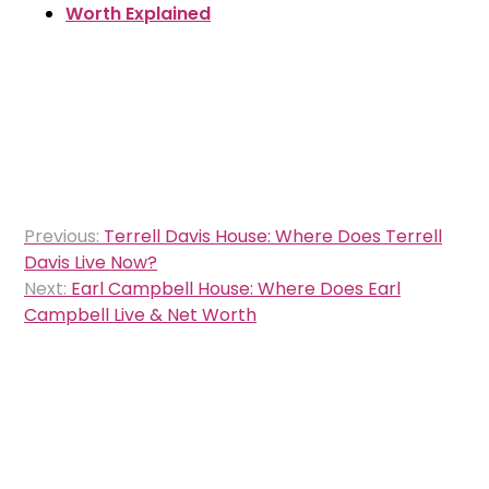
Worth Explained
Post
Previous:
Terrell Davis House: Where Does Terrell
navigation
Davis Live Now?
Next:
Earl Campbell House: Where Does Earl
Campbell Live & Net Worth