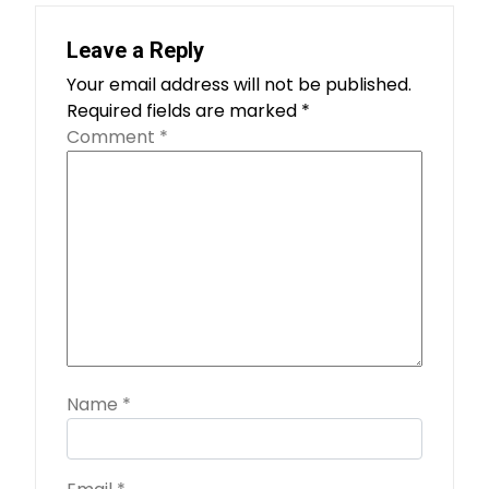
Leave a Reply
Your email address will not be published.
Required fields are marked
*
Comment
*
Name
*