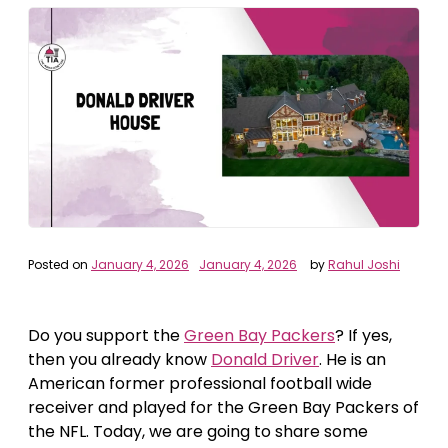
Posted on
January 4, 2026
January 4, 2026
by
Rahul Joshi
Do you support the
Green Bay Packers
? If yes,
then you already know
Donald Driver
. He is an
American former professional football wide
receiver and played for the Green Bay Packers of
the NFL. Today, we are going to share some