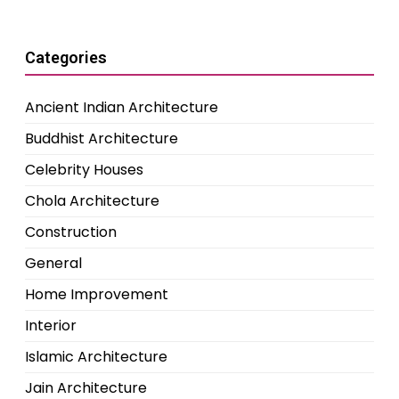
Categories
Ancient Indian Architecture
Buddhist Architecture
Celebrity Houses
Chola Architecture
Construction
General
Home Improvement
Interior
Islamic Architecture
Jain Architecture