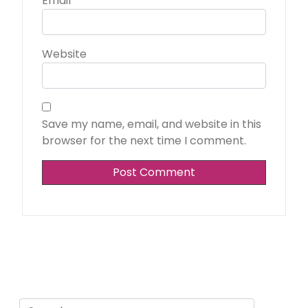
Email
*
Website
Save my name, email, and website in this
browser for the next time I comment.
Search