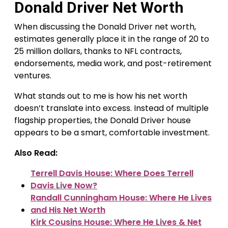
Donald Driver Net Worth
When discussing the Donald Driver net worth,
estimates generally place it in the range of 20 to
25 million dollars, thanks to NFL contracts,
endorsements, media work, and post-retirement
ventures.
What stands out to me is how his net worth
doesn’t translate into excess. Instead of multiple
flagship properties, the Donald Driver house
appears to be a smart, comfortable investment.
Also Read:
Terrell Davis House: Where Does Terrell
Davis Live Now?
Randall Cunningham House: Where He Lives
and His Net Worth
Kirk Cousins House: Where He Lives & Net