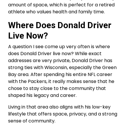
amount of space, which is perfect for a retired
athlete who values health and family time.
Where Does Donald Driver
Live Now?
A question I see come up very often is where
does Donald Driver live now? While exact
addresses are very private, Donald Driver has
strong ties with Wisconsin, especially the Green
Bay area. After spending his entire NFL career
with the Packers, it really makes sense that he
chose to stay close to the community that
shaped his legacy and career.
Living in that area also aligns with his low-key
lifestyle that offers space, privacy, and a strong
sense of community.