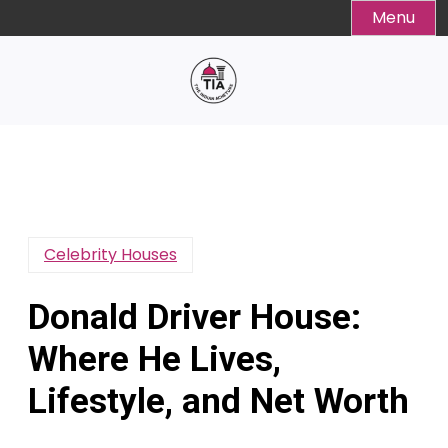
Skip
Menu
to
content
Celebrity Houses
Donald Driver House:
Where He Lives,
Lifestyle, and Net Worth