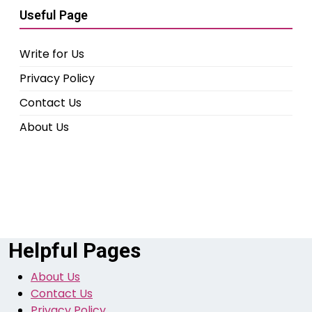
Useful Page
Write for Us
Privacy Policy
Contact Us
About Us
Helpful Pages
About Us
Contact Us
Privacy Policy