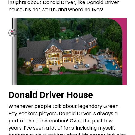
insights about Donald Driver, like Donald Driver
house, his net worth, and where he lives!
Donald Driver House
Whenever people talk about legendary Green
Bay Packers players, Donald Driver is always a
part of the conversation! Over the past few
years, I’ve seen a lot of fans, including myself,