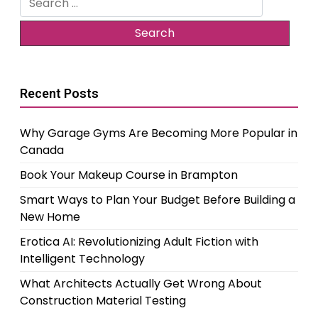
for:
Recent Posts
Why Garage Gyms Are Becoming More Popular in
Canada
Book Your Makeup Course in Brampton
Smart Ways to Plan Your Budget Before Building a
New Home
Erotica AI: Revolutionizing Adult Fiction with
Intelligent Technology
What Architects Actually Get Wrong About
Construction Material Testing