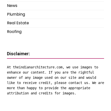
News
Plumbing
Real Estate
Roofing
Disclaimer:
At theindianarchitecture.com, we use images to 
enhance our content. If you are the rightful 
owner of any image used on our site and would 
like to receive credit, please contact us. We are 
more than happy to provide the appropriate 
attribution and credits for images.