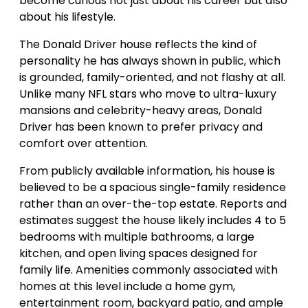
become curious not just about his career but also
about his lifestyle.
The Donald Driver house reflects the kind of
personality he has always shown in public, which
is grounded, family-oriented, and not flashy at all.
Unlike many NFL stars who move to ultra-luxury
mansions and celebrity-heavy areas, Donald
Driver has been known to prefer privacy and
comfort over attention.
From publicly available information, his house is
believed to be a spacious single-family residence
rather than an over-the-top estate. Reports and
estimates suggest the house likely includes 4 to 5
bedrooms with multiple bathrooms, a large
kitchen, and open living spaces designed for
family life. Amenities commonly associated with
homes at this level include a home gym,
entertainment room, backyard patio, and ample