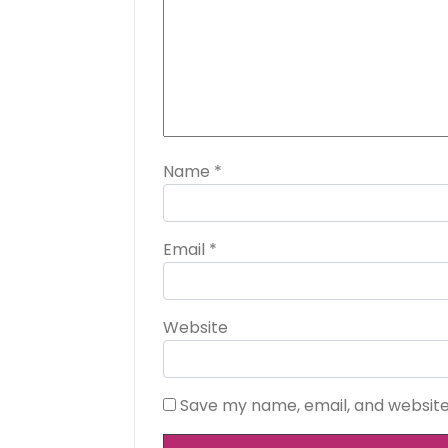
Name
*
Email
*
Website
Save my name, email, and website 