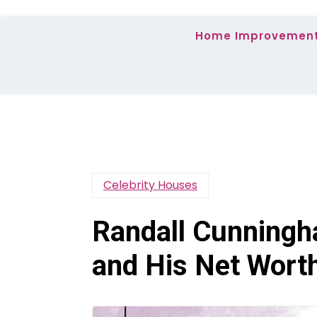
Home Improvemen
Celebrity Houses
Randall Cunningh
and His Net Wort