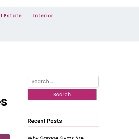
l Estate
Interior
Search
for:
es
Recent Posts
Why Garage Gyms Are