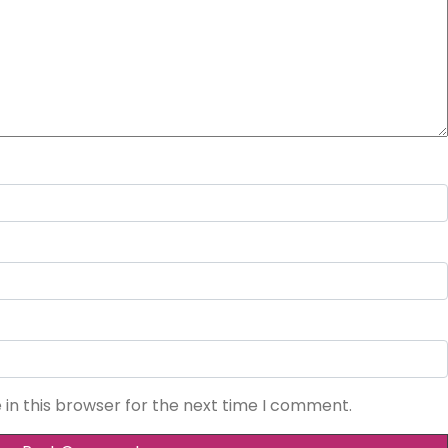
in this browser for the next time I comment.