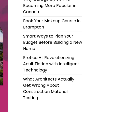
Becoming More Popular in
Canada
Book Your Makeup Course in
Brampton
Smart Ways to Plan Your
Budget Before Building a New
Home
Erotica AI: Revolutionizing
Adult Fiction with Intelligent
Technology
What Architects Actually
Get Wrong About
Construction Material
Testing