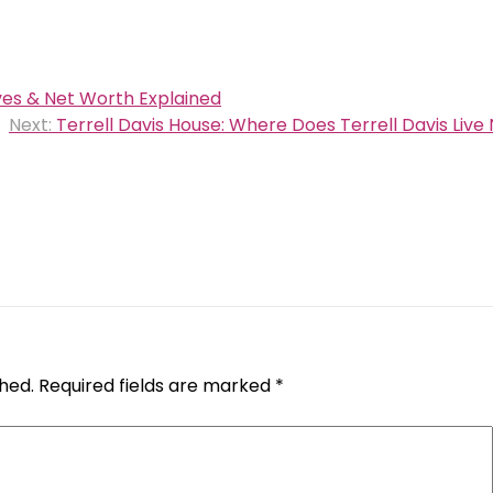
ves & Net Worth Explained
Next:
Terrell Davis House: Where Does Terrell Davis Live
shed.
Required fields are marked
*