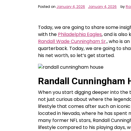
Posted on
January 4, 2026
January 4, 2026
by
Ra
Today, we are going to share some insigh
with the
Philadelphia Eagles
, and is also
Randall Wade Cunningham Sr
., who is 
quarterback. Today, we are going to sha
his net worth, so let’s get started.
Randall Cunningham 
When you start digging deeper into the 
not just curious about where the legenda
lifestyle that comes after such an iconi
located in Nevada, where he has spent ma
many former NFL stars, Randall Cunningh
lifestyle compared to his playing days, w