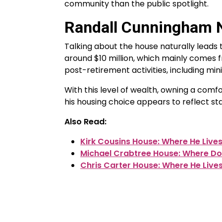
community than the public spotlight.
Randall Cunningham 
Talking about the house naturally leads
around $10 million, which mainly comes 
post-retirement activities, including min
With this level of wealth, owning a comf
his housing choice appears to reflect stab
Also Read:
Kirk Cousins House: Where He Live
Michael Crabtree House: Where Do
Chris Carter House: Where He Live