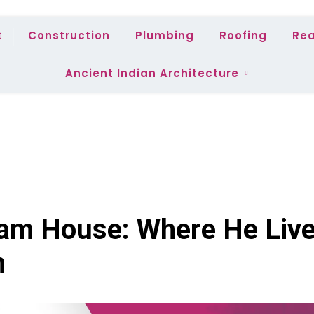
t
Construction
Plumbing
Roofing
Rea
Ancient Indian Architecture
am House: Where He Liv
h