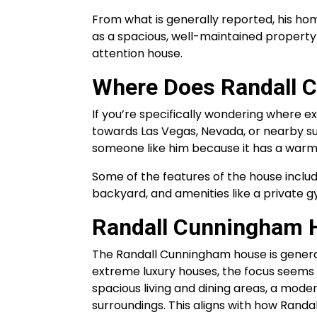
From what is generally reported, his hom
as a spacious, well-maintained property 
attention house.
Where Does Randall 
If you’re specifically wondering where e
towards Las Vegas, Nevada, or nearby su
someone like him because it has a warm c
Some of the features of the house inclu
backyard, and amenities like a private 
Randall Cunningham H
The Randall Cunningham house is general
extreme luxury houses, the focus seems t
spacious living and dining areas, a moder
surroundings. This aligns with how Rand