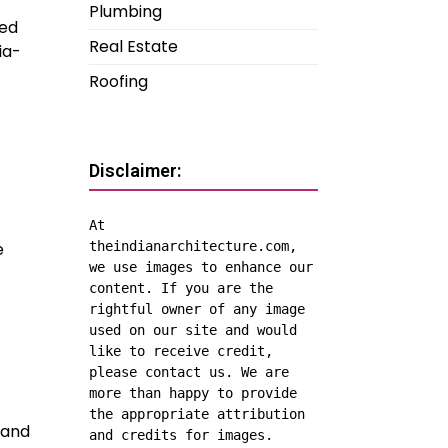
Plumbing
bed
Real Estate
ia-
Roofing
Disclaimer:
At 
theindianarchitecture.com, 
e
we use images to enhance our 
content. If you are the 
rightful owner of any image 
used on our site and would 
like to receive credit, 
please contact us. We are 
more than happy to provide 
the appropriate attribution 
 and
and credits for images.