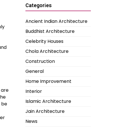
Categories
Ancient Indian Architecture
nly
Buddhist Architecture
Celebrity Houses
and
Chola Architecture
Construction
General
Home Improvement
 are
Interior
the
Islamic Architecture
o be
Jain Architecture
ter
News