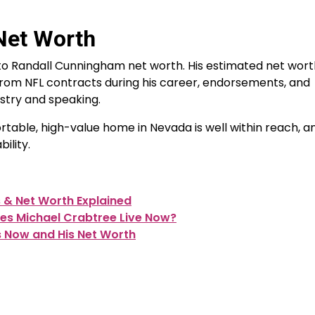
Net Worth
 to Randall Cunningham net worth. His estimated net worth
from NFL contracts during his career, endorsements, and
istry and speaking.
ortable, high-value home in Nevada is well within reach, a
ility.
s & Net Worth Explained
es Michael Crabtree Live Now?
s Now and His Net Worth