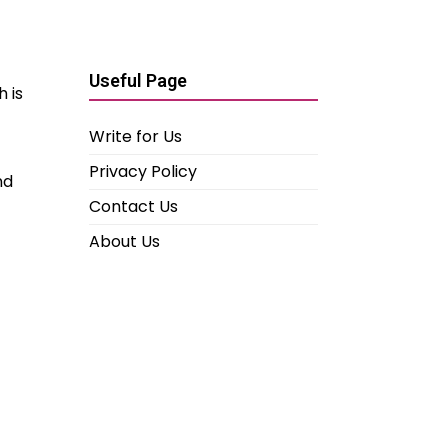
Useful Page
 is
Write for Us
Privacy Policy
nd
Contact Us
About Us