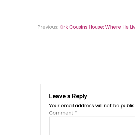
Post
Previous:
Kirk Cousins House: Where He Li
navigation
Leave a Reply
Your email address will not be publi
Comment
*