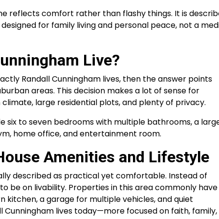
e reflects comfort rather than flashy things. It is descri
designed for family living and personal peace, not a med
Cunningham Live?
xactly Randall Cunningham lives, then the answer points
burban areas. This decision makes a lot of sense for
limate, large residential plots, and plenty of privacy.
de six to seven bedrooms with multiple bathrooms, a larg
gym, home office, and entertainment room.
ouse Amenities and Lifestyle
ly described as practical yet comfortable. Instead of
o be on livability. Properties in this area commonly have
n kitchen, a garage for multiple vehicles, and quiet
all Cunningham lives today—more focused on faith, family,