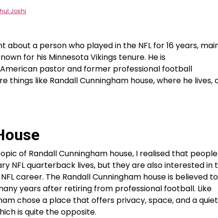
hul Joshi
t about a person who played in the NFL for 16 years, mai
 known for his Minnesota Vikings tenure. He is
an American pastor and former professional football
re things like Randall Cunningham house, where he lives, 
House
topic of Randall Cunningham house, I realised that people
ry NFL quarterback lives, but they are also interested in 
c NFL career. The Randall Cunningham house is believed t
ny years after retiring from professional football. Like
am chose a place that offers privacy, space, and a quie
hich is quite the opposite.