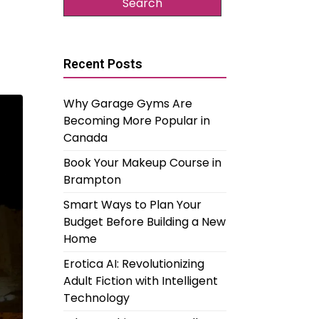
Recent Posts
Why Garage Gyms Are
Becoming More Popular in
Canada
Book Your Makeup Course in
Brampton
Smart Ways to Plan Your
Budget Before Building a New
Home
Erotica AI: Revolutionizing
Adult Fiction with Intelligent
Technology