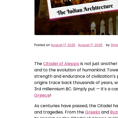
Posted on
August 17, 2025
August 17, 2025
by
Shr
The
Citadel of Aleppo
is not just another
and to the evolution of humankind. Towe
strength and endurance of civilization’s p
origins trace back thousands of years, w
3rd millennium BC. Simply put — it’s a ca
Greece
!
As centuries have passed, the Citadel has
and tragedies. From the
Greeks
and
Byz