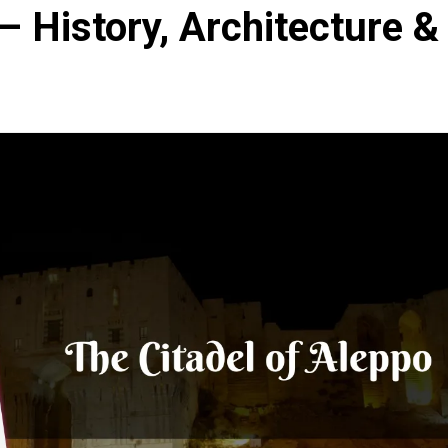
– History, Architecture &