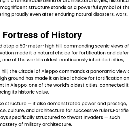
ng it a remarkable blend of architectural styles, historica
is magnificent structure stands as a powerful symbol of th
wering proudly even after enduring natural disasters, wars,
 Fortress of History
ted atop a 50-meter-high hill, commanding scenic views of
vation made it a natural choice for fortification and defe
, one of the world’s oldest continuously inhabited cities,
 hill, the Citadel of Aleppo commands a panoramic view 
igh ground has made it an ideal choice for fortification a
 in Aleppo, one of the world’s oldest cities, connected it
cing its historic value.
nse structure — it also demonstrated power and prestige,
, culture, and architecture for successive rulers.Fortifi
ays specifically structured to thwart invaders — such
astery of military architecture.