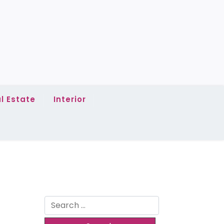
l Estate
Interior
Search
for: