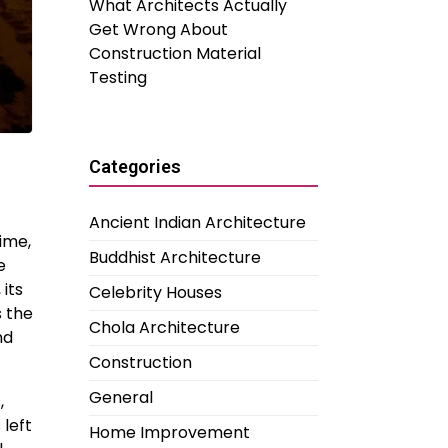
What Architects Actually
Get Wrong About
Construction Material
Testing
Categories
Ancient Indian Architecture
time,
Buddhist Architecture
e
 its
Celebrity Houses
s the
Chola Architecture
nd
Construction
General
,
 left
Home Improvement