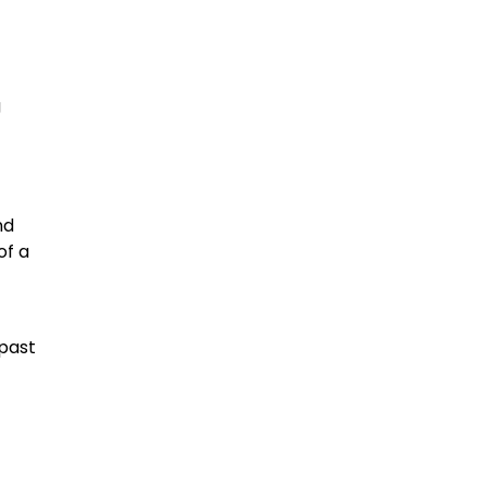
g
nd
of a
 past