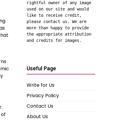
rightful owner of any image 
used on our site and would 
like to receive credit, 
ing
please contact us. We are 
as
more than happy to provide 
the appropriate attribution 
that
and credits for images.
rns
Useful Page
amic
ly
Write for Us
Privacy Policy
Contact Us
r.
 of
About Us
,