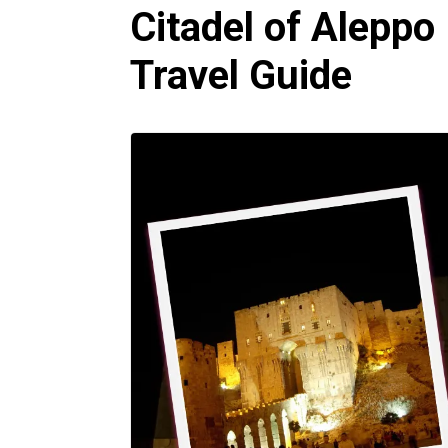
Citadel of Aleppo 
Travel Guide