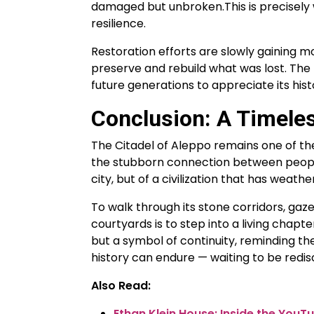
damaged but unbroken.This is precisely
resilience.
Restoration efforts are slowly gaining m
preserve and rebuild what was lost. The h
future generations to appreciate its histo
Conclusion: A Timeless
The Citadel of Aleppo remains one of th
the stubborn connection between people a
city, but of a civilization that has weat
To walk through its stone corridors, gaze
courtyards is to step into a living chapter
but a symbol of continuity, reminding the
history can endure — waiting to be redis
Also Read:
Ethan Klein House: Inside the You