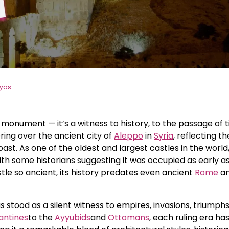
eyas
 monument — it’s a witness to history, to the passage of 
ring over the ancient city of
Aleppo
in
Syria
, reflecting th
ast. As one of the oldest and largest castles in the world,
ith some historians suggesting it was occupied as early a
stle so ancient, its history predates even ancient
Rome
a
 stood as a silent witness to empires, invasions, triumphs
antines
to the
Ayyubids
and
Ottomans
, each ruling era has