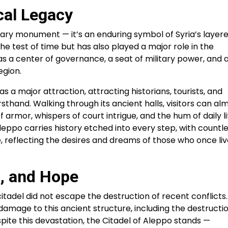
cal Legacy
itary monument — it’s an enduring symbol of Syria’s layer
the test of time but has also played a major role in the
 was a center of governance, a seat of military power, and 
egion.
as a major attraction, attracting historians, tourists, and
rsthand. Walking through its ancient halls, visitors can al
 armor, whispers of court intrigue, and the hum of daily li
 Aleppo carries history etched into every step, with countl
ce, reflecting the desires and dreams of those who once li
, and Hope
itadel did not escape the destruction of recent conflicts.
damage to this ancient structure, including the destructio
spite this devastation, the Citadel of Aleppo stands —