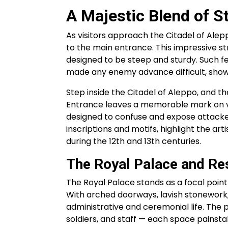
A Majestic Blend of S
As visitors approach the Citadel of Ale
to the main entrance. This impressive s
designed to be steep and sturdy. Such f
made any enemy advance difficult, showca
Step inside the Citadel of Aleppo, and the
Entrance leaves a memorable mark on vis
designed to confuse and expose attacker
inscriptions and motifs, highlight the art
during the 12th and 13th centuries.
The Royal Palace and Re
The Royal Palace stands as a focal point 
With arched doorways, lavish stonework
administrative and ceremonial life. The p
soldiers, and staff — each space painsta