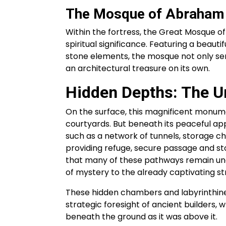
The Mosque of Abraham
Within the fortress, the Great Mosque o
spiritual significance. Featuring a beaut
stone elements, the mosque not only serv
an architectural treasure on its own.
Hidden Depths: The U
On the surface, this magnificent monume
courtyards. But beneath its peaceful app
such as a network of tunnels, storage c
providing refuge, secure passage and st
that many of these pathways remain unex
of mystery to the already captivating st
These hidden chambers and labyrinthine
strategic foresight of ancient builders,
beneath the ground as it was above it.