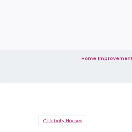
Skip
to
content
Home Improvemen
Celebrity Houses