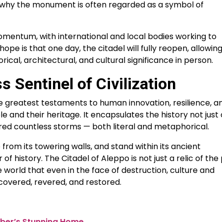
 why the monument is often regarded as a symbol of
omentum, with international and local bodies working to
ope is that one day, the citadel will fully reopen, allowin
rical, architectural, and cultural significance in person.
 Sentinel of Civilization
e greatest testaments to human innovation, resilience, a
nd their heritage. It encapsulates the history not just 
hered countless storms — both literal and metaphorical.
 from its towering walls, and stand within its ancient
 of history. The Citadel of Aleppo is not just a relic of the
 world that even in the face of destruction, culture and
covered, revered, and restored.
Tuber’s Stunning Home