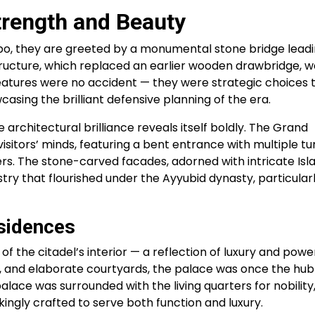
trength and Beauty
ppo, they are greeted by a monumental stone bridge lead
tructure, which replaced an earlier wooden drawbridge, w
eatures were no accident — they were strategic choices 
sing the brilliant defensive planning of the era.
 architectural brilliance reveals itself boldly. The Grand
itors’ minds, featuring a bent entrance with multiple tu
s. The stone-carved facades, adorned with intricate Isl
istry that flourished under the Ayyubid dynasty, particular
sidences
of the citadel’s interior — a reflection of luxury and powe
, and elaborate courtyards, the palace was once the hub
alace was surrounded with the living quarters for nobility
kingly crafted to serve both function and luxury.