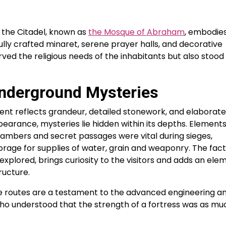
f the Citadel, known as
the Mosque of Abraham
, embodie
ifully crafted minaret, serene prayer halls, and decorative
ed the religious needs of the inhabitants but also stood
nderground Mysteries
nt reflects grandeur, detailed stonework, and elaborate
earance, mysteries lie hidden within its depths. Element
hambers and secret passages were vital during sieges,
orage for supplies of water, grain and weaponry. The fact
plored, brings curiosity to the visitors and adds an ele
ructure.
 routes are a testament to the advanced engineering a
 who understood that the strength of a fortress was as mu