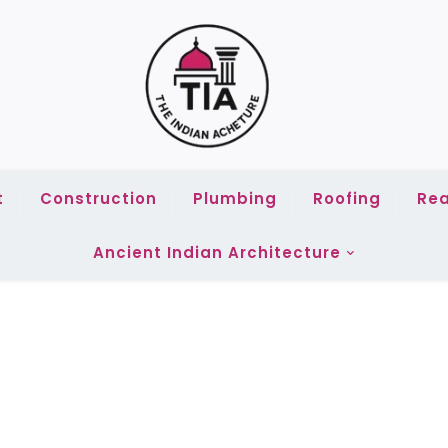
t
Construction
Plumbing
Roofing
Rea
Ancient Indian Architecture