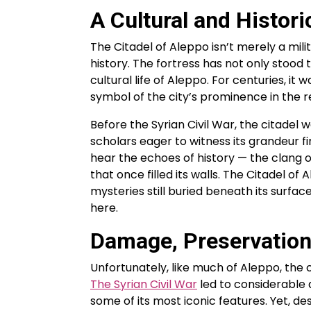
A Cultural and Histori
The Citadel of Aleppo isn’t merely a mil
history. The fortress has not only stood 
cultural life of Aleppo. For centuries, it
symbol of the city’s prominence in the r
Before the Syrian Civil War, the citadel w
scholars eager to witness its grandeur fi
hear the echoes of history — the clang of
that once filled its walls. The Citadel of
mysteries still buried beneath its surfa
here.
Damage, Preservation
Unfortunately, like much of Aleppo, the c
The Syrian Civil War
led to considerable 
some of its most iconic features. Yet, de