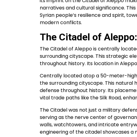
its imprint on the Citadel of Aleppo maki
narratives and cultural significance. Th
Syrian people’s resilience and spirit, to
modern conflicts.
The Citadel of Aleppo:
The Citadel of Aleppo is centrally loca
surrounding cityscape. This strategic ele
throughout history. Its location in Aleppo
Centrally located atop a 50-meter-high
the surrounding cityscape. This natural h
defense throughout history. Its placement
vital trade paths like the Silk Road, enhan
The Citadel was not just a military defe
serving as the nerve center of governance
walls, watchtowers, and intricate entryw
engineering of the citadel showcases a m