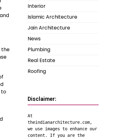
l
Interior
e
 and
Islamic Architecture
Jain Architecture
News
Plumbing
 the
nse
Real Estate
Roofing
of
nd
 to
Disclaimer:
At 
ed
theindianarchitecture.com, 
we use images to enhance our 
content. If you are the 