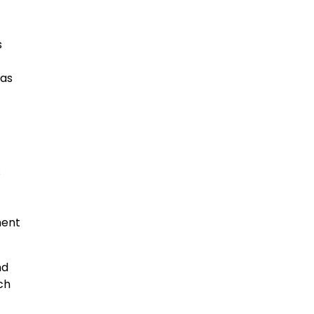
s
 as
s
ment
nd
ch