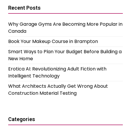
Recent Posts
Why Garage Gyms Are Becoming More Popular in
Canada
Book Your Makeup Course in Brampton
Smart Ways to Plan Your Budget Before Building a
New Home
Erotica AI: Revolutionizing Adult Fiction with
Intelligent Technology
What Architects Actually Get Wrong About
Construction Material Testing
Categories