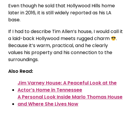
Even though he sold that Hollywood Hills home
later in 2016, it is still widely reported as his LA
base.
If I had to describe Tim Allen’s house, I would call it
a laid-back Hollywood meets rugged charm
.
Because it’s warm, practical, and he clearly
values his property and his connection to the
surroundings.
Also Read:
Jim Varney House: A Peaceful Look at the
Actor’s Home in Tennessee
A Personal Look Inside Marlo Thomas House
and Where She Lives Now