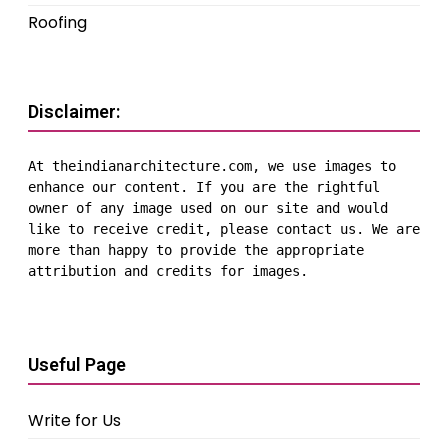
Roofing
Disclaimer:
At theindianarchitecture.com, we use images to 
enhance our content. If you are the rightful 
owner of any image used on our site and would 
like to receive credit, please contact us. We are 
more than happy to provide the appropriate 
attribution and credits for images.
Useful Page
Write for Us