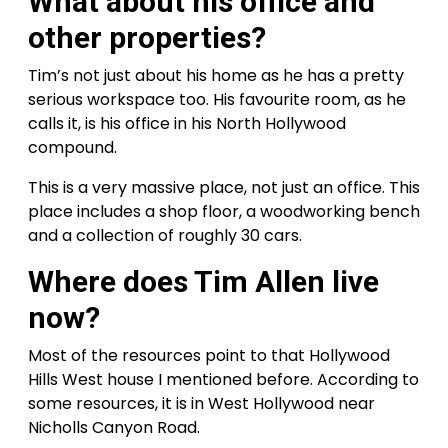
What about his office and
other properties?
Tim’s not just about his home as he has a pretty
serious workspace too. His favourite room, as he
calls it, is his office in his North Hollywood
compound.
This is a very massive place, not just an office. This
place includes a shop floor, a woodworking bench
and a collection of roughly 30 cars.
Where does Tim Allen live
now?
Most of the resources point to that Hollywood
Hills West house I mentioned before. According to
some resources, it is in West Hollywood near
Nicholls Canyon Road.