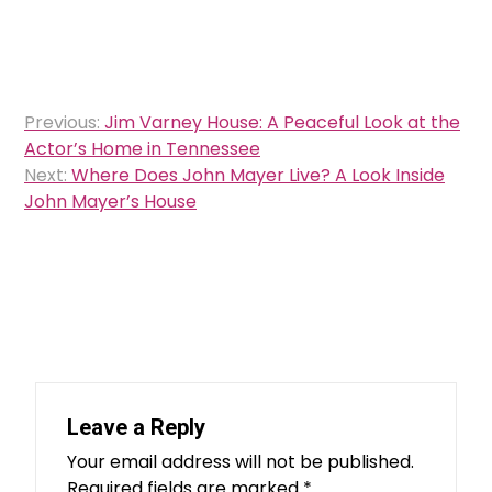
Post
Previous:
Jim Varney House: A Peaceful Look at the
navigation
Actor’s Home in Tennessee
Next:
Where Does John Mayer Live? A Look Inside
John Mayer’s House
Leave a Reply
Your email address will not be published.
Required fields are marked
*