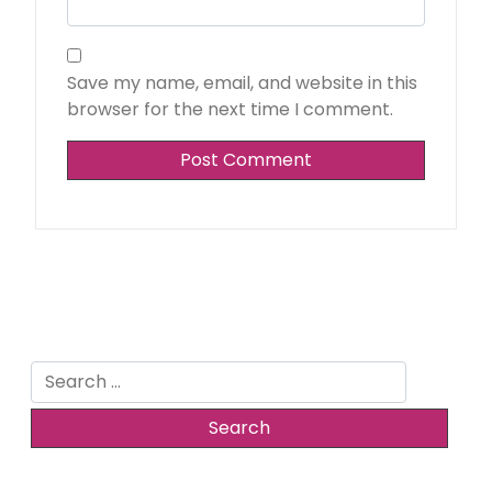
Save my name, email, and website in this
browser for the next time I comment.
Search
for: