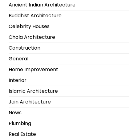
Ancient Indian Architecture
Buddhist Architecture
Celebrity Houses
Chola Architecture
Construction
General
Home Improvement
Interior
Islamic Architecture
Jain Architecture
News
Plumbing
Real Estate