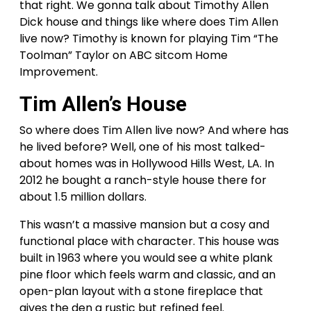
that right. We gonna talk about Timothy Allen
Dick house and things like where does Tim Allen
live now? Timothy is known for playing Tim “The
Toolman” Taylor on ABC sitcom Home
Improvement.
Tim Allen’s House
So where does Tim Allen live now? And where has
he lived before? Well, one of his most talked-
about homes was in Hollywood Hills West, LA. In
2012 he bought a ranch-style house there for
about 1.5 million dollars.
This wasn’t a massive mansion but a cosy and
functional place with character. This house was
built in 1963 where you would see a white plank
pine floor which feels warm and classic, and an
open-plan layout with a stone fireplace that
gives the den a rustic but refined feel.