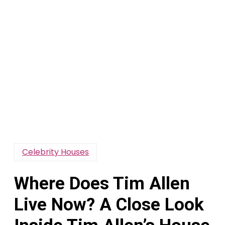
Celebrity Houses
Where Does Tim Allen
Live Now? A Close Look