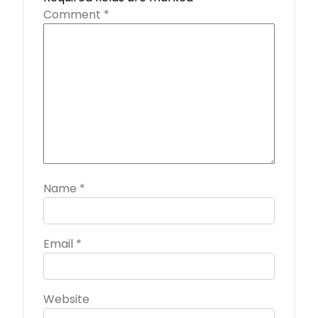
Comment
*
Name
*
Email
*
Website