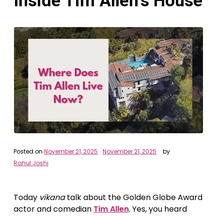
Inside Tim Allen’s House
Posted on
November 21, 2025
November 21, 2025
by
Rahul Joshi
Today
vikana
talk about the Golden Globe Award
actor and comedian
Tim Allen
. Yes, you heard