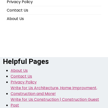
Privacy Policy
Contact Us
About Us
Helpful Pages
About Us
Contact Us
Privacy Policy
Write for Us Architecture, Home Improvment,
Construction and More!
Write for Us Construction | Construction Guest
Post