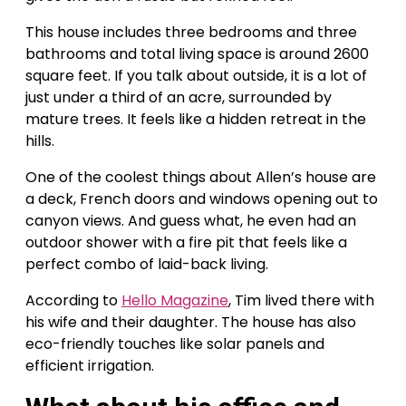
This house includes three bedrooms and three
bathrooms and total living space is around 2600
square feet. If you talk about outside, it is a lot of
just under a third of an acre, surrounded by
mature trees. It feels like a hidden retreat in the
hills.
One of the coolest things about Allen’s house are
a deck, French doors and windows opening out to
canyon views. And guess what, he even had an
outdoor shower with a fire pit that feels like a
perfect combo of laid-back living.
According to
Hello Magazine
, Tim lived there with
his wife and their daughter. The house has also
eco-friendly touches like solar panels and
efficient irrigation.