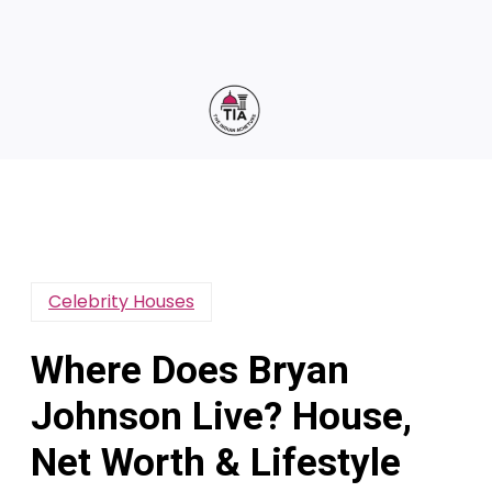
Celebrity Houses
Where Does Bryan
Johnson Live? House,
Net Worth & Lifestyle