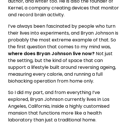
author, and writer too. He is also the founder of
Kernel, a company creating devices that monitor
and record brain activity.
I’ve always been fascinated by people who turn
their lives into experiments, and Bryan Johnson is
probably the most extreme example of that. So
the first question that comes to my mind was,
where does Bryan Johnson live now?
Not just
the setting, but the kind of space that can
support a lifestyle built around reversing ageing,
measuring every calorie, and running a full
biohacking operation from home only.
So I did my part, and from everything I’ve
explored, Bryan Johnson currently lives in Los
Angeles, California, inside a highly customised
mansion that functions more like a health
laboratory than just a traditional home.