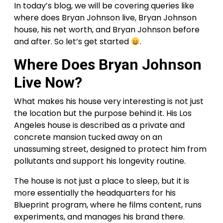
In today’s blog, we will be covering queries like
where does Bryan Johnson live, Bryan Johnson
house, his net worth, and Bryan Johnson before
and after. So let’s get started
.
Where Does Bryan Johnson
Live Now?
What makes his house very interesting is not just
the location but the purpose behind it. His Los
Angeles house is described as a private and
concrete mansion tucked away on an
unassuming street, designed to protect him from
pollutants and support his longevity routine.
The house is not just a place to sleep, but it is
more essentially the headquarters for his
Blueprint program, where he films content, runs
experiments, and manages his brand there.