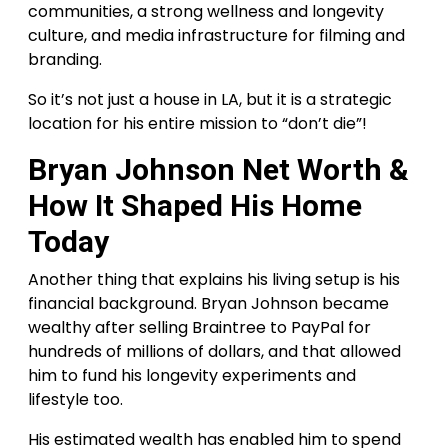
communities, a strong wellness and longevity
culture, and media infrastructure for filming and
branding.
So it’s not just a house in LA, but it is a strategic
location for his entire mission to “don’t die”!
Bryan Johnson Net Worth &
How It Shaped His Home
Today
Another thing that explains his living setup is his
financial background. Bryan Johnson became
wealthy after selling Braintree to PayPal for
hundreds of millions of dollars, and that allowed
him to fund his longevity experiments and
lifestyle too.
His estimated wealth has enabled him to spend