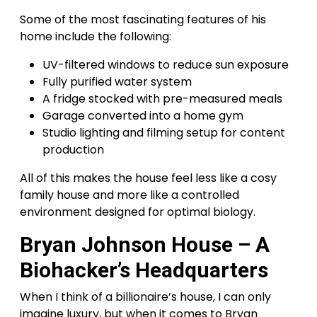
Some of the most fascinating features of his
home include the following:
UV-filtered windows to reduce sun exposure
Fully purified water system
A fridge stocked with pre-measured meals
Garage converted into a home gym
Studio lighting and filming setup for content
production
All of this makes the house feel less like a cosy
family house and more like a controlled
environment designed for optimal biology.
Bryan Johnson House – A
Biohacker’s Headquarters
When I think of a billionaire’s house, I can only
imagine luxury, but when it comes to Bryan