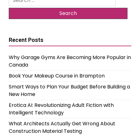
for:
Recent Posts
Why Garage Gyms Are Becoming More Popular in
Canada
Book Your Makeup Course in Brampton
Smart Ways to Plan Your Budget Before Building a
New Home
Erotica AI: Revolutionizing Adult Fiction with
Intelligent Technology
What Architects Actually Get Wrong About
Construction Material Testing