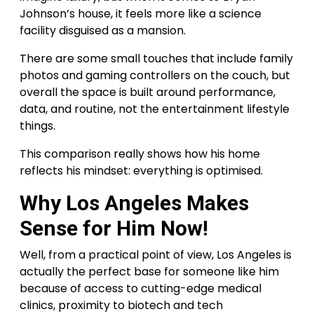
Johnson’s house, it feels more like a science
facility disguised as a mansion.
There are some small touches that include family
photos and gaming controllers on the couch, but
overall the space is built around performance,
data, and routine, not the entertainment lifestyle
things.
This comparison really shows how his home
reflects his mindset: everything is optimised.
Why Los Angeles Makes
Sense for Him Now!
Well, from a practical point of view, Los Angeles is
actually the perfect base for someone like him
because of access to cutting-edge medical
clinics, proximity to biotech and tech