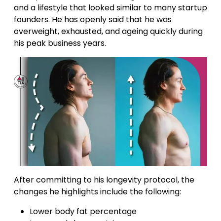
and a lifestyle that looked similar to many startup
founders. He has openly said that he was
overweight, exhausted, and ageing quickly during
his peak business years.
After committing to his longevity protocol, the
changes he highlights include the following:
Lower body fat percentage