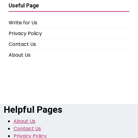
Useful Page
Write for Us
Privacy Policy
Contact Us
About Us
Helpful Pages
About Us
Contact Us
Privacy Policy