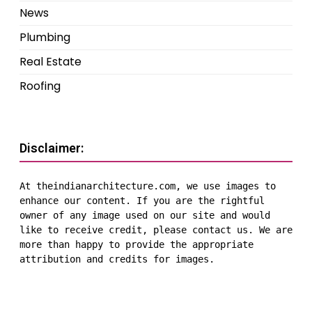
News
Plumbing
Real Estate
Roofing
Disclaimer:
At theindianarchitecture.com, we use images to 
enhance our content. If you are the rightful 
owner of any image used on our site and would 
like to receive credit, please contact us. We are 
more than happy to provide the appropriate 
attribution and credits for images.