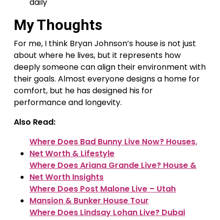
daily
My Thoughts
For me, I think Bryan Johnson’s house is not just
about where he lives, but it represents how
deeply someone can align their environment with
their goals. Almost everyone designs a home for
comfort, but he has designed his for
performance and longevity.
Also Read:
Where Does Bad Bunny Live Now? Houses,
Net Worth & Lifestyle
Where Does Ariana Grande Live? House &
Net Worth Insights
Where Does Post Malone Live – Utah
Mansion & Bunker House Tour
Where Does Lindsay Lohan Live? Dubai