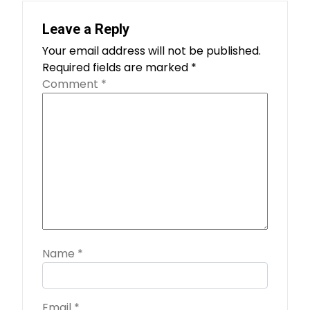
Leave a Reply
Your email address will not be published.
Required fields are marked
*
Comment
*
Name
*
Email
*