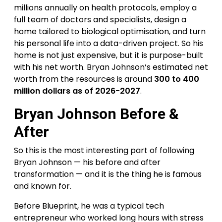
millions annually on health protocols, employ a
full team of doctors and specialists, design a
home tailored to biological optimisation, and turn
his personal life into a data-driven project. So his
home is not just expensive, but it is purpose-built
with his net worth. Bryan Johnson’s estimated net
worth from the resources is around
300 to 400
million dollars as of 2026-2027
.
Bryan Johnson Before &
After
So this is the most interesting part of following
Bryan Johnson — his before and after
transformation — and it is the thing he is famous
and known for.
Before Blueprint, he was a typical tech
entrepreneur who worked long hours with stress