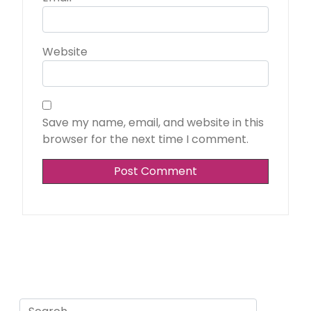
Website
Save my name, email, and website in this
browser for the next time I comment.
Search