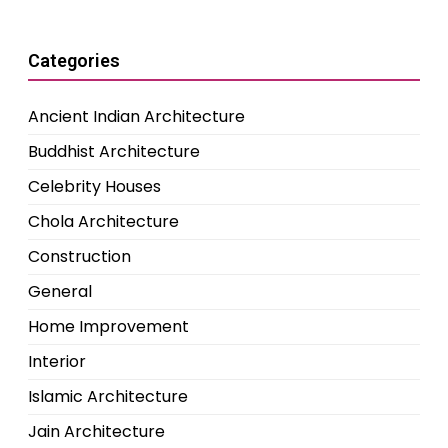
Categories
Ancient Indian Architecture
Buddhist Architecture
Celebrity Houses
Chola Architecture
Construction
General
Home Improvement
Interior
Islamic Architecture
Jain Architecture