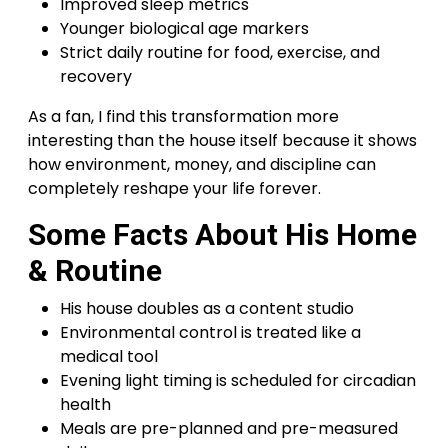
Improved sleep metrics
Younger biological age markers
Strict daily routine for food, exercise, and
recovery
As a fan, I find this transformation more
interesting than the house itself because it shows
how environment, money, and discipline can
completely reshape your life forever.
Some Facts About His Home
& Routine
His house doubles as a content studio
Environmental control is treated like a
medical tool
Evening light timing is scheduled for circadian
health
Meals are pre-planned and pre-measured