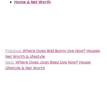
Home & Net Worth
Post
Previous:
Where Does Bad Bunny Live Now? Houses,
navigation
Net Worth & Lifestyle
Next:
Where Does Joan Baez Live Now? House,
Lifestyle & Net Worth