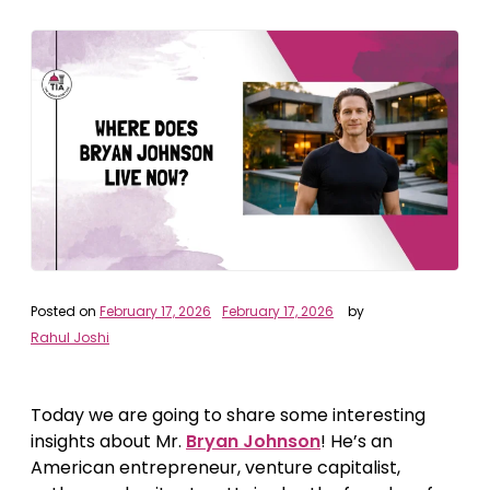
Posted on
February 17, 2026
February 17, 2026
by
Rahul Joshi
Today we are going to share some interesting
insights about Mr.
Bryan Johnson
! He’s an
American entrepreneur, venture capitalist,