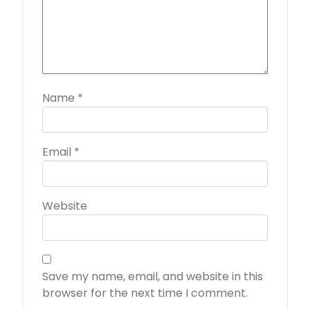
Name
*
Email
*
Website
Save my name, email, and website in this
browser for the next time I comment.