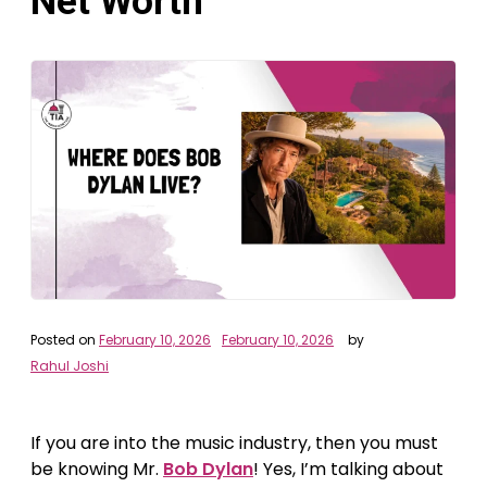
Net Worth
Posted on
February 10, 2026
February 10, 2026
by
Rahul Joshi
If you are into the music industry, then you must
be knowing Mr.
Bob Dylan
! Yes, I’m talking about