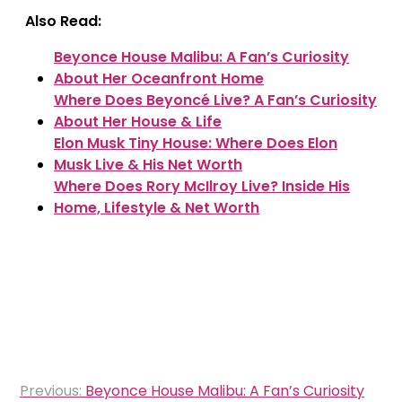
Also Read:
Beyonce House Malibu: A Fan’s Curiosity
About Her Oceanfront Home
Where Does Beyoncé Live? A Fan’s Curiosity
About Her House & Life
Elon Musk Tiny House: Where Does Elon
Musk Live & His Net Worth
Where Does Rory McIlroy Live? Inside His
Home, Lifestyle & Net Worth
Post
Previous:
Beyonce House Malibu: A Fan’s Curiosity