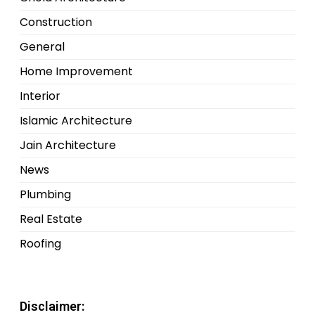
Construction
General
Home Improvement
Interior
Islamic Architecture
Jain Architecture
News
Plumbing
Real Estate
Roofing
Disclaimer: