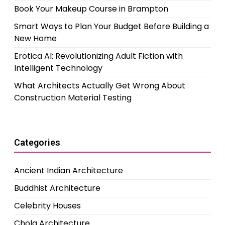
Book Your Makeup Course in Brampton
Smart Ways to Plan Your Budget Before Building a
New Home
Erotica AI: Revolutionizing Adult Fiction with
Intelligent Technology
What Architects Actually Get Wrong About
Construction Material Testing
Categories
Ancient Indian Architecture
Buddhist Architecture
Celebrity Houses
Chola Architecture