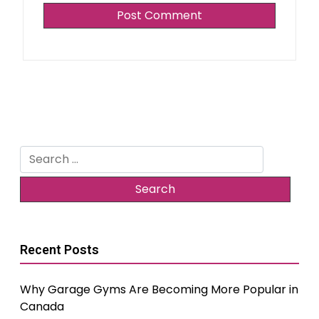
Search
for:
Recent Posts
Why Garage Gyms Are Becoming More Popular in
Canada