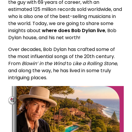
the guy with 69 years of career, with an
estimated 125 million records sold worldwide, and
who is also one of the best-selling musicians in
the world. Today, we are going to share some
insights about
where does Bob Dylan live
, Bob
Dylan house, and his net worth!
Over decades, Bob Dylan has crafted some of
the most influential songs of the 20th century.
From
Blowin’ in the Wind
to
Like a Rolling Stone
,
and along the way, he has lived in some truly
intriguing places.