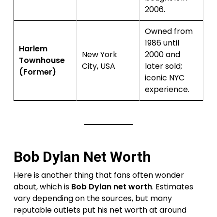
2006.
Owned from
1986 until
Harlem
New York
2000 and
Townhouse
City, USA
later sold;
(Former)
iconic NYC
experience.
Bob Dylan Net Worth
Here is another thing that fans often wonder
about, which is
Bob Dylan net worth
. Estimates
vary depending on the sources, but many
reputable outlets put his net worth at around