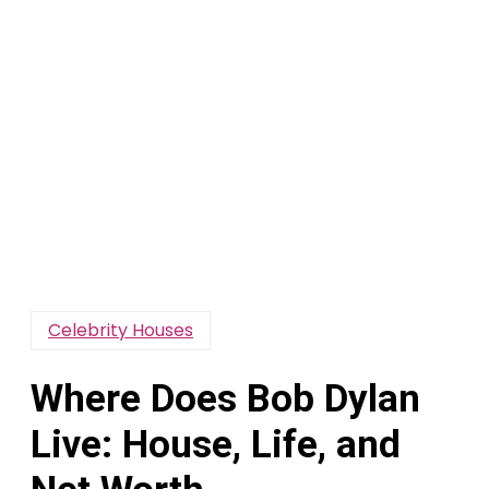
Celebrity Houses
Where Does Bob Dylan
Live: House, Life, and