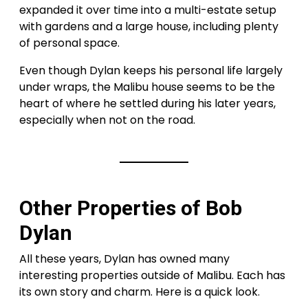
expanded it over time into a multi-estate setup
with gardens and a large house, including plenty
of personal space.
Even though Dylan keeps his personal life largely
under wraps, the Malibu house seems to be the
heart of where he settled during his later years,
especially when not on the road.
Other Properties of Bob
Dylan
All these years, Dylan has owned many
interesting properties outside of Malibu. Each has
its own story and charm. Here is a quick look.