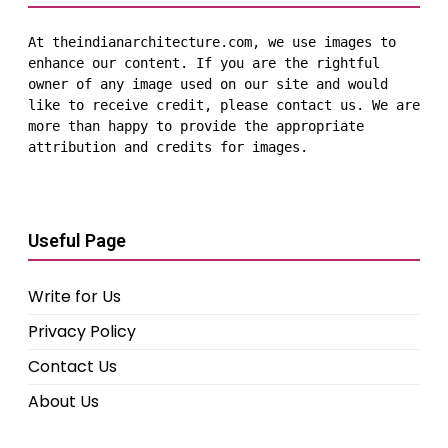
At theindianarchitecture.com, we use images to 
enhance our content. If you are the rightful 
owner of any image used on our site and would 
like to receive credit, please contact us. We are 
more than happy to provide the appropriate 
attribution and credits for images.
Useful Page
Write for Us
Privacy Policy
Contact Us
About Us