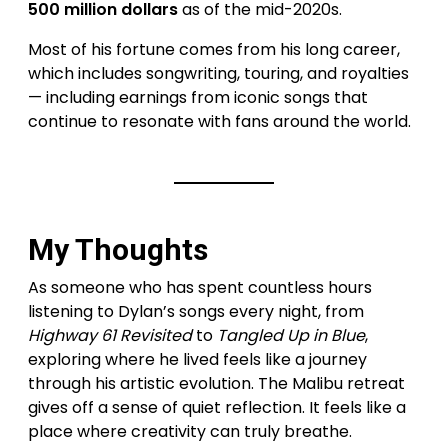
500 million dollars
as of the mid-2020s.
Most of his fortune comes from his long career,
which includes songwriting, touring, and royalties
— including earnings from iconic songs that
continue to resonate with fans around the world.
My Thoughts
As someone who has spent countless hours
listening to Dylan’s songs every night, from
Highway 61 Revisited
to
Tangled Up in Blue
,
exploring where he lived feels like a journey
through his artistic evolution. The Malibu retreat
gives off a sense of quiet reflection. It feels like a
place where creativity can truly breathe.