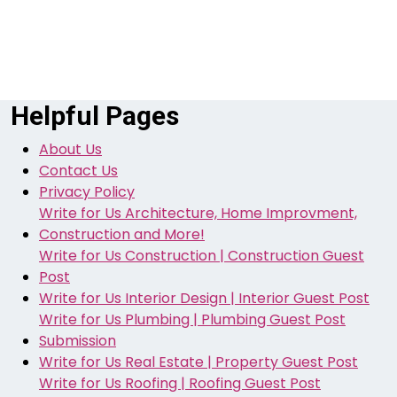
Helpful Pages
About Us
Contact Us
Privacy Policy
Write for Us Architecture, Home Improvment,
Construction and More!
Write for Us Construction | Construction Guest
Post
Write for Us Interior Design | Interior Guest Post
Write for Us Plumbing | Plumbing Guest Post
Submission
Write for Us Real Estate | Property Guest Post
Write for Us Roofing | Roofing Guest Post