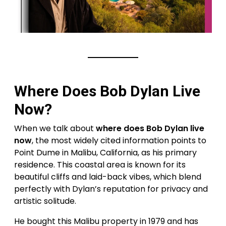
Where Does Bob Dylan Live
Now?
When we talk about
where does Bob Dylan live
now
, the most widely cited information points to
Point Dume in Malibu, California, as his primary
residence. This coastal area is known for its
beautiful cliffs and laid-back vibes, which blend
perfectly with Dylan’s reputation for privacy and
artistic solitude.
He bought this Malibu property in 1979 and has