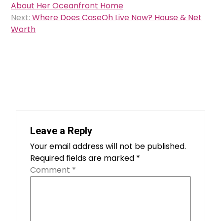
navigation
About Her Oceanfront Home
Next:
Where Does CaseOh Live Now? House & Net
Worth
Leave a Reply
Your email address will not be published.
Required fields are marked
*
Comment
*