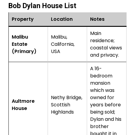
Bob Dylan House List
Property
Location
Notes
Main
Malibu
Malibu,
residence;
Estate
California,
coastal views
(Primary)
USA
and privacy.
A 16-
bedroom
mansion
which was
Nethy Bridge,
owned for
Aultmore
Scottish
years before
House
Highlands
being sold;
Dylan and his
brother
bought it in