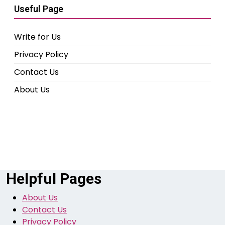
Useful Page
Write for Us
Privacy Policy
Contact Us
About Us
Helpful Pages
About Us
Contact Us
Privacy Policy