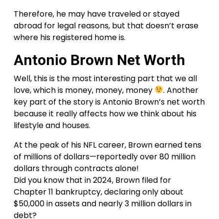
Therefore, he may have traveled or stayed
abroad for legal reasons, but that doesn’t erase
where his registered home is.
Antonio Brown Net Worth
Well, this is the most interesting part that we all
love, which is money, money, money
. Another
key part of the story is Antonio Brown’s net worth
because it really affects how we think about his
lifestyle and houses.
At the peak of his NFL career, Brown earned tens
of millions of dollars—reportedly over 80 million
dollars through contracts alone!
Did you know that in 2024, Brown filed for
Chapter 11 bankruptcy, declaring only about
$50,000 in assets and nearly 3 million dollars in
debt?