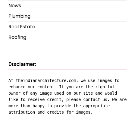
News
Plumbing
Real Estate
Roofing
Disclaimer:
At theindianarchitecture.com, we use images to 
enhance our content. If you are the rightful 
owner of any image used on our site and would 
like to receive credit, please contact us. We are 
more than happy to provide the appropriate 
attribution and credits for images.