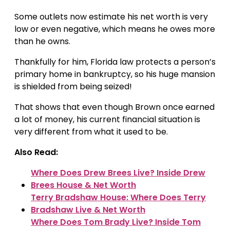
Some outlets now estimate his net worth is very
low or even negative, which means he owes more
than he owns.
Thankfully for him, Florida law protects a person’s
primary home in bankruptcy, so his huge mansion
is shielded from being seized!
That shows that even though Brown once earned
a lot of money, his current financial situation is
very different from what it used to be.
Also Read:
Where Does Drew Brees Live? Inside Drew
Brees House & Net Worth
Terry Bradshaw House: Where Does Terry
Bradshaw Live & Net Worth
Where Does Tom Brady Live? Inside Tom