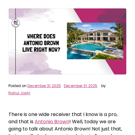
Posted on
December 31, 2025
December 31, 2025
by
Rahul Joshi
There is one wide receiver that I know is a pro,
and that is
Antonio Brown
! Well, today we are
going to talk about Antonio Brown! Not just that,