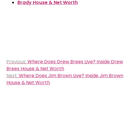
Brady House & Net Worth
Post
Previous:
Where Does Drew Brees Live? Inside Drew
navigation
Brees House & Net Worth
Next:
Where Does Jim Brown Live? Inside Jim Brown
House & Net Worth