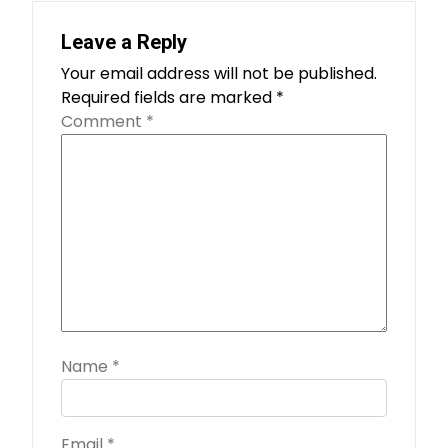
Leave a Reply
Your email address will not be published.
Required fields are marked
*
Comment
*
Name
*
Email
*