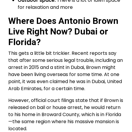
Outdoor space:
There is a lot of lawn space
for relaxation and more
Where Does Antonio Brown
Live Right Now? Dubai or
Florida?
This gets a little bit trickier. Recent reports say
that after some serious legal trouble, including an
arrest in 2015 and a stint in Dubai, Brown might
have been living overseas for some time. At one
point, it was even claimed he was in Dubai, United
Arab Emirates, for a certain time.
However, official court filings state that if Brown is
released on bail or house arrest, he would return
to his home in Broward County, which is in Florida
—the same region where his massive mansion is
located.