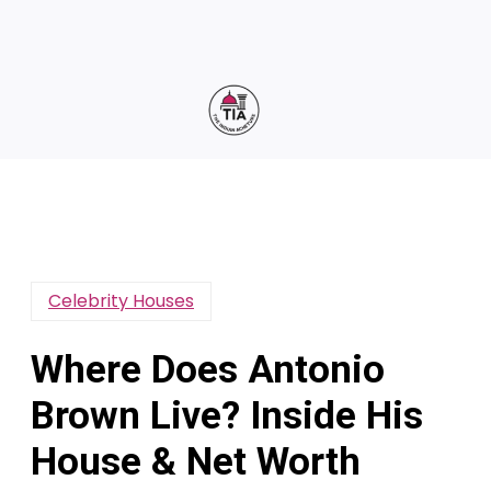
Celebrity Houses
Where Does Antonio
Brown Live? Inside His
House & Net Worth