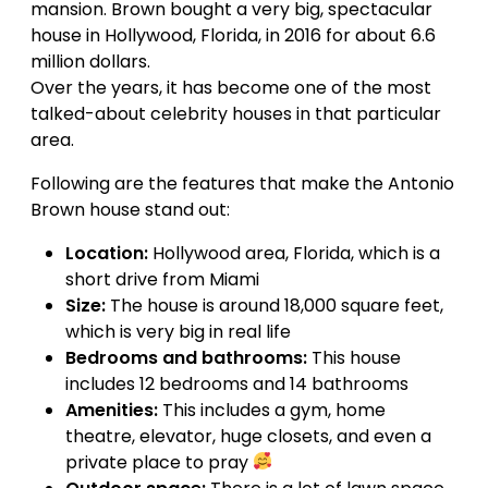
mansion. Brown bought a very big, spectacular
house in Hollywood, Florida, in 2016 for about 6.6
million dollars.
Over the years, it has become one of the most
talked-about celebrity houses in that particular
area.
Following are the features that make the Antonio
Brown house stand out:
Location:
Hollywood area, Florida, which is a
short drive from Miami
Size:
The house is around 18,000 square feet,
which is very big in real life
Bedrooms and bathrooms:
This house
includes 12 bedrooms and 14 bathrooms
Amenities:
This includes a gym, home
theatre, elevator, huge closets, and even a
private place to pray