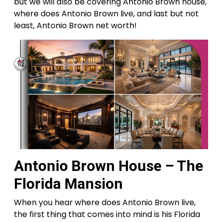
but we will also be covering Antonio Brown house,
where does Antonio Brown live, and last but not
least, Antonio Brown net worth!
Antonio Brown House – The
Florida Mansion
When you hear where does Antonio Brown live,
the first thing that comes into mind is his Florida