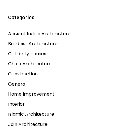
Categories
Ancient Indian Architecture
Buddhist Architecture
Celebrity Houses
Chola Architecture
Construction
General
Home Improvement
Interior
Islamic Architecture
Jain Architecture