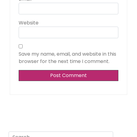
Website
Save my name, email, and website in this
browser for the next time I comment.
Search