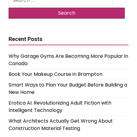
for:
Recent Posts
Why Garage Gyms Are Becoming More Popular in
Canada
Book Your Makeup Course in Brampton
Smart Ways to Plan Your Budget Before Building a
New Home
Erotica AI: Revolutionizing Adult Fiction with
Intelligent Technology
What Architects Actually Get Wrong About
Construction Material Testing