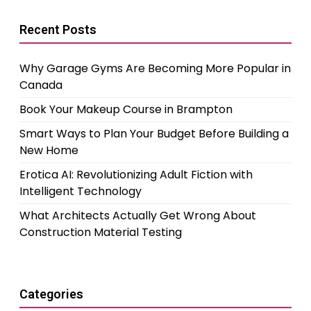
Recent Posts
Why Garage Gyms Are Becoming More Popular in
Canada
Book Your Makeup Course in Brampton
Smart Ways to Plan Your Budget Before Building a
New Home
Erotica AI: Revolutionizing Adult Fiction with
Intelligent Technology
What Architects Actually Get Wrong About
Construction Material Testing
Categories