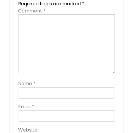
Required fields are marked
*
Comment
*
Name
*
Email
*
Website