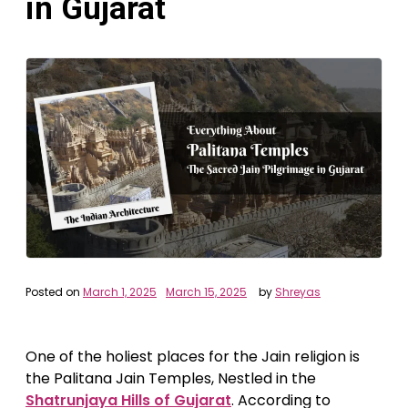
in Gujarat
Posted on
March 1, 2025
March 15, 2025
by
Shreyas
One of the holiest places for the Jain religion is
the Palitana Jain Temples, Nestled in the
Shatrunjaya Hills of Gujarat
. According to