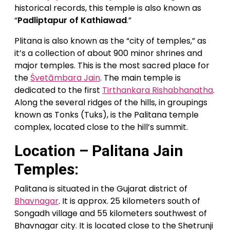
historical records, this temple is also known as
“
Padliptapur of Kathiawad
.”
Plitana is also known as the “city of temples,” as
it’s a collection of about 900 minor shrines and
major temples. This is the most sacred place for
the
Śvetāmbara Jain
. The main temple is
dedicated to the first
Tirthankara Rishabhanatha
.
Along the several ridges of the hills, in groupings
known as Tonks (Tuks), is the Palitana temple
complex, located close to the hill’s summit.
Location – Palitana Jain
Temples:
Palitana is situated in the Gujarat district of
Bhavnagar
. It is approx. 25 kilometers south of
Songadh village and 55 kilometers southwest of
Bhavnagar city. It is located close to the Shetrunji