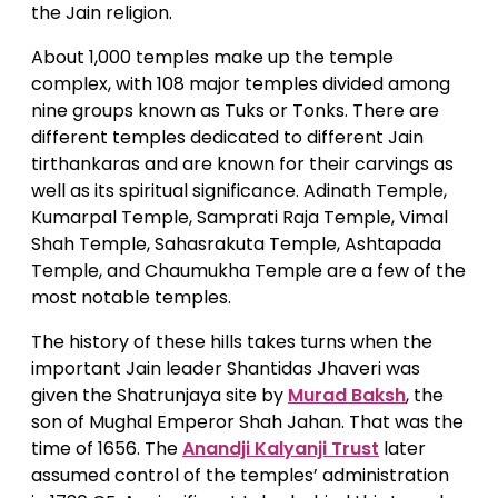
the Jain religion.
About 1,000 temples make up the temple
complex, with 108 major temples divided among
nine groups known as Tuks or Tonks. There are
different temples dedicated to different Jain
tirthankaras and are known for their carvings as
well as its spiritual significance. Adinath Temple,
Kumarpal Temple, Samprati Raja Temple, Vimal
Shah Temple, Sahasrakuta Temple, Ashtapada
Temple, and Chaumukha Temple are a few of the
most notable temples.
The history of these hills takes turns when the
important Jain leader Shantidas Jhaveri was
given the Shatrunjaya site by
Murad Baksh
, the
son of Mughal Emperor Shah Jahan. That was the
time of 1656. The
Anandji Kalyanji Trust
later
assumed control of the temples’ administration