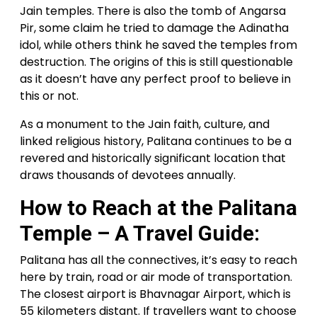
Jain temples. There is also the tomb of Angarsa
Pir, some claim he tried to damage the Adinatha
idol, while others think he saved the temples from
destruction. The origins of this is still questionable
as it doesn’t have any perfect proof to believe in
this or not.
As a monument to the Jain faith, culture, and
linked religious history, Palitana continues to be a
revered and historically significant location that
draws thousands of devotees annually.
How to Reach at the Palitana
Temple – A Travel Guide:
Palitana has all the connectives, it’s easy to reach
here by train, road or air mode of transportation.
The closest airport is Bhavnagar Airport, which is
55 kilometers distant. If travellers want to choose