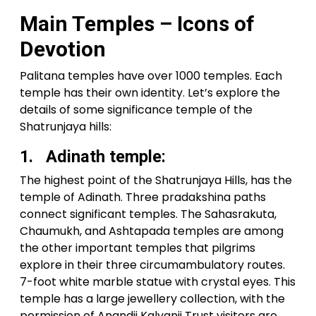
Main Temples – Icons of
Devotion
Palitana temples have over 1000 temples. Each
temple has their own identity. Let’s explore the
details of some significance temple of the
Shatrunjaya hills:
1. Adinath temple:
The highest point of the Shatrunjaya Hills, has the
temple of Adinath. Three pradakshina paths
connect significant temples. The Sahasrakuta,
Chaumukh, and Ashtapada temples are among
the other important temples that pilgrims
explore in their three circumambulatory routes.
7-foot white marble statue with crystal eyes. This
temple has a large jewellery collection, with the
permission of Anandji Kalyanji Trust visitors are