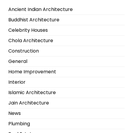
Ancient Indian Architecture
Buddhist Architecture
Celebrity Houses
Chola Architecture
Construction
General
Home Improvement
Interior
Islamic Architecture
Jain Architecture
News
Plumbing