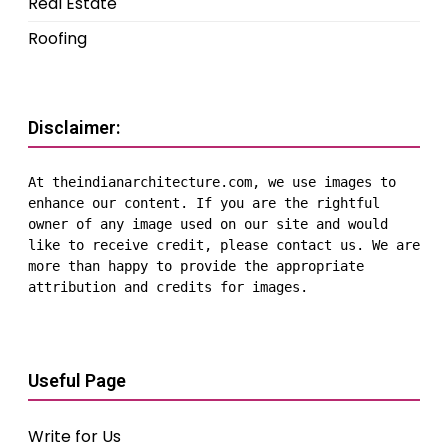
Real Estate
Roofing
Disclaimer:
At theindianarchitecture.com, we use images to 
enhance our content. If you are the rightful 
owner of any image used on our site and would 
like to receive credit, please contact us. We are 
more than happy to provide the appropriate 
attribution and credits for images.
Useful Page
Write for Us