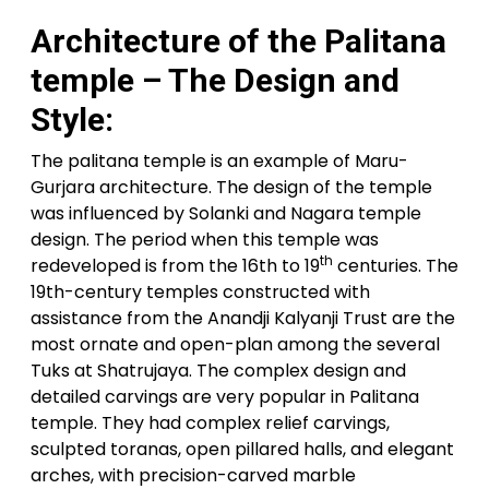
Architecture of the Palitana
temple – The Design and
Style:
The palitana temple is an example of Maru-
Gurjara architecture. The design of the temple
was influenced by Solanki and Nagara temple
design. The period when this temple was
th
redeveloped is from the 16th to 19
centuries. The
19th-century temples constructed with
assistance from the Anandji Kalyanji Trust are the
most ornate and open-plan among the several
Tuks at Shatrujaya. The complex design and
detailed carvings are very popular in Palitana
temple. They had complex relief carvings,
sculpted toranas, open pillared halls, and elegant
arches, with precision-carved marble