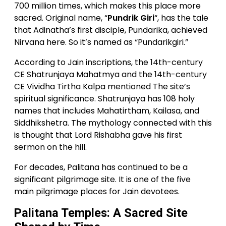
700 million times, which makes this place more
sacred. Original name, “
Pundrik Giri
“, has the tale
that Adinatha’s first disciple, Pundarika, achieved
Nirvana here. So it’s named as “Pundarikgiri.”
According to Jain inscriptions, the 14th-century
CE Shatrunjaya Mahatmya and the 14th-century
CE Vividha Tirtha Kalpa mentioned The site’s
spiritual significance. Shatrunjaya has 108 holy
names that includes Mahatirtham, Kailasa, and
Siddhikshetra. The mythology connected with this
is thought that Lord Rishabha gave his first
sermon on the hill.
For decades, Palitana has continued to be a
significant pilgrimage site. It is one of the five
main pilgrimage places for Jain devotees.
Palitana Temples: A Sacred Site