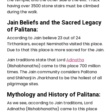
having over 3500 stone stairs must be climbed
during the walk.
Jain Beliefs and the Sacred Legacy
of Palitana:
According to Jain believe 23 out of 24
Tirthankars, except Neminatha visited this place.
Due to that this place is more sacred for the Jain.
Jain traditions state that Lord
Adinatha
(Rishabhanatha) came to this place 700 million
times. The Jain community considers Palitana
and Shikharji in Jharkhand to be the holiest of all
pilgrimage sites.
Mythology and History of Palitana:
As we see, according to Jain traditions, Lord
Adinatha (Rishabhanatha) came to this place