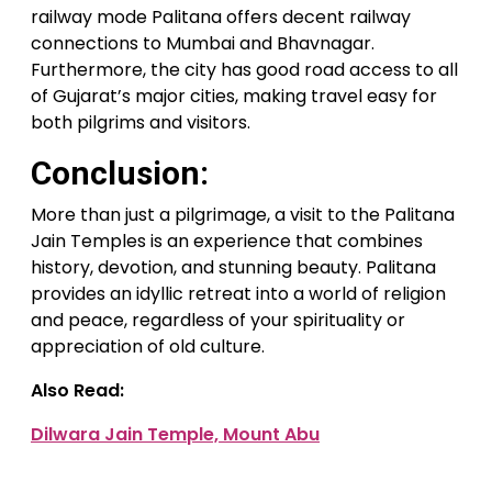
railway mode Palitana offers decent railway
connections to Mumbai and Bhavnagar.
Furthermore, the city has good road access to all
of Gujarat’s major cities, making travel easy for
both pilgrims and visitors.
Conclusion:
More than just a pilgrimage, a visit to the Palitana
Jain Temples is an experience that combines
history, devotion, and stunning beauty. Palitana
provides an idyllic retreat into a world of religion
and peace, regardless of your spirituality or
appreciation of old culture.
Also Read:
Dilwara Jain Temple, Mount Abu