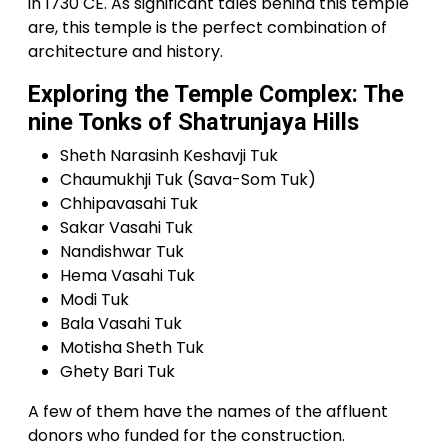
in 1730 CE. As significant tales behind this temple
are, this temple is the perfect combination of
architecture and history.
Exploring the Temple Complex: The
nine Tonks of Shatrunjaya Hills
Sheth Narasinh Keshavji Tuk
Chaumukhji Tuk (Sava-Som Tuk)
Chhipavasahi Tuk
Sakar Vasahi Tuk
Nandishwar Tuk
Hema Vasahi Tuk
Modi Tuk
Bala Vasahi Tuk
Motisha Sheth Tuk
Ghety Bari Tuk
A few of them have the names of the affluent
donors who funded for the construction.