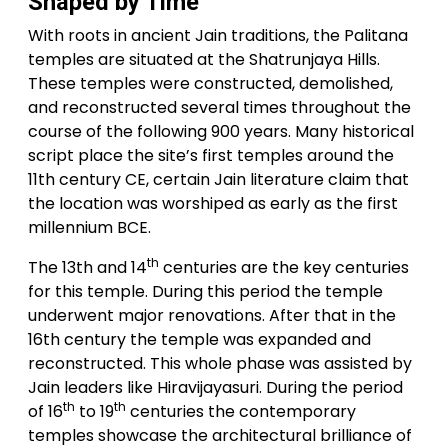
Shaped by Time
With roots in ancient Jain traditions, the Palitana
temples are situated at the Shatrunjaya Hills.
These temples were constructed, demolished,
and reconstructed several times throughout the
course of the following 900 years. Many historical
script place the site’s first temples around the
11th century CE, certain Jain literature claim that
the location was worshiped as early as the first
millennium BCE.
th
The 13th and 14
centuries are the key centuries
for this temple. During this period the temple
underwent major renovations. After that in the
16th century the temple was expanded and
reconstructed. This whole phase was assisted by
Jain leaders like Hiravijayasuri. During the period
th
th
of 16
to 19
centuries the contemporary
temples showcase the architectural brilliance of