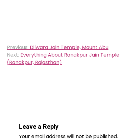
Post
Previous:
Dilwara Jain Temple, Mount Abu
navigation
Next:
Everything About Ranakpur Jain Temple
(Ranakpur, Rajasthan)
Leave a Reply
Your email address will not be published.