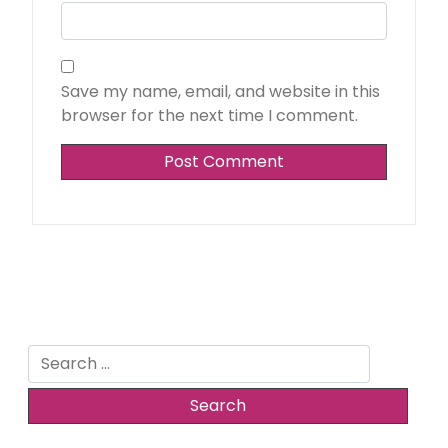
Save my name, email, and website in this
browser for the next time I comment.
Search
for: