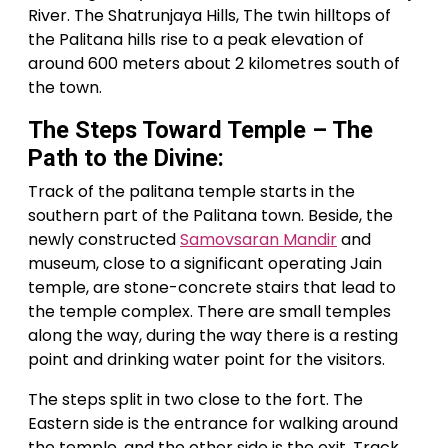
River. The Shatrunjaya Hills, The twin hilltops of
the Palitana hills rise to a peak elevation of
around 600 meters about 2 kilometres south of
the town.
The Steps Toward Temple – The
Path to the Divine:
Track of the palitana temple starts in the
southern part of the Palitana town. Beside, the
newly constructed
Samovsaran Mandir
and
museum, close to a significant operating Jain
temple, are stone-concrete stairs that lead to
the temple complex. There are small temples
along the way, during the way there is a resting
point and drinking water point for the visitors.
The steps split in two close to the fort. The
Eastern side is the entrance for walking around
the temple, and the other side is the exit. Track