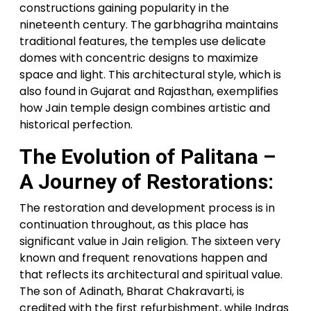
constructions gaining popularity in the
nineteenth century. The garbhagriha maintains
traditional features, the temples use delicate
domes with concentric designs to maximize
space and light. This architectural style, which is
also found in Gujarat and Rajasthan, exemplifies
how Jain temple design combines artistic and
historical perfection.
The Evolution of Palitana –
A Journey of Restorations:
The restoration and development process is in
continuation throughout, as this place has
significant value in Jain religion. The sixteen very
known and frequent renovations happen and
that reflects its architectural and spiritual value.
The son of Adinath, Bharat Chakravarti, is
credited with the first refurbishment, while Indras