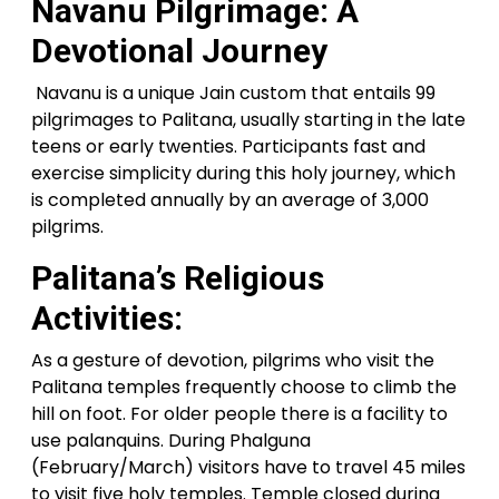
Navanu Pilgrimage: A
Devotional Journey
Navanu is a unique Jain custom that entails 99
pilgrimages to Palitana, usually starting in the late
teens or early twenties. Participants fast and
exercise simplicity during this holy journey, which
is completed annually by an average of 3,000
pilgrims.
Palitana’s Religious
Activities:
As a gesture of devotion, pilgrims who visit the
Palitana temples frequently choose to climb the
hill on foot. For older people there is a facility to
use palanquins. During Phalguna
(February/March) visitors have to travel 45 miles
to visit five holy temples. Temple closed during