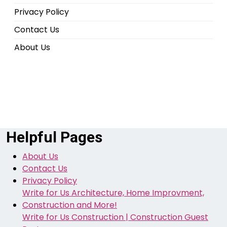
Privacy Policy
Contact Us
About Us
Helpful Pages
About Us
Contact Us
Privacy Policy
Write for Us Architecture, Home Improvment,
Construction and More!
Write for Us Construction | Construction Guest