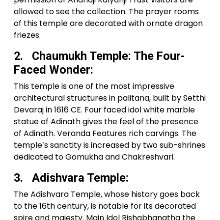
allowed to see the collection. The prayer rooms
of this temple are decorated with ornate dragon
friezes.
2. Chaumukh Temple: The Four-
Faced Wonder:
This temple is one of the most impressive
architectural structures in palitana, built by Setthi
Devaraj in 1616 CE. Four faced idol white marble
statue of Adinath gives the feel of the presence
of Adinath. Veranda Features rich carvings. The
temple’s sanctity is increased by two sub-shrines
dedicated to Gomukha and Chakreshvari.
3. Adishvara Temple:
The Adishvara Temple, whose history goes back
to the 16th century, is notable for its decorated
spire and majesty. Main Idol Rishabhanatha the