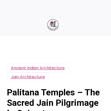
Ancient Indian Architecture
Jain Architecture
Palitana Temples – The
Sacred Jain Pilgrimage