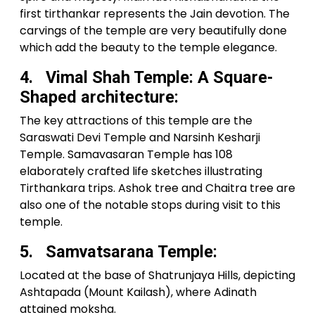
first tirthankar represents the Jain devotion. The
carvings of the temple are very beautifully done
which add the beauty to the temple elegance.
4. Vimal Shah Temple: A Square-
Shaped architecture:
The key attractions of this temple are the
Saraswati Devi Temple and Narsinh Kesharji
Temple. Samavasaran Temple has 108
elaborately crafted life sketches illustrating
Tirthankara trips. Ashok tree and Chaitra tree are
also one of the notable stops during visit to this
temple.
5. Samvatsarana Temple:
Located at the base of Shatrunjaya Hills, depicting
Ashtapada (Mount Kailash), where Adinath
attained moksha.