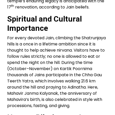
temple’s enduring legacy is anticipated with the
th
17
renovation, according to Jain beliefs.
Spiritual and Cultural
Importance
For every devoted Jain, climbing the Shatrunjaya
hills is a once in a lifetime ambition since it is
thought to help achieve nirvana. Visitors have to
follow rules strictly; no one is allowed to eat or
spend the night on the hill. During the time
(October–November) on Kartik Poornima
thousands of Jains participate in the Chha Gau
Teerth Yatra, which involves walking 21.6 km
around the hill and praying to Adinatha. Here,
Mahavir Janma Kalyanak, the anniversary of
Mahavira’s birth, is also celebrated in style with
processions, fasting, and giving.