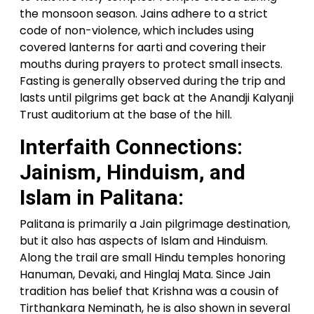
the monsoon season. Jains adhere to a strict
code of non-violence, which includes using
covered lanterns for aarti and covering their
mouths during prayers to protect small insects.
Fasting is generally observed during the trip and
lasts until pilgrims get back at the Anandji Kalyanji
Trust auditorium at the base of the hill.
Interfaith Connections:
Jainism, Hinduism, and
Islam in Palitana:
Palitana is primarily a Jain pilgrimage destination,
but it also has aspects of Islam and Hinduism.
Along the trail are small Hindu temples honoring
Hanuman, Devaki, and Hinglaj Mata. Since Jain
tradition has belief that Krishna was a cousin of
Tirthankara Neminath, he is also shown in several