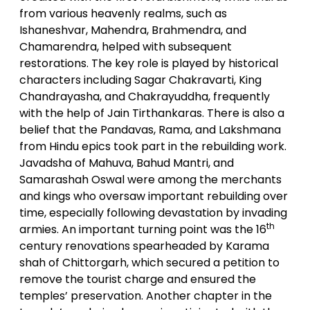
from various heavenly realms, such as
Ishaneshvar, Mahendra, Brahmendra, and
Chamarendra, helped with subsequent
restorations. The key role is played by historical
characters including Sagar Chakravarti, King
Chandrayasha, and Chakrayuddha, frequently
with the help of Jain Tirthankaras. There is also a
belief that the Pandavas, Rama, and Lakshmana
from Hindu epics took part in the rebuilding work.
Javadsha of Mahuva, Bahud Mantri, and
Samarashah Oswal were among the merchants
and kings who oversaw important rebuilding over
time, especially following devastation by invading
th
armies. An important turning point was the 16
century renovations spearheaded by Karama
shah of Chittorgarh, which secured a petition to
remove the tourist charge and ensured the
temples’ preservation. Another chapter in the