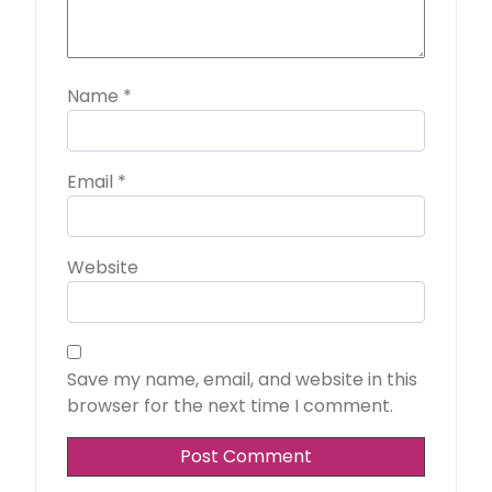
Name
*
Email
*
Website
Save my name, email, and website in this
browser for the next time I comment.