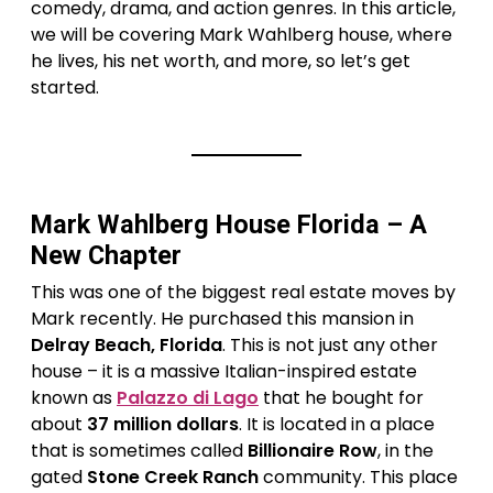
comedy, drama, and action genres. In this article,
we will be covering Mark Wahlberg house, where
he lives, his net worth, and more, so let’s get
started.
Mark Wahlberg House Florida – A
New Chapter
This was one of the biggest real estate moves by
Mark recently. He purchased this mansion in
Delray Beach, Florida
. This is not just any other
house – it is a massive Italian-inspired estate
known as
Palazzo di Lago
that he bought for
about
37 million dollars
. It is located in a place
that is sometimes called
Billionaire Row
, in the
gated
Stone Creek Ranch
community. This place