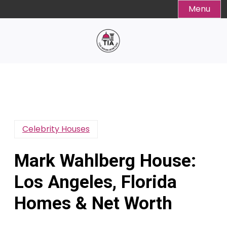
Skip
Menu
to
content
Celebrity Houses
Mark Wahlberg House:
Los Angeles, Florida
Homes & Net Worth