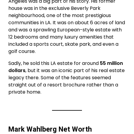
Angeles was a big part of his story. His former
house was in the exclusive Beverly Park
neighbourhood, one of the most prestigious
communities in LA. It was on about 6 acres of land
and was a sprawling European-style estate with
12 bedrooms and many luxury amenities that
included a sports court, skate park, and even a
golf course.
Sadly, he sold this LA estate for around
55 million
dollars
, but it was an iconic part of his real estate
legacy there. Some of the features seemed
straight out of a resort brochure rather than a
private home.
Mark Wahlberg Net Worth