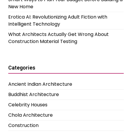
New Home
Erotica AI: Revolutionizing Adult Fiction with
Intelligent Technology
What Architects Actually Get Wrong About
Construction Material Testing
Categories
Ancient Indian Architecture
Buddhist Architecture
Celebrity Houses
Chola Architecture
Construction