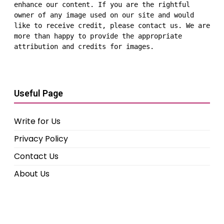
enhance our content. If you are the rightful 
owner of any image used on our site and would 
like to receive credit, please contact us. We are 
more than happy to provide the appropriate 
attribution and credits for images.
Useful Page
Write for Us
Privacy Policy
Contact Us
About Us