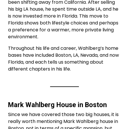
been shifting away from California. After selling
his big LA house, he spent time outside LA, and he
is now invested more in Florida. This move to
Florida shows both lifestyle choices and perhaps
a preference for a warmer, more private living
environment.
Throughout his life and career, Wahlberg’s home
bases have included Boston, LA, Nevada, and now
Florida, and each tells us something about
different chapters in his life.
Mark Wahlberg House in Boston
Since we have covered those two big houses, it is
really worth mentioning Mark Wahlberg house in
Boston, not in terms of a specific mansion, but