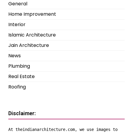
General
Home Improvement
Interior
Islamic Architecture
Jain Architecture
News
Plumbing
Real Estate
Roofing
Disclaimer:
At theindianarchitecture.com, we use images to 