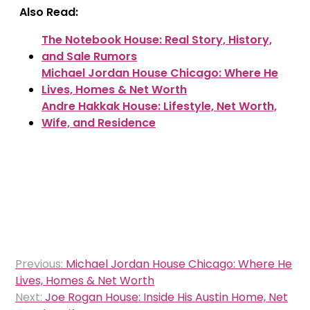
Also Read:
The Notebook House: Real Story, History,
and Sale Rumors
Michael Jordan House Chicago: Where He
Lives, Homes & Net Worth
Andre Hakkak House: Lifestyle, Net Worth,
Wife, and Residence
Post
Previous:
Michael Jordan House Chicago: Where He
navigation
Lives, Homes & Net Worth
Next:
Joe Rogan House: Inside His Austin Home, Net