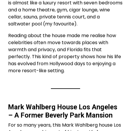
is almost like a luxury resort with seven bedrooms
and a home theatre, gym, cigar lounge, wine
cellar, sauna, private tennis court, and a
saltwater pool (my favourite).
Reading about the house made me realise how
celebrities often move towards places with
warmth and privacy, and Florida fits that
perfectly. This kind of property shows how his life
has evolved from Hollywood days to enjoying a
more resort-like setting.
Mark Wahlberg House Los Angeles
– A Former Beverly Park Mansion
For so many years, this Mark Wahlberg house Los