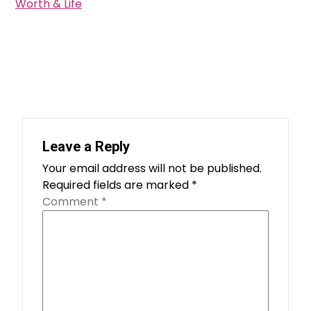
Worth & Life
Leave a Reply
Your email address will not be published.
Required fields are marked
*
Comment
*