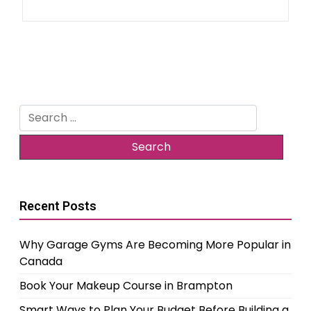
Search
for:
Recent Posts
Why Garage Gyms Are Becoming More Popular in
Canada
Book Your Makeup Course in Brampton
Smart Ways to Plan Your Budget Before Building a