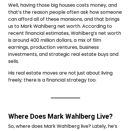
Well, having those big houses costs money, and
that’s the reason people often ask how someone
can afford all of these mansions, and that brings
us to Mark Wahlberg net worth. According to
recent financial estimates, Wahlberg’s net worth
is around 400 million dollars, a mix of film
earnings, production ventures, business
investments, and strategic real estate buys and
sells.
His real estate moves are not just about living
freely; there is a financial strategy too.
Where Does Mark Wahlberg Live?
So, where does Mark Wahlberg live? Lately, he’s