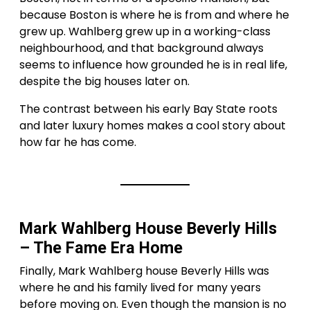
because Boston is where he is from and where he
grew up. Wahlberg grew up in a working-class
neighbourhood, and that background always
seems to influence how grounded he is in real life,
despite the big houses later on.
The contrast between his early Bay State roots
and later luxury homes makes a cool story about
how far he has come.
Mark Wahlberg House Beverly Hills
– The Fame Era Home
Finally, Mark Wahlberg house Beverly Hills was
where he and his family lived for many years
before moving on. Even though the mansion is no