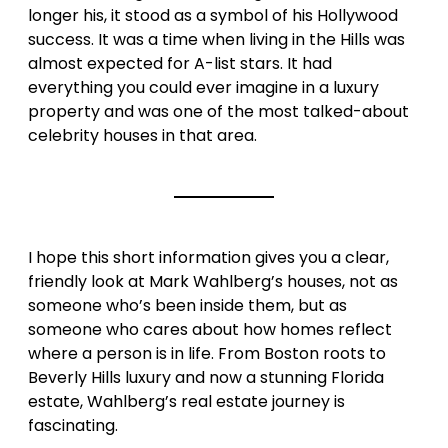
longer his, it stood as a symbol of his Hollywood
success. It was a time when living in the Hills was
almost expected for A-list stars. It had
everything you could ever imagine in a luxury
property and was one of the most talked-about
celebrity houses in that area.
I hope this short information gives you a clear,
friendly look at Mark Wahlberg’s houses, not as
someone who’s been inside them, but as
someone who cares about how homes reflect
where a person is in life. From Boston roots to
Beverly Hills luxury and now a stunning Florida
estate, Wahlberg’s real estate journey is
fascinating.