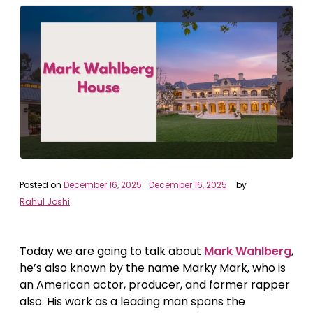
Posted on
December 16, 2025
December 16, 2025
by
Rahul Joshi
Today we are going to talk about
Mark Wahlberg
,
he’s also known by the name Marky Mark, who is
an American actor, producer, and former rapper
also. His work as a leading man spans the