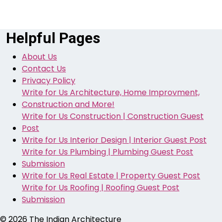
Helpful Pages
About Us
Contact Us
Privacy Policy
Write for Us Architecture, Home Improvment,
Construction and More!
Write for Us Construction | Construction Guest
Post
Write for Us Interior Design | Interior Guest Post
Write for Us Plumbing | Plumbing Guest Post
Submission
Write for Us Real Estate | Property Guest Post
Write for Us Roofing | Roofing Guest Post
Submission
© 2026
The Indian Architecture