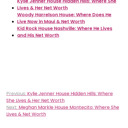
Kylie Jenner House Hidden Hills: Where She
Lives & Her Net Worth
Woody Harrelson House: Where Does He
Live Now in Maui & Net Worth
Kid Rock House Nashville: Where He Lives
and His Net Worth
Post
Previous:
Kylie Jenner House Hidden Hills: Where
navigation
She Lives & Her Net Worth
Next:
Meghan Markle House Montecito: Where She
Lives & Net Worth