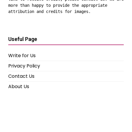
more than happy to provide the appropriate 
attribution and credits for images.
Useful Page
Write for Us
Privacy Policy
Contact Us
About Us