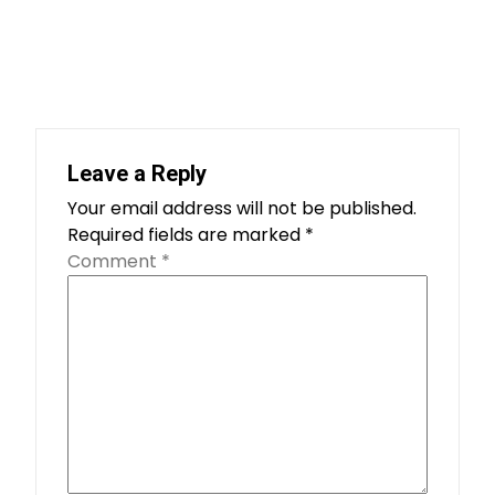
Leave a Reply
Your email address will not be published.
Required fields are marked
*
Comment
*