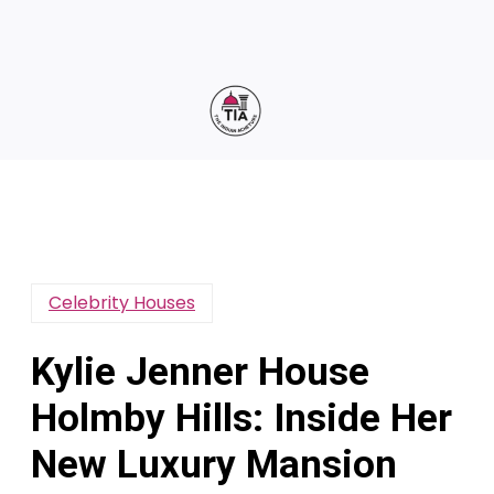
Celebrity Houses
Kylie Jenner House
Holmby Hills: Inside Her
New Luxury Mansion