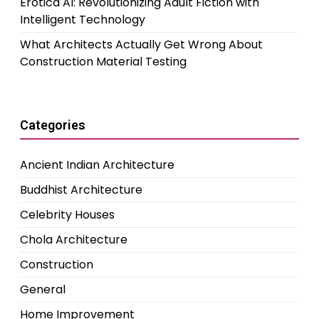
Erotica AI: Revolutionizing Adult Fiction with
Intelligent Technology
What Architects Actually Get Wrong About
Construction Material Testing
Categories
Ancient Indian Architecture
Buddhist Architecture
Celebrity Houses
Chola Architecture
Construction
General
Home Improvement