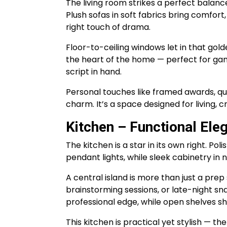
The living room strikes a perfect balanc
Plush sofas in soft fabrics bring comfort
right touch of drama.
Floor-to-ceiling windows let in that golde
the heart of the home — perfect for gam
script in hand.
Personal touches like framed awards, qui
charm. It’s a space designed for living, 
Kitchen – Functional Ele
The kitchen is a star in its own right. P
pendant lights, while sleek cabinetry in
A central island is more than just a prep
brainstorming sessions, or late-night sna
professional edge, while open shelves
This kitchen is practical yet stylish — th