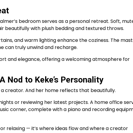
eat
 Palmer’s bedroom serves as a personal retreat. Soft, mut
air beautifully with plush bedding and textured throws.
tains, and warm lighting enhance the coziness. The mast
she can truly unwind and recharge.
ort and elegance, offering a welcoming atmosphere for
A Nod to Keke’s Personality
 a creator. And her home reflects that beautifully.
ights or reviewing her latest projects. A home office ser
sic corner, complete with a piano and recording equipm
for relaxing — it’s where ideas flow and where a creator