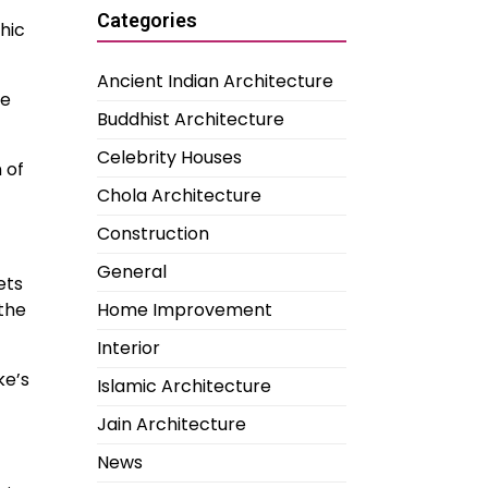
Categories
hic
Ancient Indian Architecture
ve
Buddhist Architecture
Celebrity Houses
 of
Chola Architecture
Construction
General
ets
the
Home Improvement
Interior
ke’s
Islamic Architecture
Jain Architecture
News