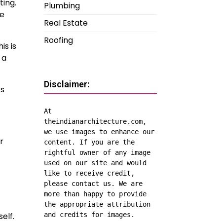
ting.
Plumbing
he
Real Estate
Roofing
is is
 a
Disclaimer:
’s
At 
theindianarchitecture.com, 
we use images to enhance our 
r
content. If you are the 
rightful owner of any image 
used on our site and would 
like to receive credit, 
please contact us. We are 
more than happy to provide 
the appropriate attribution 
elf.
and credits for images.