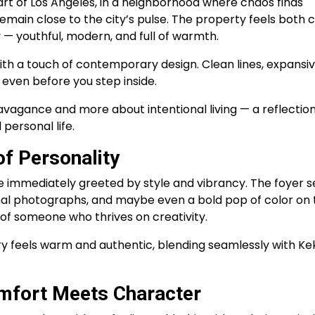
art of Los Angeles, in a neighborhood where chaos finds
main close to the city’s pulse. The property feels both c
 — youthful, modern, and full of warmth.
ith a touch of contemporary design. Clean lines, expansi
 even before you step inside.
vagance and more about intentional living — a reflection
personal life.
f Personality
 immediately greeted by style and vibrancy. The foyer s
nal photographs, and maybe even a bold pop of color on 
 of someone who thrives on creativity.
ry feels warm and authentic, blending seamlessly with Ke
mfort Meets Character