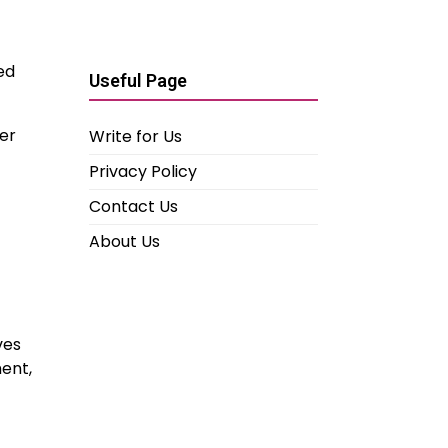
ed
Useful Page
er
Write for Us
Privacy Policy
Contact Us
About Us
ves
ent,