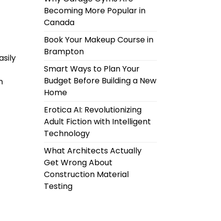
Becoming More Popular in
Canada
Book Your Makeup Course in
Brampton
asily
Smart Ways to Plan Your
Budget Before Building a New
n
Home
Erotica AI: Revolutionizing
Adult Fiction with Intelligent
Technology
What Architects Actually
Get Wrong About
Construction Material
Testing