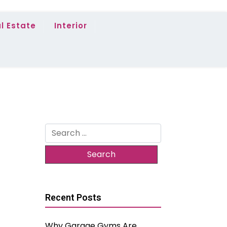
l Estate
Interior
Search
for:
Recent Posts
Why Garage Gyms Are