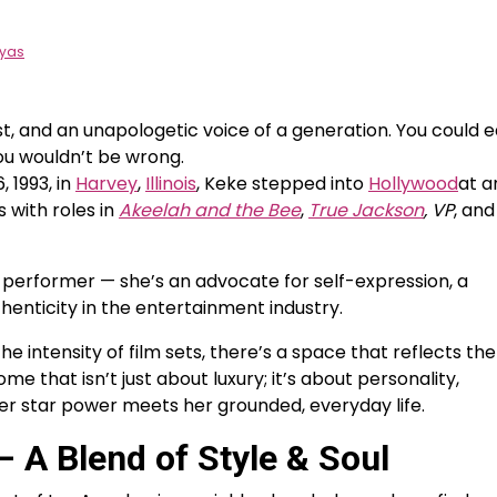
eyas
t, and an unapologetic voice of a generation. You could e
ou wouldn’t be wrong.
 1993, in
Harvey
,
Illinois
, Keke stepped into
Hollywood
at a
 with roles in
Akeelah and the Bee
,
True Jackson
, VP
, and
 performer — she’s an advocate for self-expression, a
enticity in the entertainment industry.
he intensity of film sets, there’s a space that reflects the
home that isn’t just about luxury; it’s about personality,
her star power meets her grounded, everyday life.
 A Blend of Style & Soul