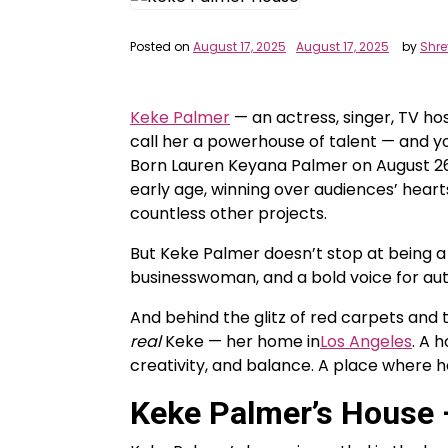
Posted on
August 17, 2025
August 17, 2025
by
Shr
Keke Palmer
— an actress, singer, TV hos
call her a powerhouse of talent — and y
Born Lauren Keyana Palmer on August 26,
early age, winning over audiences’ hearts
countless other projects.
But Keke Palmer doesn’t stop at being a
businesswoman, and a bold voice for auth
And behind the glitz of red carpets and t
real
Keke — her home in
Los Angeles
. A 
creativity, and balance. A place where 
Keke Palmer’s House –