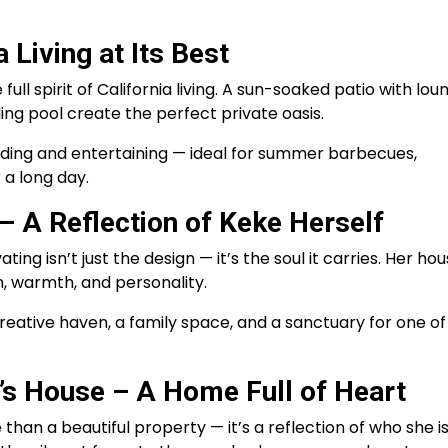
 Living at Its Best
ull spirit of California living. A sun-soaked patio with lou
ing pool create the perfect private oasis.
nding and entertaining — ideal for summer barbecues,
 a long day.
 A Reflection of Keke Herself
 isn’t just the design — it’s the soul it carries. Her ho
on, warmth, and personality.
 creative haven, a family space, and a sanctuary for one of
’s House – A Home Full of Heart
han a beautiful property — it’s a reflection of who she i