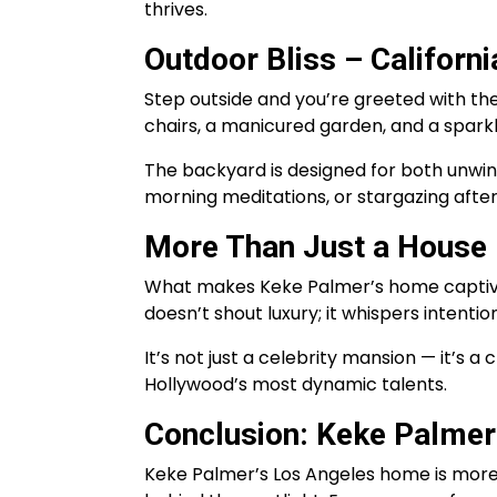
thrives.
Outdoor Bliss – California
Step outside and you’re greeted with the f
chairs, a manicured garden, and a sparkl
The backyard is designed for both unwi
morning meditations, or stargazing after
More Than Just a House –
What makes Keke Palmer’s home captivating
doesn’t shout luxury; it whispers intenti
It’s not just a celebrity mansion — it’s a
Hollywood’s most dynamic talents.
Conclusion: Keke Palmer
Keke Palmer’s Los Angeles home is more t