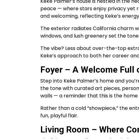
Keke Palmer’s house is nestled in the he
peace — where stars enjoy privacy yet re
and welcoming, reflecting Keke’s energy
The exterior radiates California charm w
windows, and lush greenery set the tone
The vibe? Less about over-the-top extra
Keke’s approach to both her career and 
Foyer – A Welcome Full o
Step into Keke Palmer’s home and you’re
the tone with curated art pieces, perso
walls — a reminder that this is the home
Rather than a cold “showpiece,” the ent
fun, playful flair.
Living Room – Where Co