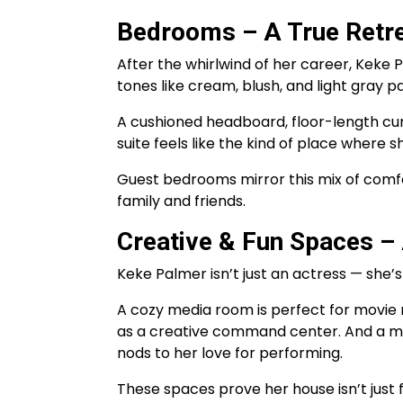
Bedrooms – A True Retr
After the whirlwind of her career, Keke
tones like cream, blush, and light gray p
A cushioned headboard, floor-length cur
suite feels like the kind of place where 
Guest bedrooms mirror this mix of comf
family and friends.
Creative & Fun Spaces – 
Keke Palmer isn’t just an actress — she’s
A cozy media room is perfect for movie n
as a creative command center. And a mu
nods to her love for performing.
These spaces prove her house isn’t just 