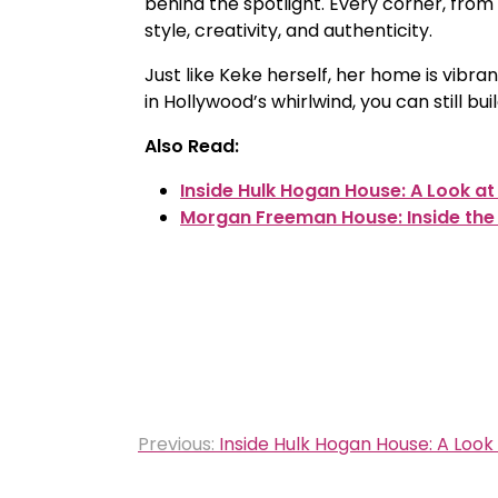
behind the spotlight. Every corner, from
style, creativity, and authenticity.
Just like Keke herself, her home is vibr
in Hollywood’s whirlwind, you can still bui
Also Read:
Inside Hulk Hogan House: A Look at
Morgan Freeman House: Inside the
Post
Previous:
Inside Hulk Hogan House: A Look
navigation