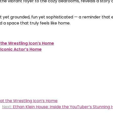
 the vibrant foyer to the cozy bedrooms, reveals a story 
ant yet grounded, fun yet sophisticated — a reminder that
ld a space that truly feels like home.
 the Wrestling Icon’s Home
 Iconic Actor’s Home
 at the Wrestling Icon’s Home
Next:
Ethan Klein House: Inside the YouTuber’s Stunning