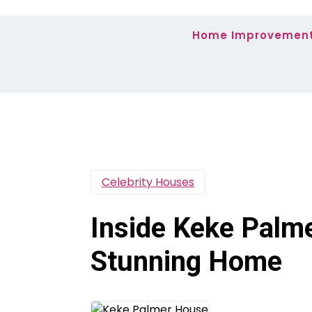
Home Improvemen
Celebrity Houses
Inside Keke Palm
Stunning Home