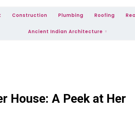
t
Construction
Plumbing
Roofing
Rea
Ancient Indian Architecture
er House: A Peek at Her