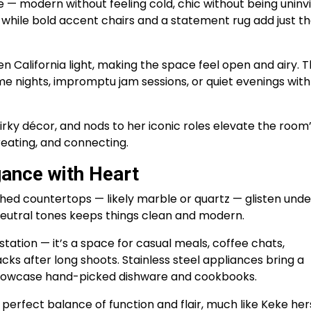
e — modern without feeling cold, chic without being uninvi
, while bold accent chairs and a statement rug add just t
n California light, making the space feel open and airy. Th
e nights, impromptu jam sessions, or quiet evenings with
rky décor, and nods to her iconic roles elevate the room
creating, and connecting.
gance with Heart
olished countertops — likely marble or quartz — glisten unde
 neutral tones keeps things clean and modern.
 station — it’s a space for casual meals, coffee chats,
cks after long shoots. Stainless steel appliances bring a
 showcase hand-picked dishware and cookbooks.
e perfect balance of function and flair, much like Keke hers