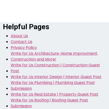
Helpful Pages
About Us
Contact Us
Privacy Policy
Write for Us Architecture, Home Improvment,
Construction and More!
Write for Us Construction | Construction Guest
Post
Write for Us Interior Design | Interior Guest Post
Write for Us Plumbing | Plumbing Guest Post
Submission
Write for Us Real Estate | Property Guest Post
Write for Us Roofing | Roofing Guest Post
Submission