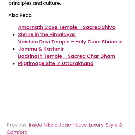
principles and culture.
Also Read:
Amarnath Cave Temple – Sacred Shiva
Shrine in the Himalayas
Vaishno Devi Temple – Holy Cave Shrine in
Jammu & Kashmir
Badrinath Temple – Sacred Char Dham
Pilgrimage Site in Uttarakhand
Post
Previous:
Inside Nikola Jokic House: Luxury, Style &
navigation
Comfort