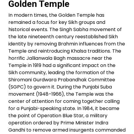
Golden Temple
In modern times, the Golden Temple has
remained a focus for key Sikh groups and
historical events. The Singh Sabha movement of
the late nineteenth century reestablished Sikh
identity by removing Brahmin influences from the
Temple and reintroducing Khalsa traditions. The
horrific Jallianwala Bagh massacre near the
Temple in 1919 had a significant impact on the
Sikh community, leading the formation of the
Shiromani Gurdwara Prabandhak Committee
(SGPC) to govern it. During the Punjabi Suba
movement (1948–1966), the Temple was the
center of attention for coming together calling
for a Punjabi-speaking state. In 1984, it became
the point of Operation Blue Star, a military
operation ordered by Prime Minister Indira
Gandhi to remove armed insurgents commanded