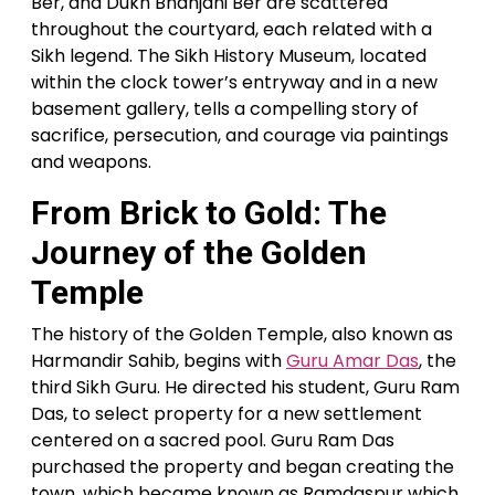
Ber, and Dukh Bhanjani Ber are scattered
throughout the courtyard, each related with a
Sikh legend. The Sikh History Museum, located
within the clock tower’s entryway and in a new
basement gallery, tells a compelling story of
sacrifice, persecution, and courage via paintings
and weapons.
From Brick to Gold: The
Journey of the Golden
Temple
The history of the Golden Temple, also known as
Harmandir Sahib, begins with
Guru Amar Das
, the
third Sikh Guru. He directed his student, Guru Ram
Das, to select property for a new settlement
centered on a sacred pool. Guru Ram Das
purchased the property and began creating the
town, which became known as Ramdaspur which