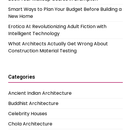
Smart Ways to Plan Your Budget Before Building a
New Home
Erotica AI: Revolutionizing Adult Fiction with
Intelligent Technology
What Architects Actually Get Wrong About
Construction Material Testing
Categories
Ancient Indian Architecture
Buddhist Architecture
Celebrity Houses
Chola Architecture