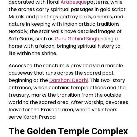
decorated with floral
Arabesque
patterns, while
the arches carry spiritual passages in gold script.
Murals and paintings portray birds, animals, and
nature in keeping with Indian artistic traditions.
Notably, the stair walls have detailed images of
Sikh Gurus, such as
Guru Gobind Singh
riding a
horse with a falcon, bringing spiritual history to
life within the shrine.
Access to the sanctum is provided via a marble
causeway that runs across the sacred pool,
beginning at the
Darshani Deorhi
. This two-story
entrance, which contains temple offices and the
treasury, marks the transition from the outside
world to the sacred area. After worship, devotees
leave for the Prasada area, where volunteers
serve Karah Prasad.
The Golden Temple Complex