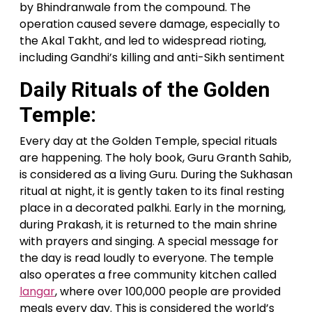
by Bhindranwale from the compound. The
operation caused severe damage, especially to
the Akal Takht, and led to widespread rioting,
including Gandhi’s killing and anti-Sikh sentiment
Daily Rituals of the Golden
Temple:
Every day at the Golden Temple, special rituals
are happening. The holy book, Guru Granth Sahib,
is considered as a living Guru. During the Sukhasan
ritual at night, it is gently taken to its final resting
place in a decorated palkhi. Early in the morning,
during Prakash, it is returned to the main shrine
with prayers and singing. A special message for
the day is read loudly to everyone. The temple
also operates a free community kitchen called
langar
, where over 100,000 people are provided
meals every day. This is considered the world’s