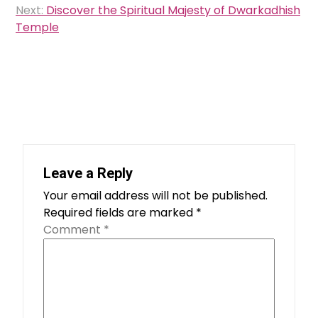
Next:
Discover the Spiritual Majesty of Dwarkadhish
Temple
Leave a Reply
Your email address will not be published.
Required fields are marked
*
Comment
*