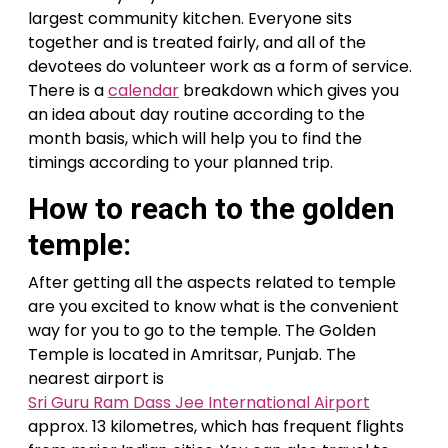
largest community kitchen. Everyone sits
together and is treated fairly, and all of the
devotees do volunteer work as a form of service.
There is a
calendar
breakdown which gives you
an idea about day routine according to the
month basis, which will help you to find the
timings according to your planned trip.
How to reach to the golden
temple:
After getting all the aspects related to temple
are you excited to know what is the convenient
way for you to go to the temple. The Golden
Temple is located in Amritsar, Punjab. The
nearest airport is
Sri Guru Ram Dass Jee International Airport
approx. 13 kilometres, which has frequent flights