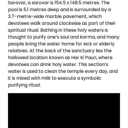
Sarovar, a sarovar is 154.5 x 148.5 metres. The
pool is 5.1 metres deep and is surrounded by a
3.7-metre-wide marble pavement, which
devotees walk around clockwise as part of their
spiritual ritual. Bathing in these holy waters is
thought to purify one’s soul and karma, and many
people bring the water home for sick or elderly
relatives. At the back of the sanctuary lies the
hallowed location known as Har Ki Pauri, where
devotees can drink holy water. This section’s
water is used to clean the temple every day, and
it is mixed with milk to execute a symbolic
purifying ritual.