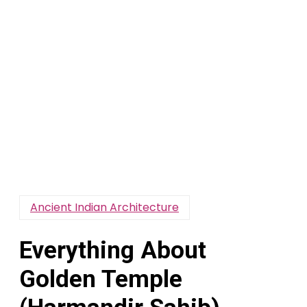
Ancient Indian Architecture
Everything About
Golden Temple