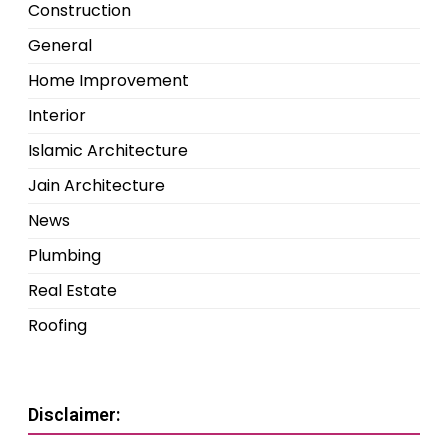
Construction
General
Home Improvement
Interior
Islamic Architecture
Jain Architecture
News
Plumbing
Real Estate
Roofing
Disclaimer: