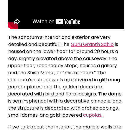
The sanctum’s interior and exterior are very
detailed and beautiful. The
Guru Granth Sahib
is
housed on the lower floor for around 20 hours a
day, slightly elevated above the causeway. The
upper floor, reached by steps, houses a gallery
and the Shish Mahal, or “mirror room.” The
sanctum’s outside walls are covered in glittering
copper plates, and the golden doors are
decorated with bird and floral designs. The dome
is semi-spherical with a decorative pinnacle, and
the structure is decorated with arched copings,
small domes, and gold-covered
cupolas
.
If we talk about the interior, the marble walls are