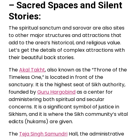
– Sacred Spaces and Silent
Stories:
The spiritual sanctum and sarovar are also sites
to other major structures and attractions that
add to the area’s historical, and religious value.
Let’s get the details of complex attractions with
their beautiful back stories.
The
Akal Takht
, also known as the “Throne of the
Timeless One,” is located in front of the
sanctuary. It is the highest seat of Sikh authority,
founded by
Guru Hargobind
as a center for
administering both spiritual and secular
concerns. It is a significant symbol of justice in
Sikhism, and it is where the Sikh community’s vital
edicts (hukams) are given.
The
Teja Singh Samundri
Hall, the administrative