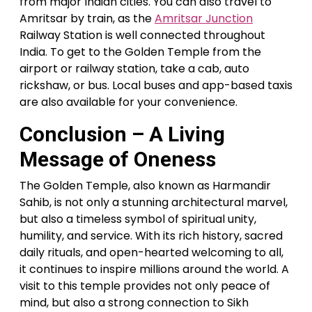
from major Indian cities. You can also travel to
Amritsar by train, as the
Amritsar Junction
Railway Station is well connected throughout
India. To get to the Golden Temple from the
airport or railway station, take a cab, auto
rickshaw, or bus. Local buses and app-based taxis
are also available for your convenience.
Conclusion – A Living
Message of Oneness
The Golden Temple, also known as Harmandir
Sahib, is not only a stunning architectural marvel,
but also a timeless symbol of spiritual unity,
humility, and service. With its rich history, sacred
daily rituals, and open-hearted welcoming to all,
it continues to inspire millions around the world. A
visit to this temple provides not only peace of
mind, but also a strong connection to Sikh