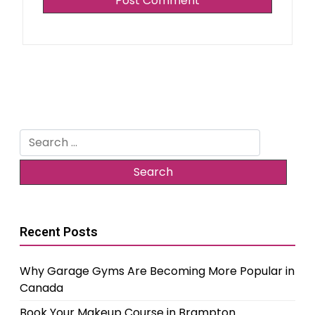
Search
for:
Recent Posts
Why Garage Gyms Are Becoming More Popular in
Canada
Book Your Makeup Course in Brampton