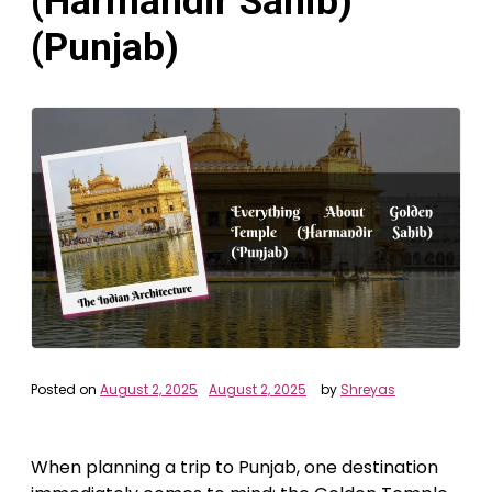
(Harmandir Sahib)
(Punjab)
Posted on
August 2, 2025
August 2, 2025
by
Shreyas
When planning a trip to Punjab, one destination