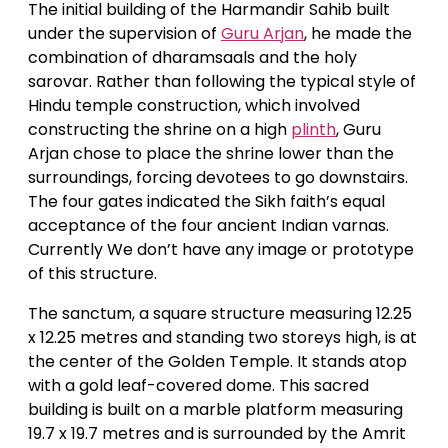
The initial building of the Harmandir Sahib built
under the supervision of
Guru Arjan
, he made the
combination of dharamsaals and the holy
sarovar. Rather than following the typical style of
Hindu temple construction, which involved
constructing the shrine on a high
plinth
, Guru
Arjan chose to place the shrine lower than the
surroundings, forcing devotees to go downstairs.
The four gates indicated the Sikh faith’s equal
acceptance of the four ancient Indian varnas.
Currently We don’t have any image or prototype
of this structure.
The sanctum, a square structure measuring 12.25
x 12.25 metres and standing two storeys high, is at
the center of the Golden Temple. It stands atop
with a gold leaf-covered dome. This sacred
building is built on a marble platform measuring
19.7 x 19.7 metres and is surrounded by the Amrit