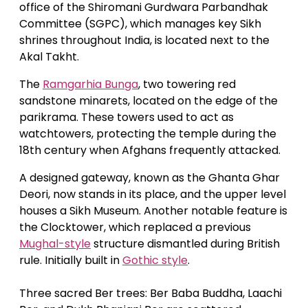
office of the Shiromani Gurdwara Parbandhak
Committee (SGPC), which manages key Sikh
shrines throughout India, is located next to the
Akal Takht.
The
Ramgarhia Bunga
, two towering red
sandstone minarets, located on the edge of the
parikrama. These towers used to act as
watchtowers, protecting the temple during the
18th century when Afghans frequently attacked.
A designed gateway, known as the Ghanta Ghar
Deori, now stands in its place, and the upper level
houses a Sikh Museum. Another notable feature is
the Clocktower, which replaced a previous
Mughal-style
structure dismantled during British
rule. Initially built in
Gothic style
.
Three sacred Ber trees: Ber Baba Buddha, Laachi