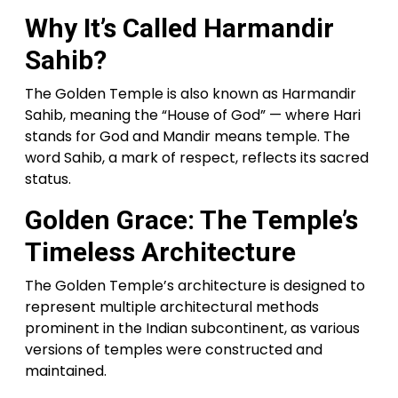
Why It’s Called Harmandir
Sahib?
The Golden Temple is also known as Harmandir
Sahib, meaning the “House of God” — where Hari
stands for God and Mandir means temple. The
word Sahib, a mark of respect, reflects its sacred
status.
Golden Grace: The Temple’s
Timeless Architecture
The Golden Temple’s architecture is designed to
represent multiple architectural methods
prominent in the Indian subcontinent, as various
versions of temples were constructed and
maintained.