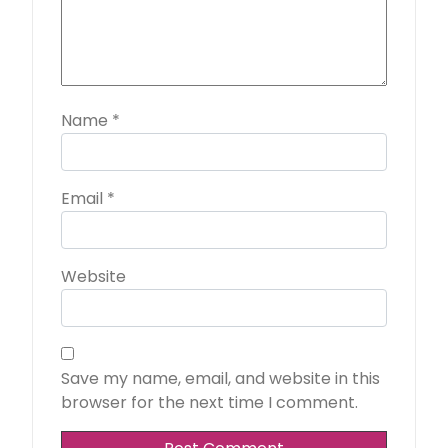
Name
*
Email
*
Website
Save my name, email, and website in this
browser for the next time I comment.