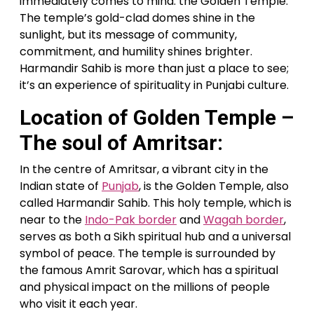
immediately comes to mind: the Golden Temple.
The temple’s gold-clad domes shine in the
sunlight, but its message of community,
commitment, and humility shines brighter.
Harmandir Sahib is more than just a place to see;
it’s an experience of spirituality in Punjabi culture.
Location of Golden Temple –
The soul of Amritsar:
In the centre of Amritsar, a vibrant city in the
Indian state of
Punjab
, is the Golden Temple, also
called Harmandir Sahib. This holy temple, which is
near to the
Indo-Pak border
and
Wagah border
,
serves as both a Sikh spiritual hub and a universal
symbol of peace. The temple is surrounded by
the famous Amrit Sarovar, which has a spiritual
and physical impact on the millions of people
who visit it each year.