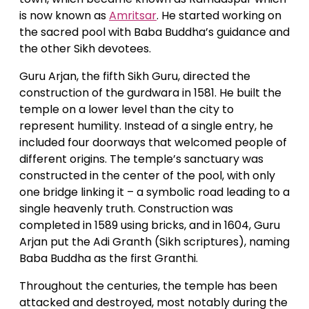
is now known as
Amritsar
. He started working on
the sacred pool with Baba Buddha’s guidance and
the other Sikh devotees.
Guru Arjan, the fifth Sikh Guru, directed the
construction of the gurdwara in 1581. He built the
temple on a lower level than the city to
represent humility. Instead of a single entry, he
included four doorways that welcomed people of
different origins. The temple’s sanctuary was
constructed in the center of the pool, with only
one bridge linking it – a symbolic road leading to a
single heavenly truth. Construction was
completed in 1589 using bricks, and in 1604, Guru
Arjan put the Adi Granth (Sikh scriptures), naming
Baba Buddha as the first Granthi.
Throughout the centuries, the temple has been
attacked and destroyed, most notably during the