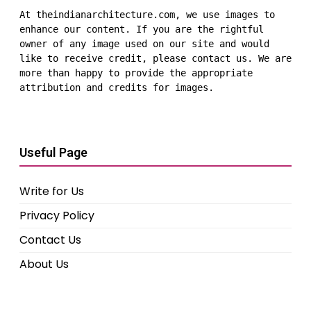
At theindianarchitecture.com, we use images to 
enhance our content. If you are the rightful 
owner of any image used on our site and would 
like to receive credit, please contact us. We are 
more than happy to provide the appropriate 
attribution and credits for images.
Useful Page
Write for Us
Privacy Policy
Contact Us
About Us