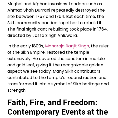
Mughal and Afghan invasions. Leaders such as
Ahmad Shah Durrani repeatedly destroyed the
site between 1757 and 1764. But each time, the
Sikh community banded together to rebuild it.
The final significant rebuilding took place in 1764,
directed by Jassa Singh Ahluwalia.
In the early 1800s,
Maharaja Ranjit Singh
, the ruler
of the Sikh Empire, restored the temple
extensively. He covered the sanctum in marble
and gold leaf, giving it the recognizable golden
aspect we see today. Many Sikh contributors
contributed to the temple’s reconstruction and
transformed it into a symbol of Sikh heritage and
strength.
Faith, Fire, and Freedom:
Contemporary Events at the