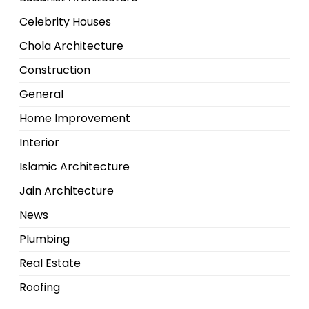
Celebrity Houses
Chola Architecture
Construction
General
Home Improvement
Interior
Islamic Architecture
Jain Architecture
News
Plumbing
Real Estate
Roofing