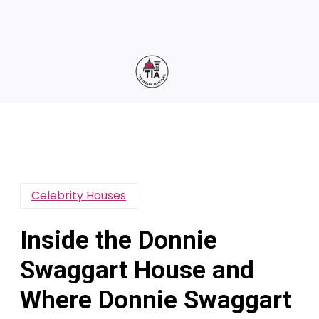
Celebrity Houses
Inside the Donnie
Swaggart House and
Where Donnie Swaggart