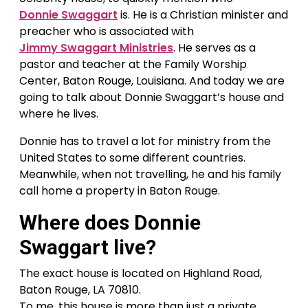
Donnie Swaggart
is. He is a Christian minister and
preacher who is associated with
Jimmy Swaggart Ministries
. He serves as a
pastor and teacher at the Family Worship
Center, Baton Rouge, Louisiana. And today we are
going to talk about Donnie Swaggart’s house and
where he lives.
Donnie has to travel a lot for ministry from the
United States to some different countries.
Meanwhile, when not travelling, he and his family
call home a property in Baton Rouge.
Where does Donnie
Swaggart live?
The exact house is located on Highland Road,
Baton Rouge, LA 70810.
To me, this house is more than just a private