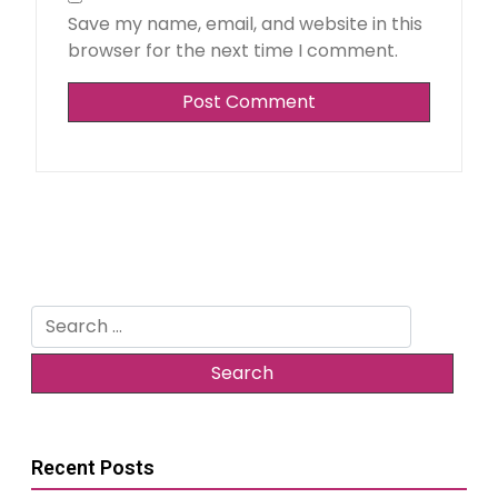
Save my name, email, and website in this
browser for the next time I comment.
Search
for:
Recent Posts