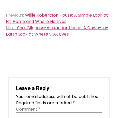
Post
Previous:
Willie Robertson House: A Simple Look at
navigation
His Home and Where He Lives
Next:
Shai Gilgeous-Alexander House: A Down-to-
Earth Look at Where SGA Lives
Leave a Reply
Your email address will not be published.
Required fields are marked
*
Comment
*