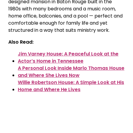
designed mansion in Baton Rouge built in the
1980s with many bedrooms and a music room,
home office, balconies, and a pool — perfect and
comfortable enough for family life and yet
structured in a way that suits ministry work.
Also Read:
Jim Varney House: A Peaceful Look at the
Actor’s Home in Tennessee
A Personal Look Inside Marlo Thomas House
and Where She Lives Now
Willie Robertson House: A Simple Look at His
Home and Where He Lives