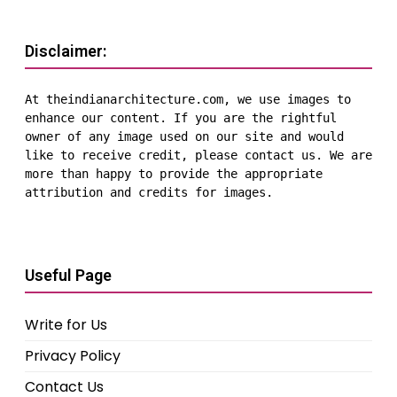
Disclaimer:
At theindianarchitecture.com, we use images to 
enhance our content. If you are the rightful 
owner of any image used on our site and would 
like to receive credit, please contact us. We are 
more than happy to provide the appropriate 
attribution and credits for images.
Useful Page
Write for Us
Privacy Policy
Contact Us