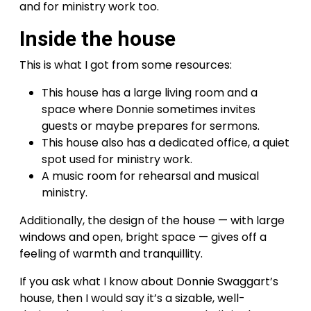
and for ministry work too.
Inside the house
This is what I got from some resources:
This house has a large living room and a
space where Donnie sometimes invites
guests or maybe prepares for sermons.
This house also has a dedicated office, a quiet
spot used for ministry work.
A music room for rehearsal and musical
ministry.
Additionally, the design of the house — with large
windows and open, bright space — gives off a
feeling of warmth and tranquillity.
If you ask what I know about Donnie Swaggart’s
house, then I would say it’s a sizable, well-