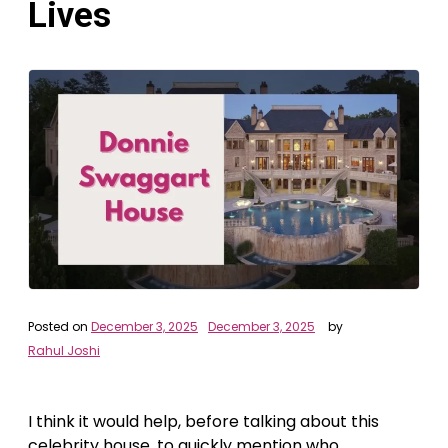
Lives
Posted on
December 3, 2025
December 3, 2025
by
Rahul Joshi
I think it would help, before talking about this
celebrity house, to quickly mention who