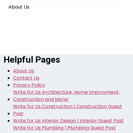
About Us
Helpful Pages
About Us
Contact Us
Privacy Policy
Write for Us Architecture, Home Improvment,
Construction and More!
Write for Us Construction | Construction Guest
Post
Write for Us Interior Design | Interior Guest Post
Write for Us Plumbing | Plumbing Guest Post