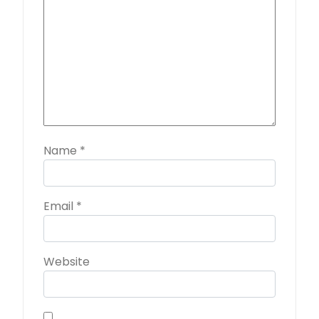
Name
*
Email
*
Website