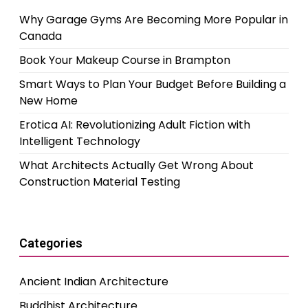
Why Garage Gyms Are Becoming More Popular in
Canada
Book Your Makeup Course in Brampton
Smart Ways to Plan Your Budget Before Building a
New Home
Erotica AI: Revolutionizing Adult Fiction with
Intelligent Technology
What Architects Actually Get Wrong About
Construction Material Testing
Categories
Ancient Indian Architecture
Buddhist Architecture