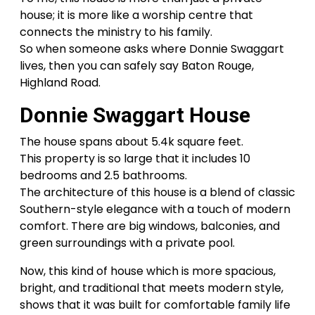
house; it is more like a worship centre that
connects the ministry to his family.
So when someone asks where Donnie Swaggart
lives, then you can safely say Baton Rouge,
Highland Road.
Donnie Swaggart House
The house spans about 5.4k square feet.
This property is so large that it includes 10
bedrooms and 2.5 bathrooms.
The architecture of this house is a blend of classic
Southern-style elegance with a touch of modern
comfort. There are big windows, balconies, and
green surroundings with a private pool.
Now, this kind of house which is more spacious,
bright, and traditional that meets modern style,
shows that it was built for comfortable family life