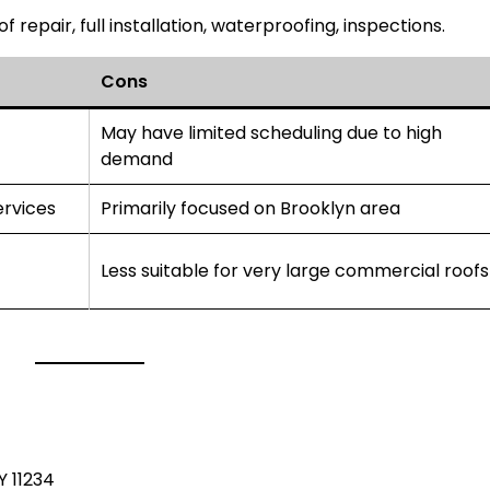
of repair, full installation, waterproofing, inspections.
Cons
May have limited scheduling due to high
demand
ervices
Primarily focused on Brooklyn area
Less suitable for very large commercial roofs
C
Y 11234