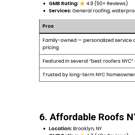
GMB Rating:
4.9 (50+ Reviews)
Services:
General roofing, waterproof
Pros
Family-owned — personalized service a
pricing
Featured in several “best roofers NYC” l
Trusted by long-term NYC homeowner
6. Affordable Roofs 
Location:
Brooklyn, NY