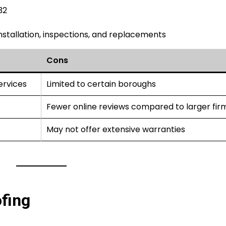
32
 installation, inspections, and replacements
Cons
ervices
Limited to certain boroughs
Fewer online reviews compared to larger fir
May not offer extensive warranties
fing