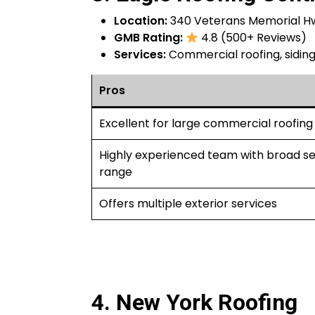
Location:
340 Veterans Memorial Hw
GMB Rating:
4.8 (500+ Reviews)
Services:
Commercial roofing, siding,
Pros
Excellent for large commercial roofing
Highly experienced team with broad se
range
Offers multiple exterior services
4. New York Roofing