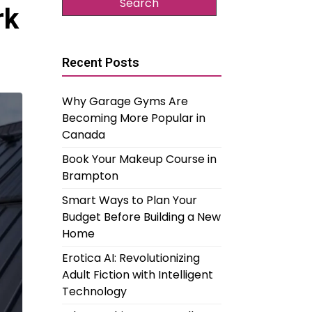
rk
Recent Posts
Why Garage Gyms Are
Becoming More Popular in
Canada
Book Your Makeup Course in
Brampton
Smart Ways to Plan Your
Budget Before Building a New
Home
Erotica AI: Revolutionizing
Adult Fiction with Intelligent
Technology