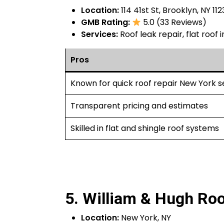
Location:
114 41st St, Brooklyn, NY 112
GMB Rating:
5.0 (33 Reviews)
Services:
Roof leak repair, flat roof
Pros
Known for quick roof repair New York s
Transparent pricing and estimates
Skilled in flat and shingle roof systems
5. William & Hugh Roo
Location:
New York, NY