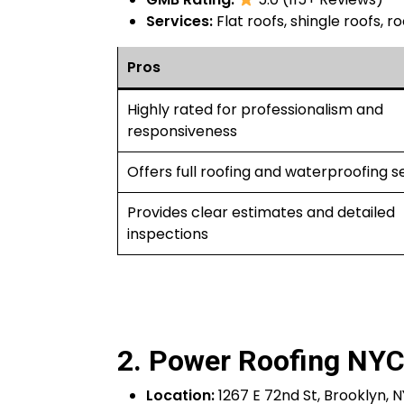
Services:
Flat roofs, shingle roofs, ro
Pros
Highly rated for professionalism and
responsiveness
Offers full roofing and waterproofing s
Provides clear estimates and detailed
inspections
2. Power Roofing NY
Location:
1267 E 72nd St, Brooklyn, N