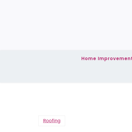
Skip
to
content
Home Improvemen
Roofing