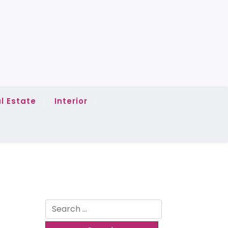
l Estate
Interior
Search
for: