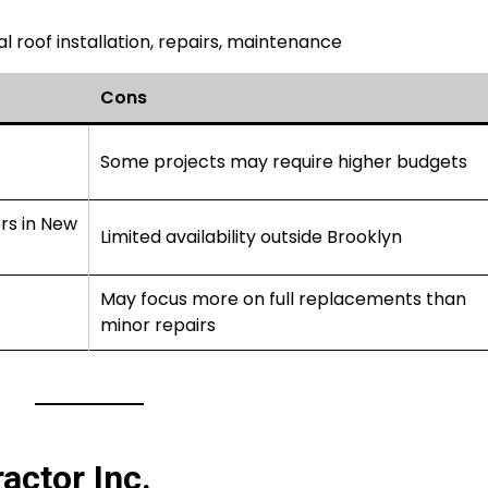
 roof installation, repairs, maintenance
Cons
Some projects may require higher budgets
rs in New
Limited availability outside Brooklyn
May focus more on full replacements than
minor repairs
actor Inc.