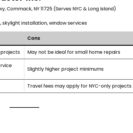
y, Commack, NY 11725 (Serves NYC & Long Island)
 skylight installation, window services
Cons
 projects
May not be ideal for small home repairs
rvice
Slightly higher project minimums
Travel fees may apply for NYC-only projects