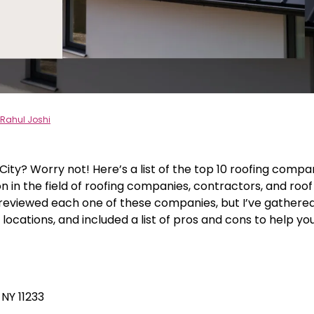
Rahul Joshi
City? Worry not! Here’s a list of the top 10 roofing compa
n in the field of roofing companies, contractors, and roof
y reviewed each one of these companies, but I’ve gathere
 locations, and included a list of pros and cons to help yo
NY 11233