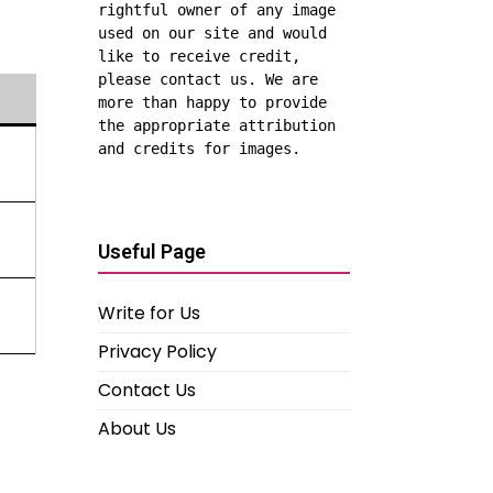
rightful owner of any image 
used on our site and would 
like to receive credit, 
please contact us. We are 
more than happy to provide 
the appropriate attribution 
and credits for images.
Useful Page
Write for Us
Privacy Policy
Contact Us
About Us