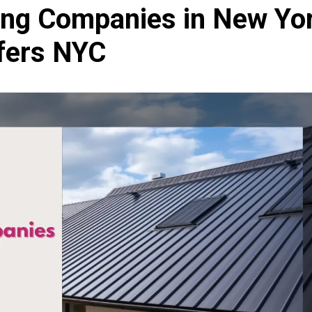
ing Companies in New Yo
ofers NYC