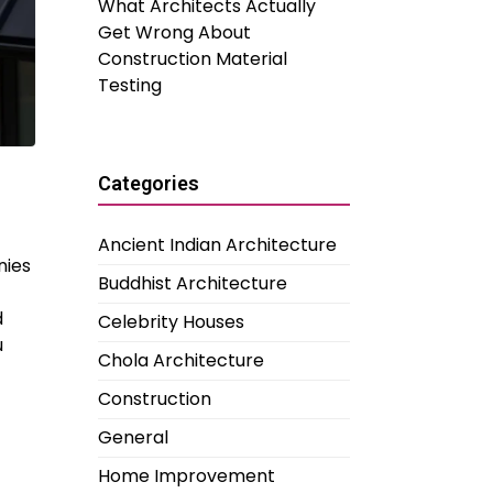
What Architects Actually
Get Wrong About
Construction Material
Testing
Categories
Ancient Indian Architecture
nies
Buddhist Architecture
d
Celebrity Houses
u
Chola Architecture
Construction
General
Home Improvement