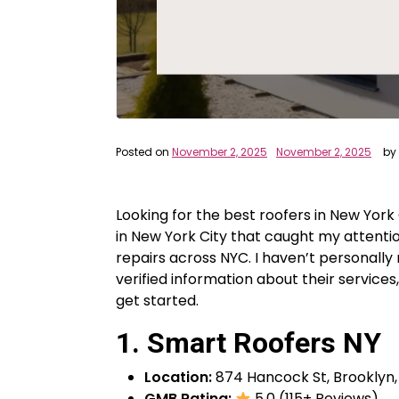
Posted on
November 2, 2025
November 2, 2025
by
Looking for the best roofers in New York 
in New York City that caught my attentio
repairs across NYC. I haven’t personall
verified information about their services,
get started.
1. Smart Roofers NY
Location:
874 Hancock St, Brooklyn, 
GMB Rating:
5.0 (115+ Reviews)