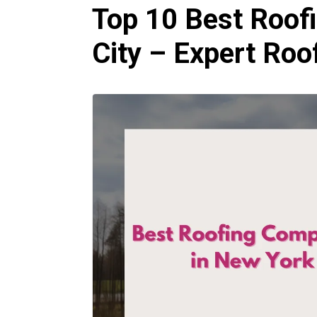
Top 10 Best Roof
City – Expert Ro