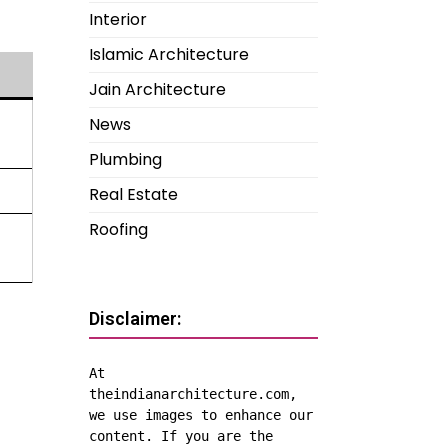
Interior
Islamic Architecture
Jain Architecture
News
Plumbing
Real Estate
Roofing
Disclaimer:
At 
theindianarchitecture.com, 
we use images to enhance our 
content. If you are the 