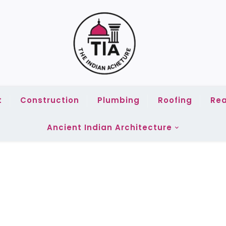
t
Construction
Plumbing
Roofing
Rea
Ancient Indian Architecture