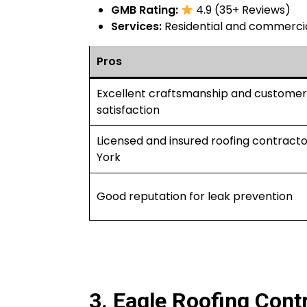
GMB Rating:
4.9 (35+ Reviews)
Services:
Residential and commercial
Pros
Excellent craftsmanship and customer
satisfaction
Licensed and insured roofing contracto
York
Good reputation for leak prevention
3. Eagle Roofing Contr