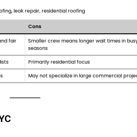
ing, leak repair, residential roofing
Cons
nd fair
Smaller crew means longer wait times in bus
seasons
ists
Primarily residential focus
s
May not specialize in large commercial proje
NYC